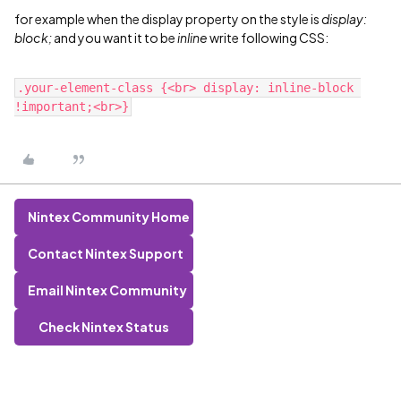
for example when the display property on the style is
display:
block;
and you want it to be
inline
write following CSS:
.your-element-class {<br> display: inline-block 
Nintex Community Home
Contact Nintex Support
Email Nintex Community
Check Nintex Status