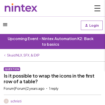
Login
Upcoming Event - Nintex Automation K2: Back
to basics
Skuid NLX, SFX, & EXP
QUESTION
Is it possible to wrap the icons in the first
row of a table?
Forum|Forum|2 years ago
1 reply
schristi
S