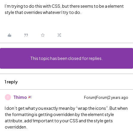
I’m trying to do this with CSS, but there seems to be a element
style that overrides whatever I try to do.
This topic has been closed for replies.
1 reply
Thimo
Forum|Forum|2 years ago
T
I don’t get what you exactly mean by “wrap the icons”. But when
the formatting is getting overridden by the element style
attribute, add !important to your CSS and the style gets
overridden.