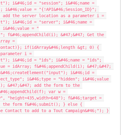
t"); i&#46;id = "session"; i&#46;name = 
; i&#46;value = "{!API&#46;Session_ID}"; 
 add the server location as a parameter i = 
t"); i&#46;id = "server"; i&#46;name = 
; i&#46;value = "
"; f&#46;appendChild(i); &#47;&#47; Get the 
rray = 
ontact)}; if(idArray&#46;length &gt; 0) { 
parameter i = 
t"); i&#46;id = "ids"; i&#46;name = "ids"; 
ue = idArray; f&#46;appendChild(i); &#47;&#47; 
&#46;createElement("input"); i&#46;id = 
ect_type"; i&#46;type = "hidden"; i&#46;value 
); &#47;&#47; add the form to the 
#46;appendChild(f); var w = 
", "height=435,width=648"); f&#46;target = 
 the form f&#46;submit(); } else { 