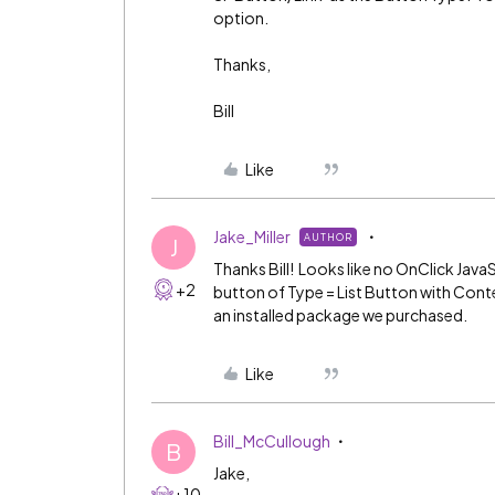
option.
Thanks,
Bill
Like
Jake_Miller
AUTHOR
J
Thanks Bill! Looks like no OnClick JavaSc
+2
button of Type = List Button with Conte
an installed package we purchased.
Like
Bill_McCullough
B
Jake,
+10