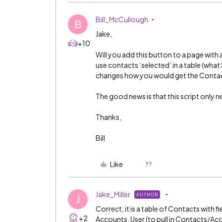
Bill_McCullough
B
Jake,
+10
Will you add this button to a page with 
use contacts ‘selected’ in a table (what 
changes how you would get the Contact
The good news is that this script only 
Thanks,
Bill
Like
Jake_Miller
AUTHOR
J
Correct, it is a table of Contacts with
+2
Accounts, User (to pull in Contacts/Ac