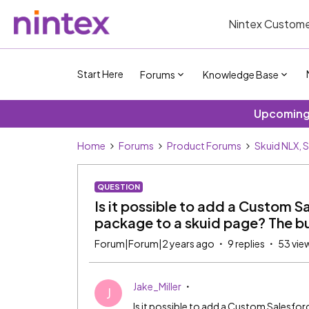
Nintex Custome
Start Here
Forums
Knowledge Base
Upcoming 
Home
Forums
Product Forums
Skuid NLX, 
QUESTION
Is it possible to add a Custom S
package to a skuid page? The b
Forum|Forum|2 years ago
9 replies
53 vie
Jake_Miller
J
Is it possible to add a Custom Salesfo