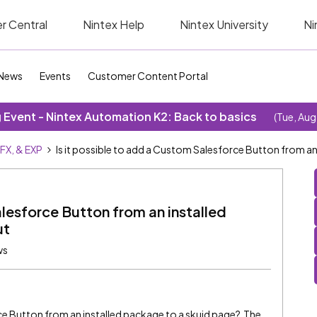
r Central
Nintex Help
Nintex University
Ni
News
Events
Customer Content Portal
Event - Nintex Automation K2: Back to basics
(Tue, Aug
SFX, & EXP
Is it possible to add a Custom Salesforce Button from an
alesforce Button from an installed
ut
ws
rce Button from an installed package to a skuid page? The