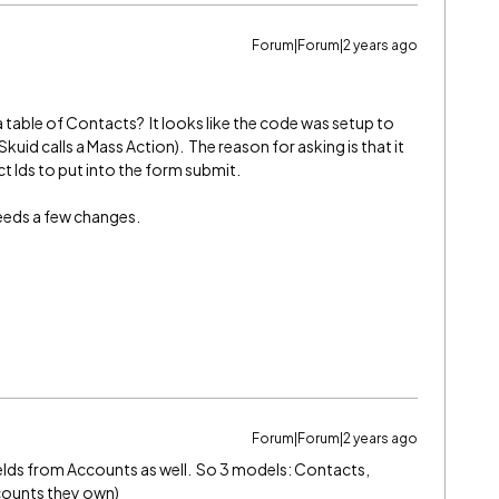
Forum|Forum|2 years ago
a table of Contacts? It looks like the code was setup to
Skuid calls a Mass Action). The reason for asking is that it
 Ids to put into the form submit.
needs a few changes.
Forum|Forum|2 years ago
 fields from Accounts as well. So 3 models: Contacts,
counts they own)