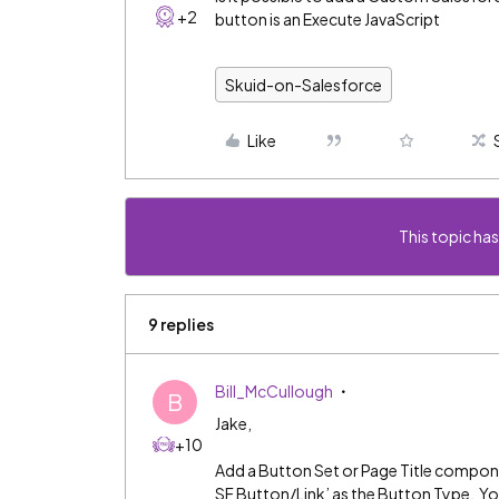
+2
button is an Execute JavaScript
Skuid-on-Salesforce
Like
This topic has
9 replies
Bill_McCullough
B
Jake,
+10
Add a Button Set or Page Title compon
SF Button/Link’ as the Button Type. Y