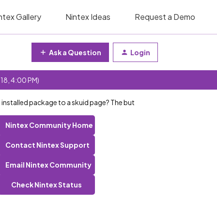
ntex Gallery
Nintex Ideas
Request a Demo
Ask a Question
Login
 18, 4:00 PM)
 installed package to a skuid page? The but
Nintex Community Home
Contact Nintex Support
Email Nintex Community
Check Nintex Status