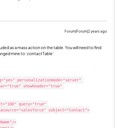
Forum|Forum|2 years ago
luded as a mass action on the table. You will need to find
hanged mine to ‘contactTable’.
g="yes" personalizationmode="server" 
ar="true" showheader="true" 
asource="salesforce" sobject="Contact">
