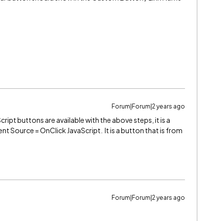
Forum|Forum|2 years ago
ript buttons are available with the above steps, it is a
nt Source = OnClick JavaScript. It is a button that is from
Forum|Forum|2 years ago