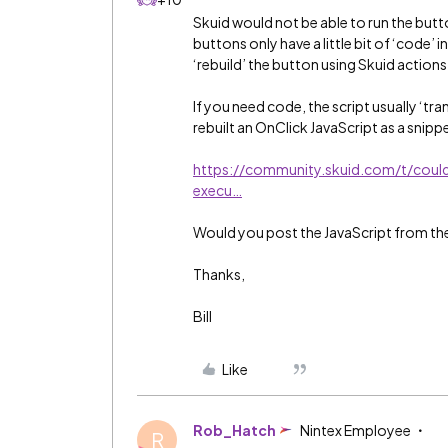
Skuid would not be able to run the butt
buttons only have a little bit of ‘code’
‘rebuild’ the button using Skuid action
If you need code, the script usually ‘tra
rebuilt an OnClick JavaScript as a snipp
https://community.skuid.com/t/coul
execu…
Would you post the JavaScript from the 
Thanks,
Bill
Like
Rob_Hatch
Nintex Employee
R