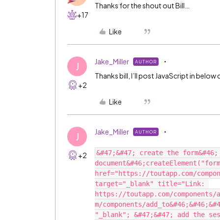
Thanks for the shout out Bill…
+17
Like
Jake_Miller
AUTHOR
J
Thanks bill, I’ll post JavaScript in bel
+2
Like
Jake_Miller
AUTHOR
J
&#47;&#47; create the form&#46;
+2
document&#46;createElement("form
href="https://toutapp.com/compon
target="_blank" title="Link: 
https://toutapp.com/components/
m/components/add_to&#46;&#46;&#4
"_blank"; &#47;&#47; add the ses