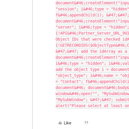
document&#46;createElement("inpu
"session"; i&#46;type = "hidden"
f&#46;appendChild(i); &#47;&#47;
document&#46;createElement("inpu
"server"; i&#46;type = "hidden"
{!API&#46;Partner_Server_URL_90}
Object IDs that were checked idA
{!GETRECORDIDS($ObjectType&#46;C
&#47;&#47; add the idArray as a 
document&#46;createElement("inpu
i&#46;type = "hidden"; i&#46;val
add the object type i = document
"object_type"; i&#46;name = "obj
= "Contact"; f&#46;appendChild(i
document&#46; document&#46;body&
window&#46;open("", "MySubWindow
"MySubWindow"; &#47;&#47; submit
Like