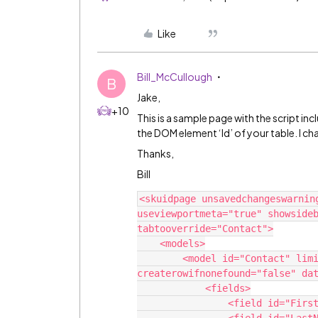
Like
Bill_McCullough
B
Jake,
+10
This is a sample page with the script inc
the DOM element ‘Id’ of your table. I c
Thanks,
Bill
<skuidpage unsavedchangeswarnin
useviewportmeta="true" showsideb
tabtooverride="Contact">

    <models>

        <model id="Contact" limit="100" query="true" 
createrowifnonefound="false" dat
            <fields>

                <field id="FirstName"/>
