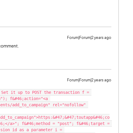
Forum|Forum|2 years ago
ow comment.
Forum|Forum|2 years ago
 Set it up to POST the transaction f = 
"); f&#46;action="<a 
ents/add_to_campaign" rel="nofollow" 
add_to_campaign">https:&#47;&#47;toutapp&#46;co
6;</a>"; f&#46;method = "post"; f&#46;target = 
sion id as a parameter i = 