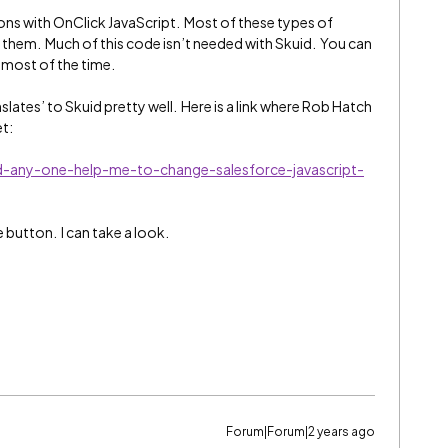
ons with OnClick JavaScript. Most of these types of
 in them. Much of this code isn’t needed with Skuid. You can
s most of the time.
nslates’ to Skuid pretty well. Here is a link where Rob Hatch
et:
d-any-one-help-me-to-change-salesforce-javascript-
button. I can take a look.
Forum|Forum|2 years ago