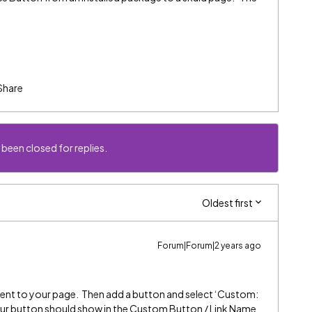
Share
 been closed for replies.
Oldest first
Forum|Forum|2 years ago
ent to your page. Then add a button and select ‘Custom:
our button should show in the Custom Button / Link Name