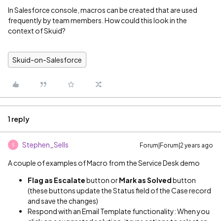
In Salesforce console, macros can be created that are used
frequently by team members. How could this look in the
context of Skuid?
Skuid-on-Salesforce
1 reply
Stephen_Sells
Forum|Forum|2 years ago
S
A couple of examples of Macro from the Service Desk demo
Flag as Escalate
button or
Mark as Solved
button
(these buttons update the Status field of the Case record
and save the changes)
Respond with an Email Template functionality: When you