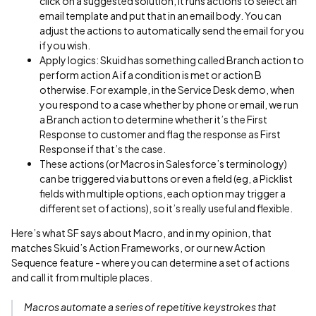
click on a suggested solution, it runs actions to select an
email template and put that in an email body. You can
adjust the actions to automatically send the email for you
if you wish.
Apply logics: Skuid has something called Branch action to
perform action A if a condition is met or action B
otherwise. For example, in the Service Desk demo, when
you respond to a case whether by phone or email, we run
a Branch action to determine whether it’s the First
Response to customer and flag the response as First
Response if that’s the case.
These actions (or Macros in Salesforce’s terminology)
can be triggered via buttons or even a field (eg, a Picklist
fields with multiple options, each option may trigger a
different set of actions), so it’s really useful and flexible.
Here’s what SF says about Macro, and in my opinion, that
matches Skuid’s Action Frameworks, or our new Action
Sequence feature - where you can determine a set of actions
and call it from multiple places.
Macros automate a series of repetitive keystrokes that