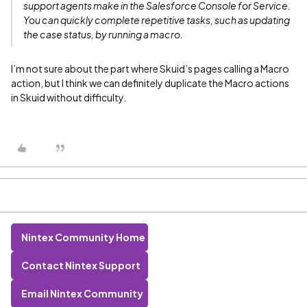
support agents make in the Salesforce Console for Service.
You can quickly complete repetitive tasks, such as updating
the case status, by running a macro.
I’m not sure about the part where Skuid’s pages calling a Macro
action, but I think we can definitely duplicate the Macro actions
in Skuid without difficulty.
Nintex Community Home
Contact Nintex Support
Email Nintex Community