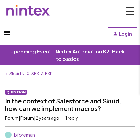
Login
Upcoming Event - Nintex Automation K2: Back
to basics
Skuid NLX, SFX, & EXP
QUESTION
In the context of Salesforce and Skuid,
how can we implement macros?
Forum|Forum|2 years ago
1 reply
bforeman
B