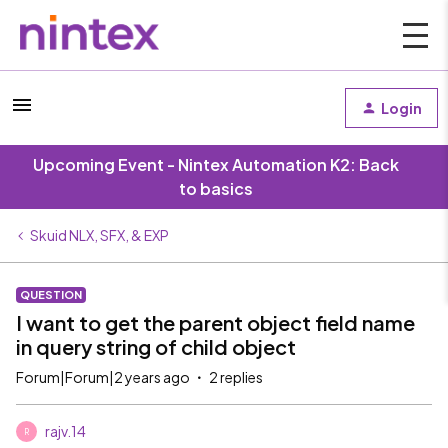
Login
Upcoming Event - Nintex Automation K2: Back
to basics
Skuid NLX, SFX, & EXP
QUESTION
I want to get the parent object field name
in query string of child object
Forum|Forum|2 years ago
2 replies
rajv.14
R