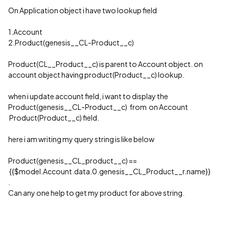
On Application object i have two lookup field
1.Account
2.Product(genesis__CL-Product__c)
Product(CL__Product__c) is parent to Account object. on
account object having product(Product__c) lookup.
when i update account field, i want to display the
Product(genesis__CL-Product__c) from on Account
Product(Product__c) field.
here i am writing my query string is like below
Product(genesis__CL_product__c) ==
{{$model.Account.data.0.genesis__CL_Product__r.name}}
.
Can any one help to get my product for above string.