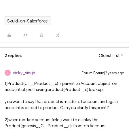
Skuid-on-Salesforce
2 replies
Oldest first
vicky_singh
Forum|Forum|2 years ago
V
1)Product(CL__Product__c) is parent to Account object. on
account object having product(Product__c) lookup.
you want to say that product is master of account and again
account is parent to product.Can you clarify this point?
2)when i update account field, i want to display the
Product(genesis__CL-Product__c) from on Account