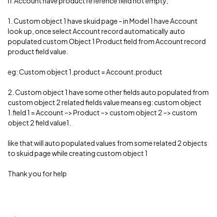
if Account have product reference field not empty,
1. Custom object 1 have skuid page - in Model 1 have Account
look up, once select Account record automatically auto
populated custom Object 1 Product field from Account record
product field value.
eg: Custom object 1.product = Account.product
2. Custom object 1 have some other fields auto populated from
custom object 2 related fields value means eg: custom object
1.field 1 = Account –> Product –> custom object 2 –> custom
object 2 field value1.
like that will auto populated values from some related 2 objects
to skuid page while creating custom object 1
Thank you for help