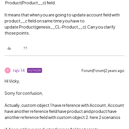
Product(Product__c) field.
It means that when you are going to update account field with
product__c field on same time you have to
update Product(genesis__CL-Product__c).Can you clarify
those points.
rajv.14
Forum|Forum|2 years ago
AUTHOR
R
Hi Vicky,
Sorry for confusion,
Actually, custom object 1 have reference with Account, Account
have another reference field have product and product have
another reference field with custom object 2. here 2 scenarios