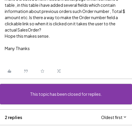
table , in this table i have added several fields which contain
information about previous orders such Order number , Total $
amount etc. Is there a way to make the Order number field a
clickable link so when it is clicked on it takes the user to the
actual SalesOrder?
Hope this makes sense.
Many Thanks
This topic has been closed for replies.
2 replies
Oldest first