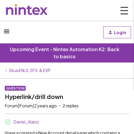
Login
Upcoming Event - Nintex Automation K2: Back
to basics
Skuid NLX, SFX, & EXP
QUESTION
Hyperlink/drill down
Forum|Forum|2 years ago
2 replies
Daniel_Alaniz
D
I have a created a New Account detail page which contains a