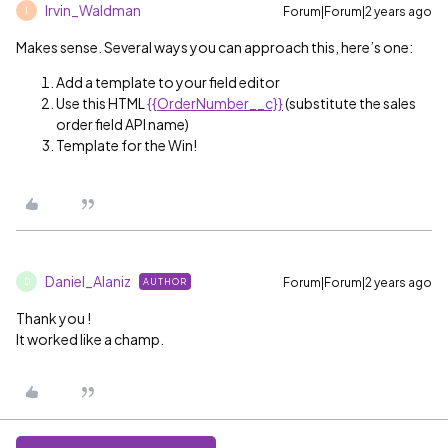
Irvin_Waldman
Forum|Forum|2 years ago
I
Makes sense. Several ways you can approach this, here’s one:
Add a template to your field editor
Use this HTML
{{OrderNumber__c}}
(substitute the sales
order field API name)
Template for the Win!
Daniel_Alaniz
Forum|Forum|2 years ago
AUTHOR
D
Thank you !
It worked like a champ.