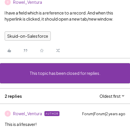
Rowel_Ventura
R
I have a field which is a reference to a record. And when this
hyperlink is clicked, it should open a new tab/new window.
Skuid-on-Salesforce
This topic has been closed for replies.
2 replies
Oldest first
Rowel_Ventura
Forum|Forum|2 years ago
AUTHOR
R
This is a lifesaver!