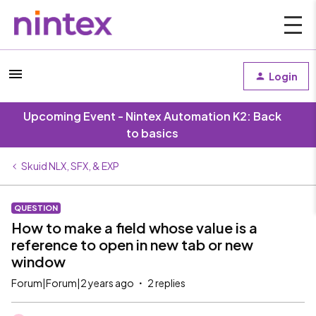
Login
Upcoming Event - Nintex Automation K2: Back
to basics
Skuid NLX, SFX, & EXP
QUESTION
How to make a field whose value is a
reference to open in new tab or new
window
Forum|Forum|2 years ago
2 replies