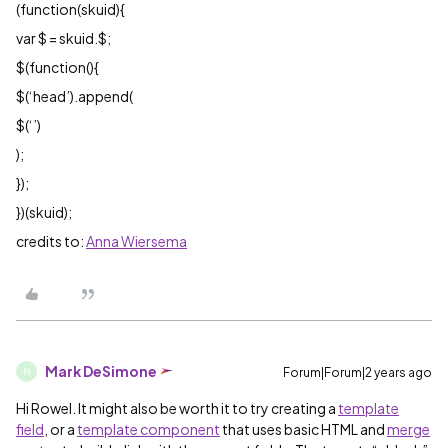
(function(skuid){
var $ = skuid.$;
$(function(){
$(‘head’).append(
$(‘’)
);
});
})(skuid);
credits to:
Anna Wiersema
Mark DeSimone
Forum|Forum|2 years ago
M
Hi Rowel. It might also be worth it to try creating a
template
field
, or a
template component
that uses basic HTML and
merge