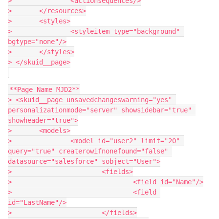
> 		<actionsequences/>

> 	</resources>

> 	<styles>

> 		<styleitem type="background" 
bgtype="none"/>

> 	</styles>

> </skuid__page>

**Page Name MJD2**

> <skuid__page unsavedchangeswarning="yes" 
personalizationmode="server" showsidebar="true" 
showheader="true">

> 	<models>

> 		<model id="user2" limit="20" 
query="true" createrowifnonefound="false" 
datasource="salesforce" sobject="User">

> 			<fields>

> 				<field id="Name"/>

> 				<field 
id="LastName"/>

> 			</fields>
