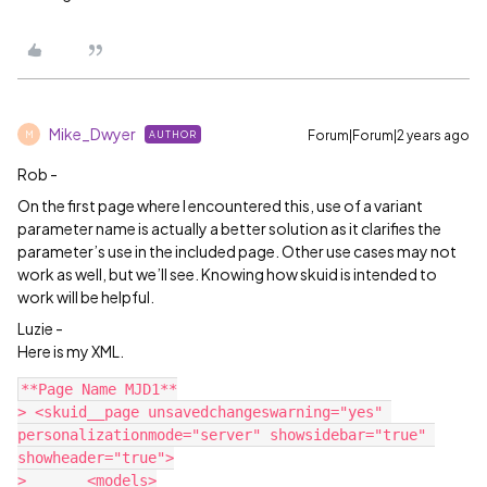
Mike_Dwyer
Forum|Forum|2 years ago
AUTHOR
M
Rob -
On the first page where I encountered this, use of a variant
parameter name is actually a better solution as it clarifies the
parameter’s use in the included page. Other use cases may not
work as well, but we’ll see. Knowing how skuid is intended to
work will be helpful.
Luzie -
Here is my XML.
**Page Name MJD1**

> <skuid__page unsavedchangeswarning="yes" 
personalizationmode="server" showsidebar="true" 
showheader="true">

> 	<models>
