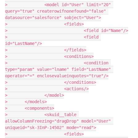
> 		<model id="User" limit="20" 
query="true" createrowifnonefound="false" 
datasource="salesforce" sobject="User">

> 			<fields>

> 				<field id="Name"/>

> 				<field 
id="LastName"/>

> 			</fields>

> 			<conditions>

> 				<condition 
type="param" value="lname" field="LastName" 
operator="=" enclosevalueinquotes="true"/>

> 			</conditions>

> 			<actions/>

> 		</model>

> 	</models>

> 	<components>

> 		<skuid__table 
allowColumnFreezing="dragDrop" model="User" 
uniqueid="sk-3InP-14502" mode="read">

> 			<fields>
