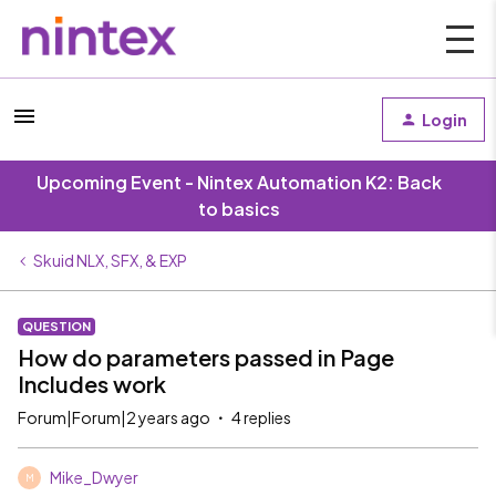
Login
Upcoming Event - Nintex Automation K2: Back
to basics
Skuid NLX, SFX, & EXP
QUESTION
How do parameters passed in Page
Includes work
Forum|Forum|2 years ago
4 replies
Mike_Dwyer
M