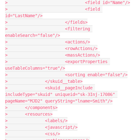
> 				<field id="Name"/>

> 				<field 
id="LastName"/>

> 			</fields>

> 			<filtering 
enableSearch="false"/>

> 			<actions/>

> 			<rowActions/>

> 			<massActions/>

> 			<exportProperties 
useTableColumns="true"/>

> 			<sorting enable="false"/>

> 		</skuid__table>

> 		<skuid__pageInclude 
includeType="skuid" uniqueid="sk-3Inj-17086" 
pageName="MJD2" queryString="lname=Smith"/>

> 	</components>

> 	<resources>

> 		<labels/>

> 		<javascript/>

> 		<css/>
