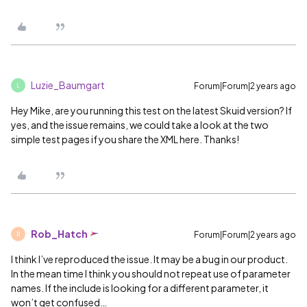
Luzie_Baumgart
Forum|Forum|2 years ago
L
Hey Mike, are you running this test on the latest Skuid version? If
yes, and the issue remains, we could take a look at the two
simple test pages if you share the XML here. Thanks!
Rob_Hatch
Forum|Forum|2 years ago
R
I think I’ve reproduced the issue. It may be a bug in our product.
In the mean time I think you should not repeat use of parameter
names. If the include is looking for a different parameter, it
won’t get confused…