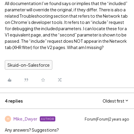
All documentation I’ve found says or implies that the “included”
parameter will override the original, if they differ. There is also a
related Troubleshooting section that refers to the Network tab
on Chrome’s developer tools. It refers to an “include” request
for debugging the included parameters. I can locate these for a
V1 equivalent page, and the “second” parameter is shown to be
passed. The “include” request does NOT appear in the Network
tab (XHR filter) for the V2 pages. What am I missing?
Skuid-on-Salesforce
4 replies
Oldest first
Mike_Dwyer
Forum|Forum|2 years ago
AUTHOR
M
Any answers? Suggestions?