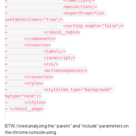
> 			<rowActions/>

> 			<massActions/>

> 			<exportProperties 
useTableColumns="true"/>

> 			<sorting enable="false"/>

> 		</skuid__table>

> 	</components>

> 	<resources>

> 		<labels/>

> 		<javascript/>

> 		<css/>

> 		<actionsequences/>

> 	</resources>

> 	<styles>

> 		<styleitem type="background" 
bgtype="none"/>

> 	</styles>

> </skuid__page>

BTW, I tried analyzing the “parent” and “include” parameters on
the chrome console using