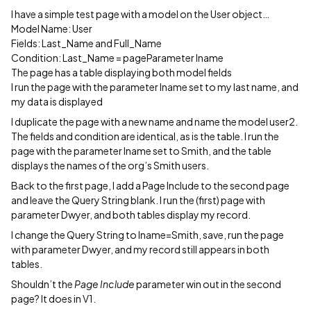
I have a simple test page with a model on the User object…
Model Name: User
Fields: Last_Name and Full_Name
Condition: Last_Name = pageParameter lname
The page has a table displaying both model fields
I run the page with the parameter lname set to my last name, and
my data is displayed
I duplicate the page with a new name and name the model user2.
The fields and condition are identical, as is the table. I run the
page with the parameter lname set to Smith, and the table
displays the names of the org’s Smith users.
Back to the first page, I add a Page Include to the second page
and leave the Query String blank. I run the (first) page with
parameter Dwyer, and both tables display my record.
I change the Query String to lname=Smith, save, run the page
with parameter Dwyer, and my record still appears in both
tables.
Shouldn’t the
Page Include
parameter win out in the second
page? It does in V1.