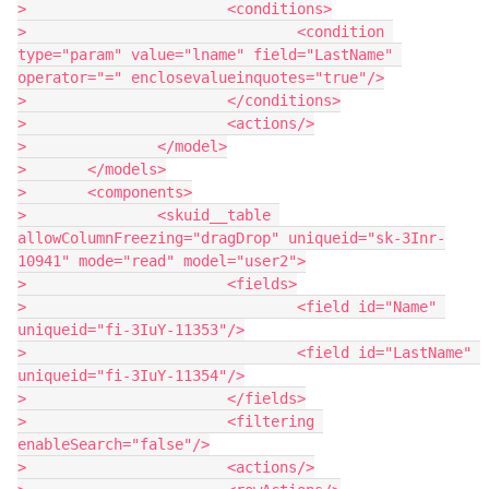
> 			<conditions>

> 				<condition 
type="param" value="lname" field="LastName" 
operator="=" enclosevalueinquotes="true"/>

> 			</conditions>

> 			<actions/>

> 		</model>

> 	</models>

> 	<components>

> 		<skuid__table 
allowColumnFreezing="dragDrop" uniqueid="sk-3Inr-
10941" mode="read" model="user2">

> 			<fields>

> 				<field id="Name" 
uniqueid="fi-3IuY-11353"/>

> 				<field id="LastName" 
uniqueid="fi-3IuY-11354"/>

> 			</fields>

> 			<filtering 
enableSearch="false"/>

> 			<actions/>
