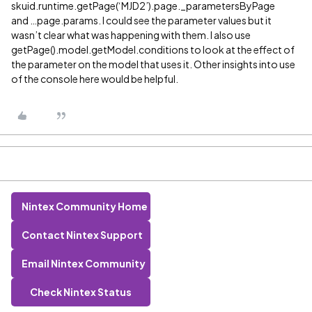
skuid.runtime.getPage(‘MJD2’).page._parametersByPage
and …page.params. I could see the parameter values but it
wasn’t clear what was happening with them. I also use
getPage().model.getModel.conditions to look at the effect of
the parameter on the model that uses it. Other insights into use
of the console here would be helpful.
Nintex Community Home
Contact Nintex Support
Email Nintex Community
Check Nintex Status