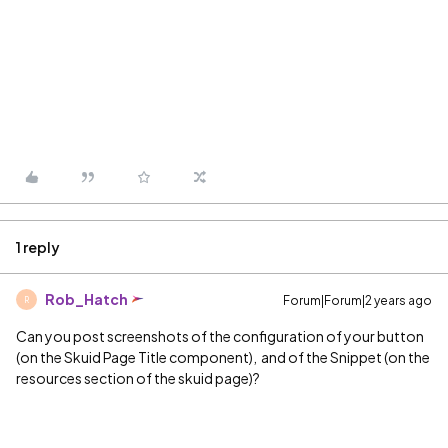
1 reply
Rob_Hatch
Forum|Forum|2 years ago
R
Can you post screenshots of the configuration of your button
(on the Skuid Page Title component), and of the Snippet (on the
resources section of the skuid page)?