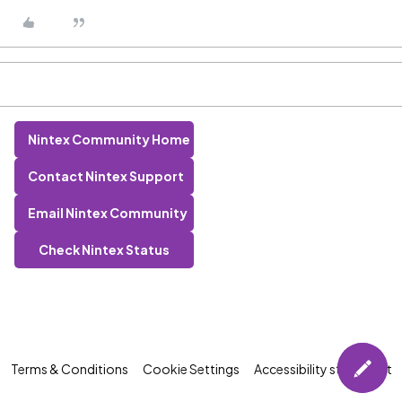
Nintex Community Home
Contact Nintex Support
Email Nintex Community
Check Nintex Status
Terms & Conditions
Cookie Settings
Accessibility statement