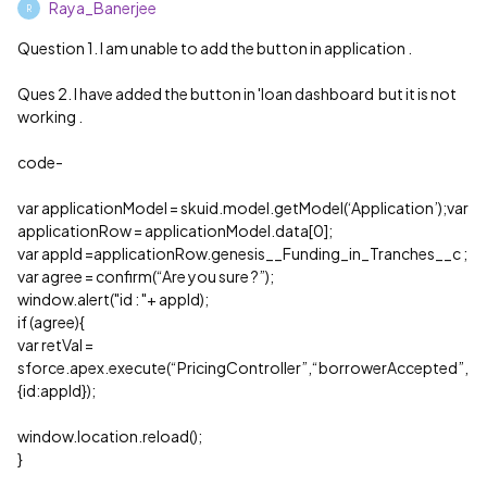
Raya_Banerjee
R
Question 1. I am unable to add the button in application .
Ques 2. I have added the button in 'loan dashboard but it is not
working .
code-
var applicationModel = skuid.model.getModel(‘Application’);var
applicationRow = applicationModel.data[0];
var appId =applicationRow.genesis__Funding_in_Tranches__c ;
var agree = confirm(“Are you sure ?”);
window.alert("id : "+ appId);
if (agree){
var retVal =
sforce.apex.execute(“PricingController”,“borrowerAccepted”,
{id:appId});
window.location.reload();
}