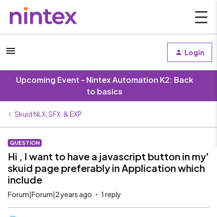
Login
Upcoming Event - Nintex Automation K2: Back
to basics
Skuid NLX, SFX, & EXP
QUESTION
Hi , I want to have a javascript button in my'
skuid page preferably in Application which
include
Forum|Forum|2 years ago
1 reply