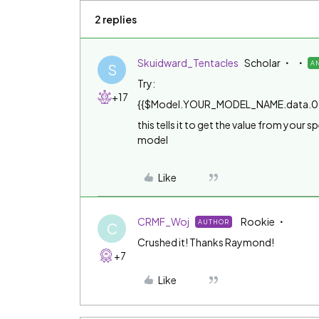
2 replies
Skuidward_Tentacles
Scholar
A
S
Try:
+17
{{$Model.YOUR_MODEL_NAME.data.0
this tells it to get the value from your 
model
Like
CRMF_Woj
Rookie
AUTHOR
C
Crushed it! Thanks Raymond!
+7
Like