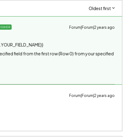
Oldest first
Forum|Forum|2 years ago
NSWER
.YOUR_FIELD_NAME}}
specified field from the first row (Row 0) from your specified
Forum|Forum|2 years ago