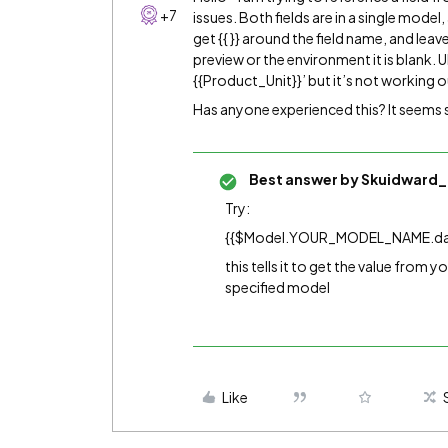
+7
issues. Both fields are in a single model,
get {{ }} around the field name, and leave
preview or the environment it is blank. U
{{Product_Unit}}’ but it’s not working o
Has anyone experienced this? It seems
Best answer by
Skuidward_
Try:
{{$Model.YOUR_MODEL_NAME.da
this tells it to get the value from 
specified model
Like