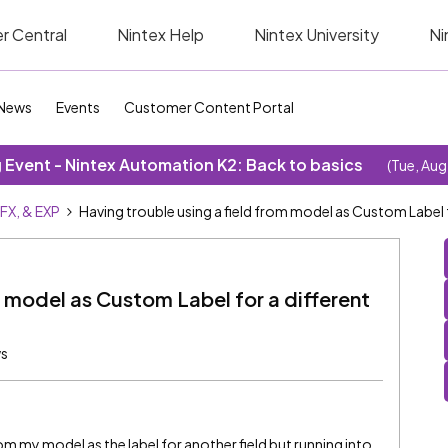
r Central
Nintex Help
Nintex University
Ni
News
Events
Customer Content Portal
Event - Nintex Automation K2: Back to basics
(Tue, Aug
SFX, & EXP
Having trouble using a field from model as Custom Label fo
m model as Custom Label for a different
ws
from my model as the label for another field but running into