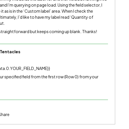
 and I’m querying on page load. Using the field selector, I
 it as is in the ‘Custom label’ area. When I check the
ltimately, I’d like to have my label read ‘Quantity of
ut.
 straightforward but keeps coming up blank. Thanks!
Tentacles
ta.0.YOUR_FIELD_NAME}}
your specified field from the first row (Row 0) from your
Share