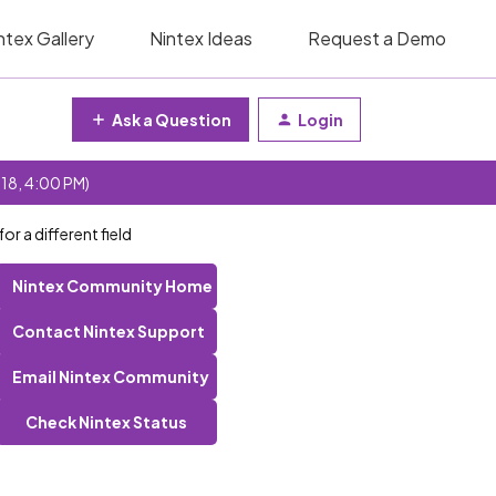
ntex Gallery
Nintex Ideas
Request a Demo
Ask a Question
Login
 18, 4:00 PM)
r a different field
Nintex Community Home
Contact Nintex Support
Email Nintex Community
Check Nintex Status