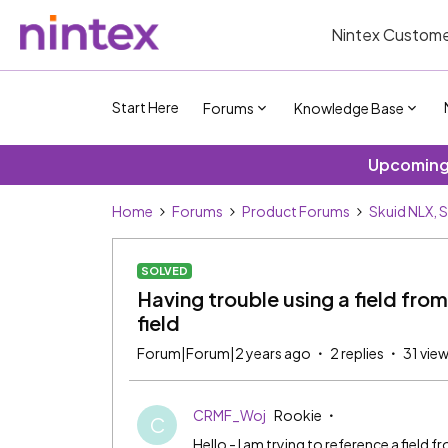
Nintex Custome
Start Here
Forums
Knowledge Base
Upcoming 
Home
Forums
Product Forums
Skuid NLX, 
SOLVED
Having trouble using a field fro
field
Forum|Forum|2 years ago
2 replies
31 vie
CRMF_Woj
Rookie
C
Hello - I am trying to reference a field 