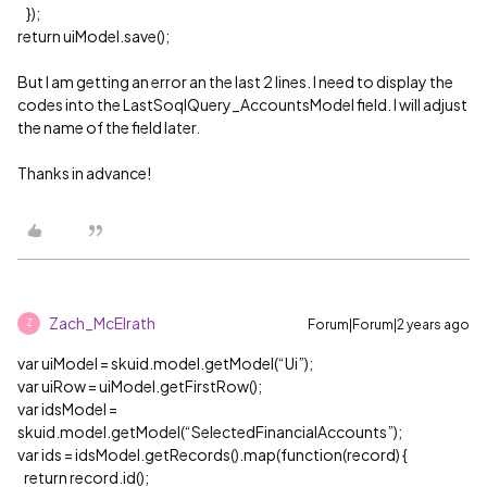
});
return uiModel.save();
But I am getting an error an the last 2 lines. I need to display the
codes into the LastSoqlQuery_AccountsModel field. I will adjust
the name of the field later.
Thanks in advance!
Zach_McElrath
Forum|Forum|2 years ago
Z
var uiModel = skuid.model.getModel(“Ui”);
var uiRow = uiModel.getFirstRow();
var idsModel =
skuid.model.getModel(“SelectedFinancialAccounts”);
var ids = idsModel.getRecords().map(function(record) {
return record.id();