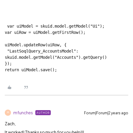
 var uiModel = skuid.model.getModel("Ui");

var uiRow = uiModel.getFirstRow();

uiModel.updateRow(uiRow, {

 "LastSoqlQuery_AccountsModel": 
skuid.model.getModel("Accounts").getQuery()

});

return uiModel.save();
mfunches
Forum|Forum|2 years ago
AUTHOR
M
Zach,
It worked! Thanks so much for you help!!!