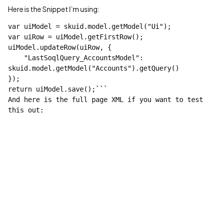
Here is the Snippet I’m using:
var uiModel = skuid.model.getModel("Ui");

var uiRow = uiModel.getFirstRow();

uiModel.updateRow(uiRow, {

    "LastSoqlQuery_AccountsModel": 
skuid.model.getModel("Accounts").getQuery()

});

return uiModel.save();```

And here is the full page XML if you want to test 
this out:
