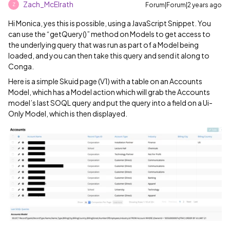
Zach_McElrath
Forum|Forum|2 years ago
Z
Hi Monica, yes this is possible, using a JavaScript Snippet. You
can use the “getQuery()” method on Models to get access to
the underlying query that was run as part of a Model being
loaded, and you can then take this query and send it along to
Conga.
Here is a simple Skuid page (V1) with a table on an Accounts
Model, which has a Model action which will grab the Accounts
model’s last SOQL query and put the query into a field on a Ui-
Only Model, which is then displayed.