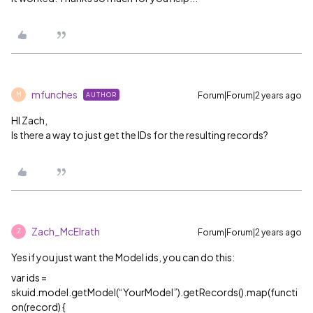
mfunches
Forum|Forum|2 years ago
AUTHOR
M
HI Zach,
Is there a way to just get the IDs for the resulting records?
Zach_McElrath
Forum|Forum|2 years ago
Z
Yes if you just want the Model ids, you can do this:
var ids =
skuid.model.getModel(“YourModel”).getRecords().map(functi
on(record) {