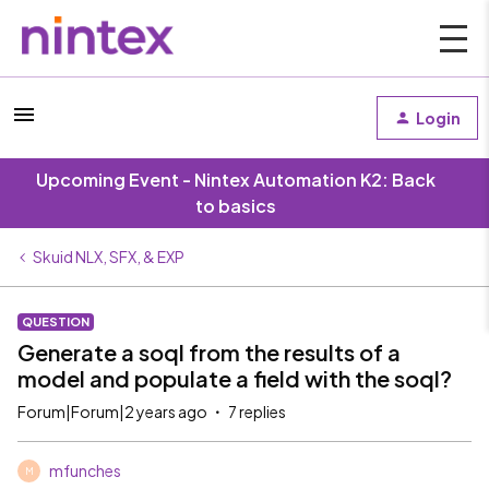
Login
Upcoming Event - Nintex Automation K2: Back
to basics
Skuid NLX, SFX, & EXP
QUESTION
Generate a soql from the results of a
model and populate a field with the soql?
Forum|Forum|2 years ago
7 replies
mfunches
M