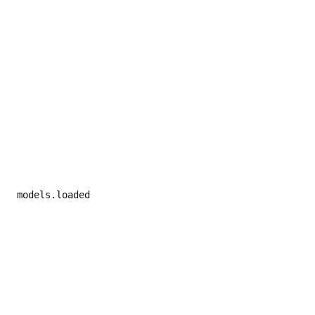
 models.loaded
