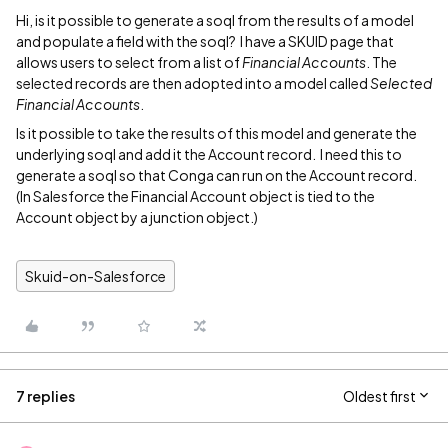
Hi, is it possible to generate a soql from the results of a model
and populate a field with the soql? I have a SKUID page that
allows users to select from a list of
Financial Accounts
. The
selected records are then adopted into a model called
Selected
Financial Accounts
.
Is it possible to take the results of this model and generate the
underlying soql and add it the Account record. I need this to
generate a soql so that Conga can run on the Account record.
(In Salesforce the Financial Account object is tied to the
Account object by a junction object.)
Skuid-on-Salesforce
7 replies
Oldest first