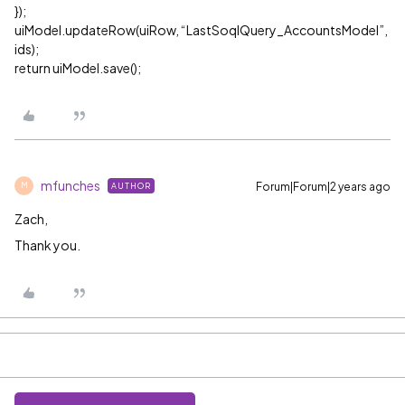
});
uiModel.updateRow(uiRow, “LastSoqlQuery_AccountsModel”,
ids);
return uiModel.save();
mfunches
Forum|Forum|2 years ago
AUTHOR
M
Zach,
Thank you.