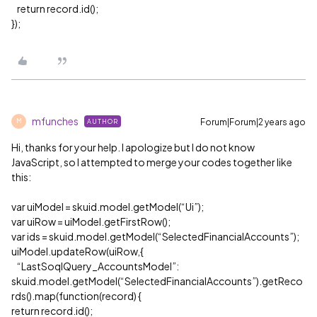
return record.id();
});
mfunches
Forum|Forum|2 years ago
AUTHOR
M
Hi, thanks for your help. I apologize but I do not know
JavaScript, so I attempted to merge your codes together like
this:
var uiModel = skuid.model.getModel(“Ui”);
var uiRow = uiModel.getFirstRow();
var ids = skuid.model.getModel(“SelectedFinancialAccounts”);
uiModel.updateRow(uiRow,{
“LastSoqlQuery_AccountsModel”:
skuid.model.getModel(“SelectedFinancialAccounts”).getReco
rds().map(function(record) {
return record.id();