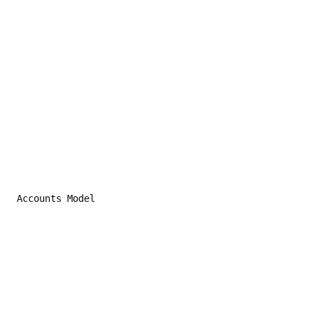
 Accounts Model
