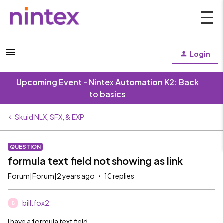
Login
Upcoming Event - Nintex Automation K2: Back
to basics
Skuid NLX, SFX, & EXP
QUESTION
formula text field not showing as link
Forum|Forum|2 years ago
10 replies
bill.fox2
B
I have a formula text field