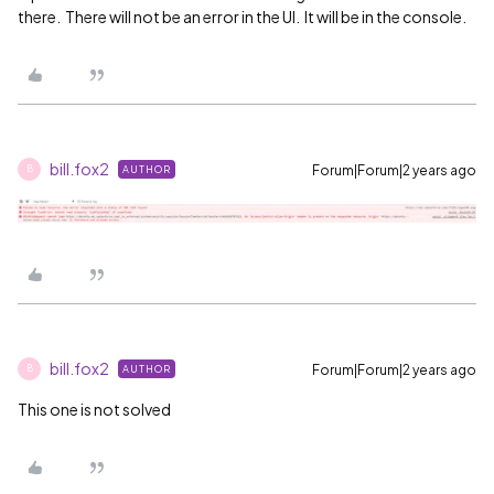
there. There will not be an error in the UI. It will be in the console.
bill.fox2
Forum|Forum|2 years ago
AUTHOR
B
bill.fox2
Forum|Forum|2 years ago
AUTHOR
B
This one is not solved