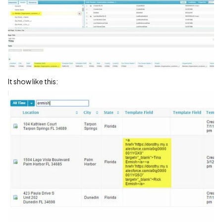
It show like this: