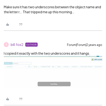
Make sure it has two underscores between the object name and
the letter r… That tripped me up this morning…
bill.fox2
Forum|Forum|2 years ago
AUTHOR
B
I copied it exactly with the two underscores and it hangs.