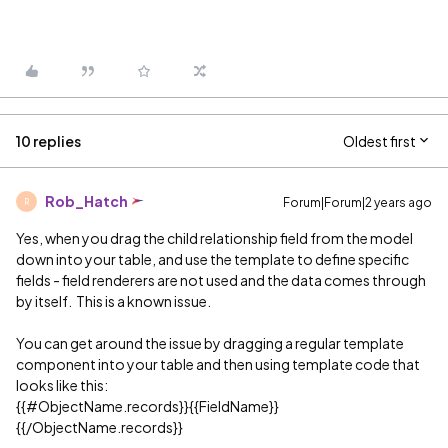
10 replies
Oldest first
Rob_Hatch
Forum|Forum|2 years ago
R
Yes, when you drag the child relationship field from the model
down into your table, and use the template to define specific
fields - field renderers are not used and the data comes through
by itself. This is a known issue.
You can get around the issue by dragging a regular template
component into your table and then using template code that
looks like this:
{{
#ObjectName
.records}}{{FieldName}}
{{/ObjectName.records}}