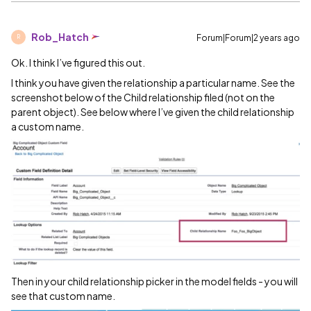
Rob_Hatch
Forum|Forum|2 years ago
R
Ok. I think I’ve figured this out.
I think you have given the relationship a particular name. See the
screenshot below of the Child relationship filed (not on the
parent object). See below where I’ve given the child relationship
a custom name.
Then in your child relationship picker in the model fields - you will
see that custom name.