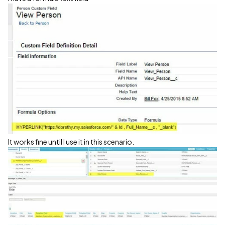
It works fine until I use it in this scenario.