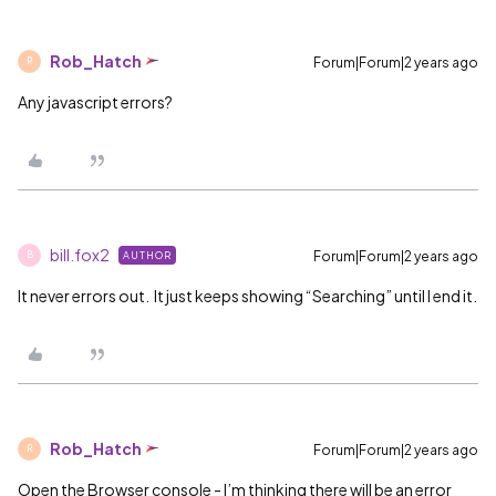
Rob_Hatch
Forum|Forum|2 years ago
R
Any javascript errors?
bill.fox2
Forum|Forum|2 years ago
AUTHOR
B
It never errors out. It just keeps showing “Searching” until I end it.
Rob_Hatch
Forum|Forum|2 years ago
R
Open the Browser console - I’m thinking there will be an error