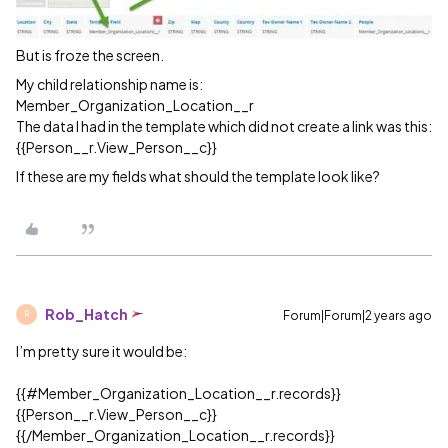
But is froze the screen.
My child relationship name is:
Member_Organization_Location__r
The data I had in the template which did not create a link was this:
{{Person__r.View_Person__c}}
If these are my fields what should the template look like?
Rob_Hatch
Forum|Forum|2 years ago
R
I’m pretty sure it would be:
{{
#Member_Organization_Location__r
.records}}
{{Person__r.View_Person__c}}
{{/Member_Organization_Location__r.records}}