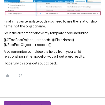
Finally in your template code you need to use the relationship
name, not the object name.
So in the arragment above my template code should be:
{{
#FooFooObject__r
.records}}{{FieldName}}
{{/FooFooObject__r.records}}
Also remember to incldue the fields from your child
relationships in the model or you will get wierd results.
Hopefully this one gets put to bed…