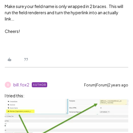
Make sure your field name is only wrapped in 2 braces. This will
run the field renderers and turn the hyperlink into an actually
link…
Cheers!
bill.fox2
Forum|Forum|2 years ago
AUTHOR
B
I tried this: