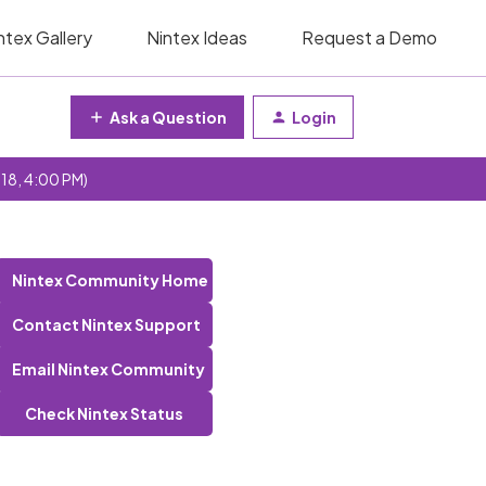
ntex Gallery
Nintex Ideas
Request a Demo
Ask a Question
Login
 18, 4:00 PM)
Nintex Community Home
Contact Nintex Support
Email Nintex Community
Check Nintex Status