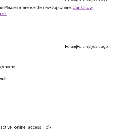
r Please reference the new topic here:
Can I show
ame?
Forum|Forum|2 years ago
ab;s name.
sult.
active_online_access__c}}