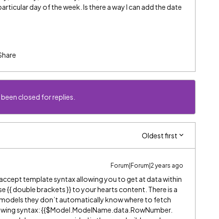
articular day of the week. Is there a way I can add the date
?
Share
 been closed for replies.
Oldest first
Forum|Forum|2 years ago
ll accept template syntax allowing you to get at data within
 {{ double brackets }} to your hearts content. There is a
o models they don’t automatically know where to fetch
ollowing syntax: {{$Model.ModelName.data.RowNumber.