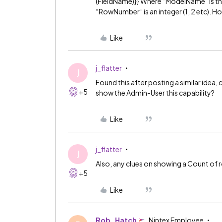
(FieldName)}} Where “ModelName” is th
“RowNumber” is an integer (1, 2 etc). H
Like
j_flatter
J
Found this after posting a similar idea, c
+5
show the Admin-User this capability?
Like
j_flatter
J
Also, any clues on showing a Count of 
+5
Like
Rob_Hatch
Nintex Employee