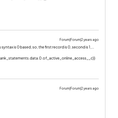
Forum|Forum|2 years ago
ntax is 0 based, so, the first record is 0, second is 1,…
l.Bank_statements.data.0.of_active_online_access__c}}
Forum|Forum|2 years ago