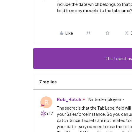
include the date which belongs to that p
field from my model into the tab name
Like
This topic has
7 replies
Rob_Hatch
Nintex Employee
R
The secret is that the Tab Label field wi
+17
your Salesforce Instance. So you can use
catch. Since Tabsets are not related t
your data - so you need to use the f