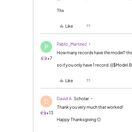
Thx
Like
Pablo_Martinez
P
How many records have the model? this sy
+7
so if you only have 1 record: {{$Mode
Like
David.A
Scholar
D
Thank you very much that worked!
+13
Happy Thanksgiving 🙂