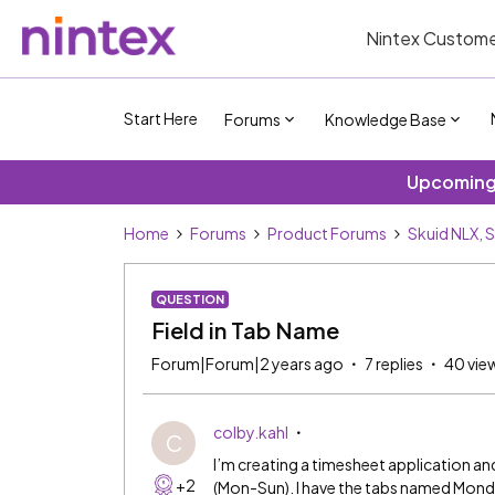
Nintex Custome
Start Here
Forums
Knowledge Base
Upcoming 
Home
Forums
Product Forums
Skuid NLX, 
QUESTION
Field in Tab Name
Forum|Forum|2 years ago
7 replies
40 vie
colby.kahl
C
I’m creating a timesheet application and
+2
(Mon-Sun). I have the tabs named Monda