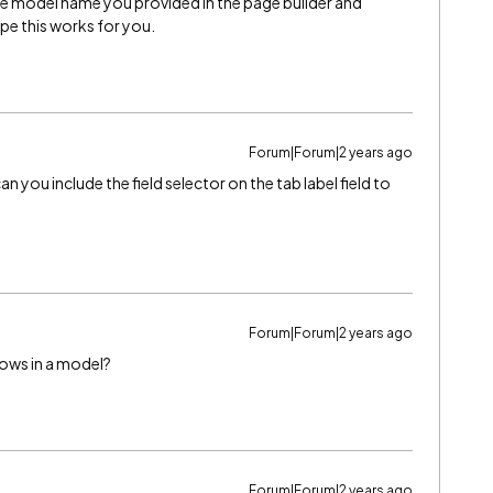
e model name you provided in the page builder and
ope this works for you.
Forum|Forum|2 years ago
an you include the field selector on the tab label field to
Forum|Forum|2 years ago
rows in a model?
Forum|Forum|2 years ago