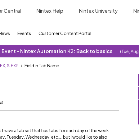
r Central
Nintex Help
Nintex University
Ni
News
Events
Customer Content Portal
Event - Nintex Automation K2: Back to basics
(Tue, Aug
SFX, & EXP
Field in Tab Name
ws
 I have a tab set that has tabs for each day of the week
y, Tuesday, Wednesday, etc…, but I would like to also