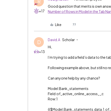
R
Good question that merits is own answe
+17
Number of Rows in Model in the Tab N
Like
David.A
Scholar
D
Hi,
+13
I’m trying to add a field’s data to the t
Following example above, but still no re
Can anyone help by any chance?
Model:Bank_statements
Field:of_active_online_access__c
Row:1
{{$Model.Bank_statements.data.1.of_