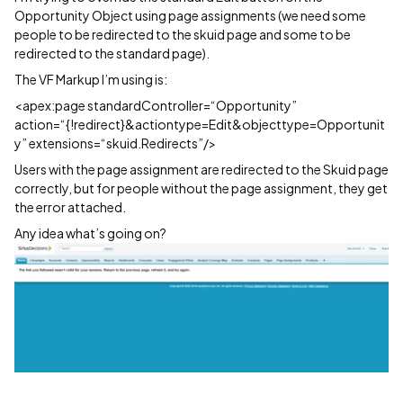
Opportunity Object using page assignments (we need some
people to be redirected to the skuid page and some to be
redirected to the standard page).
The VF Markup I’m using is:
<apex:page standardController=“Opportunity”
action=“{!redirect}&actiontype=Edit&objecttype=Opportunit
y” extensions=“skuid.Redirects”/>
Users with the page assignment are redirected to the Skuid page
correctly, but for people without the page assignment, they get
the error attached.
Any idea what’s going on?