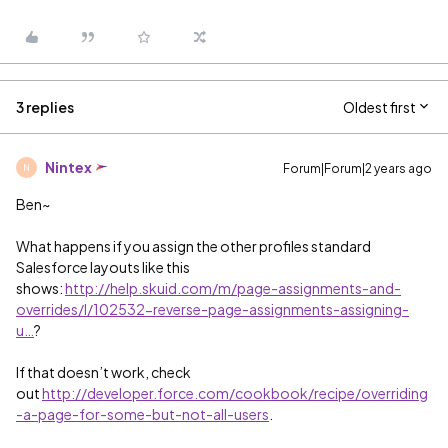
3 replies
Oldest first
Nintex
Forum|Forum|2 years ago
N
Ben~
What happens if you assign the other profiles standard
Salesforce layouts like this
shows:
http://help.skuid.com/m/page-assignments-and-
overrides/l/102532-reverse-page-assignments-assigning-
u…
?
If that doesn’t work, check
out
http://developer.force.com/cookbook/recipe/overriding
-a-page-for-some-but-not-all-users
.