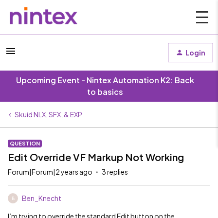
Login
Upcoming Event - Nintex Automation K2: Back
to basics
Skuid NLX, SFX, & EXP
QUESTION
Edit Override VF Markup Not Working
Forum|Forum|2 years ago
3 replies
Ben_Knecht
B
I’m trying to override the standard Edit button on the