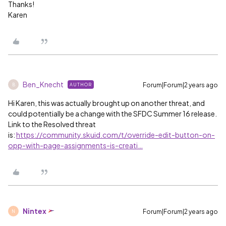
Thanks!
Karen
Ben_Knecht
Forum|Forum|2 years ago
AUTHOR
B
Hi Karen, this was actually brought up on another threat, and
could potentially be a change with the SFDC Summer 16 release.
Link to the Resolved threat
is:
https://community.skuid.com/t/override-edit-button-on-
opp-with-page-assignments-is-creati…
Nintex
Forum|Forum|2 years ago
N