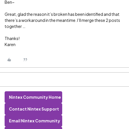
Ben~
Great, glad the reason it’s broken has been identified and that
there’s a workaround in the meantime. I’ll merge these 2 posts
together …
Thanks!
Karen
Nintex Community Home
Contact Nintex Support
Email Nintex Community