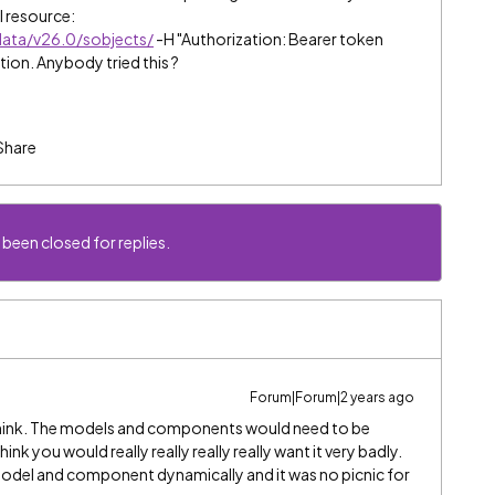
l resource:
data/v26.0/sobjects/
-H "Authorization: Bearer token
tion. Anybody tried this ?
Share
 been closed for replies.
Forum|Forum|2 years ago
 think. The models and components would need to be
hink you would really really really really want it very badly.
 model and component dynamically and it was no picnic for