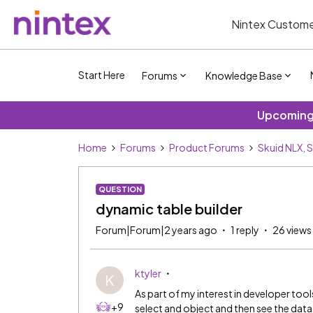
Nintex Custome
Start Here
Forums
Knowledge Base
Upcoming 
Home
Forums
Product Forums
Skuid NLX, 
QUESTION
dynamic table builder
Forum|Forum|2 years ago
1 reply
26 views
ktyler
K
As part of my interest in developer tool
+9
select and object and then see the data in 