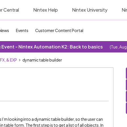
r Central
Nintex Help
Nintex University
Ni
News
Events
Customer Content Portal
Event - Nintex Automation K2: Back to basics
(Tue, Aug
SFX, & EXP
dynamic table builder
s I’m looking into a dynamic table builder, so the user can
table form. The first step is to get a list of all objects. In