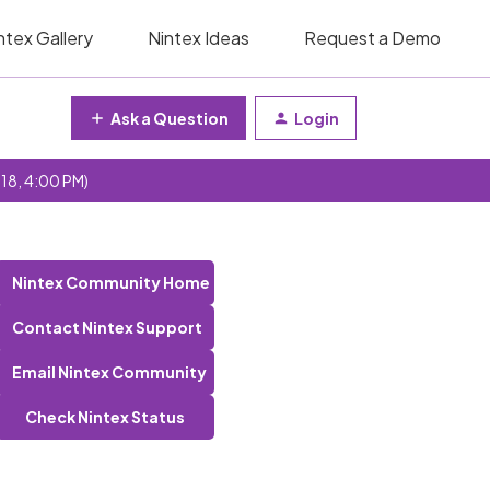
ntex Gallery
Nintex Ideas
Request a Demo
Ask a Question
Login
 18, 4:00 PM)
Nintex Community Home
Contact Nintex Support
Email Nintex Community
Check Nintex Status