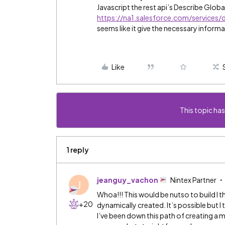
Javascript the rest api’s Describe Globa
https://na1.salesforce.com/services/
seems like it give the necessary informa
Like
This topic has
1 reply
jeanguy_vachon
Nintex Partner
J
Whoa!!! This would be nutso to build I
+20
dynamically created. It’s possible but I t
I’ve been down this path of creating a