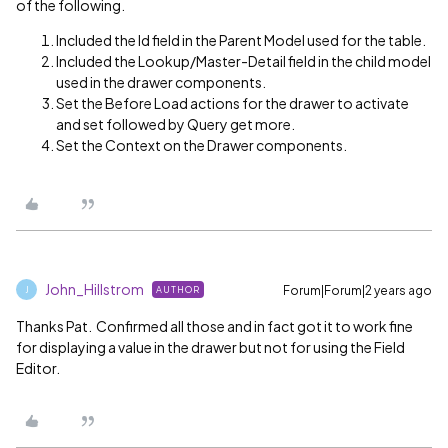
of the following.
Included the Id field in the Parent Model used for the table.
Included the Lookup/Master-Detail field in the child model
used in the drawer components.
Set the Before Load actions for the drawer to activate
and set followed by Query get more.
Set the Context on the Drawer components.
John_Hillstrom
Forum|Forum|2 years ago
AUTHOR
J
Thanks Pat. Confirmed all those and in fact got it to work fine
for displaying a value in the drawer but not for using the Field
Editor.