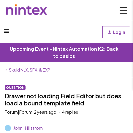
Login
Upcoming Event - Nintex Automation K2: Back
to basics
Skuid NLX, SFX, & EXP
QUESTION
Drawer not loading Field Editor but does
load a bound template field
Forum|Forum|2 years ago
4 replies
John_Hillstrom
J