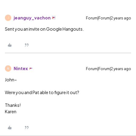
jeanguy_vachon
Forum|Forum|2 years ago
J
Sent you an invite on Google Hangouts.
Nintex
Forum|Forum|2 years ago
N
John~
Were you and Pat able to figure it out?
Thanks!
Karen