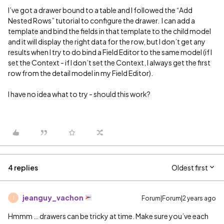
I’ve got a drawer bound to a table and I followed the “Add
Nested Rows” tutorial to configure the drawer. I can add a
template and bind the fields in that template to the child model
and it will display the right data for the row, but I don’t get any
results when I try to do bind a Field Editor to the same model (if I
set the Context - if I don’t set the Context, I always get the first
row from the detail model in my Field Editor).
I have no idea what to try - should this work?
4 replies
Oldest first
jeanguy_vachon
Forum|Forum|2 years ago
J
Hmmm … drawers can be tricky at time. Make sure you’ve each