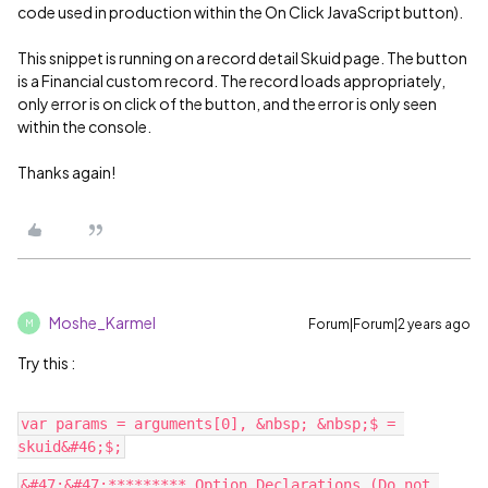
code used in production within the On Click JavaScript button).
This snippet is running on a record detail Skuid page. The button
is a Financial custom record. The record loads appropriately,
only error is on click of the button, and the error is only seen
within the console.
Thanks again!
Moshe_Karmel
Forum|Forum|2 years ago
M
Try this :
var params = arguments[0], &nbsp; &nbsp;$ = 
&#47;&#47;********* Option Declarations (Do not 