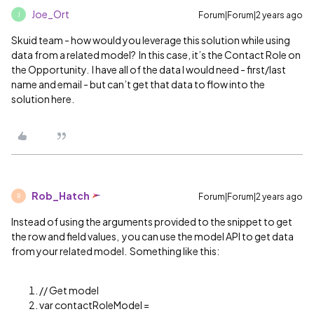
Joe_Ort
Forum|Forum|2 years ago
J
Skuid team - how would you leverage this solution while using
data from a related model? In this case, it’s the Contact Role on
the Opportunity. I have all of the data I would need - first/last
name and email - but can’t get that data to flow into the
solution here.
Rob_Hatch
Forum|Forum|2 years ago
R
Instead of using the arguments provided to the snippet to get
the row and field values, you can use the model API to get data
from your related model. Something like this:
// Get model
var contactRoleModel =