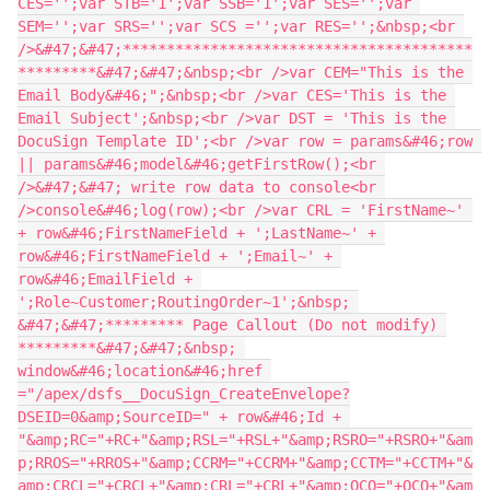
CES='';var STB='1';var SSB='1';var SES='';var 
SEM='';var SRS='';var SCS ='';var RES='';&nbsp;<br 
/>&#47;&#47;****************************************
*********&#47;&#47;&nbsp;<br />var CEM="This is the 
Email Body&#46;";&nbsp;<br />var CES='This is the 
Email Subject';&nbsp;<br />var DST = 'This is the 
DocuSign Template ID';<br />var row = params&#46;row 
|| params&#46;model&#46;getFirstRow();<br 
/>&#47;&#47; write row data to console<br 
/>console&#46;log(row);<br />var CRL = 'FirstName~' 
+ row&#46;FirstNameField + ';LastName~' + 
row&#46;FirstNameField + ';Email~' + 
row&#46;EmailField + 
';Role~Customer;RoutingOrder~1';&nbsp; 
&#47;&#47;********* Page Callout (Do not modify) 
*********&#47;&#47;&nbsp; 
window&#46;location&#46;href 
="/apex/dsfs__DocuSign_CreateEnvelope?
DSEID=0&amp;SourceID=" + row&#46;Id + 
"&amp;RC="+RC+"&amp;RSL="+RSL+"&amp;RSRO="+RSRO+"&am
p;RROS="+RROS+"&amp;CCRM="+CCRM+"&amp;CCTM="+CCTM+"&
amp;CRCL="+CRCL+"&amp;CRL="+CRL+"&amp;OCO="+OCO+"&am