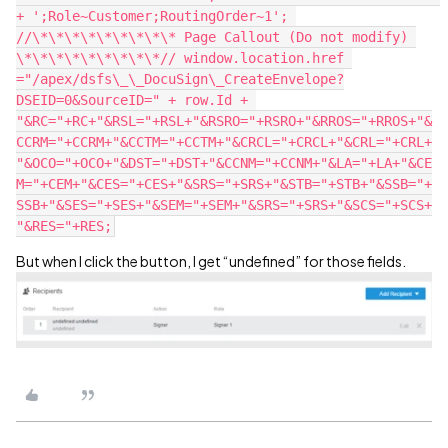
+ ';Role~Customer;RoutingOrder~1'; 
//\*\*\*\*\*\*\*\*\* Page Callout (Do not modify) 
\*\*\*\*\*\*\*\*\*// window.location.href 
="/apex/dsfs\_\_DocuSign\_CreateEnvelope?
DSEID=0&SourceID=" + row.Id + 
"&RC="+RC+"&RSL="+RSL+"&RSRO="+RSRO+"&RROS="+RROS+"&
CCRM="+CCRM+"&CCTM="+CCTM+"&CRCL="+CRCL+"&CRL="+CRL+
"&OCO="+OCO+"&DST="+DST+"&CCNM="+CCNM+"&LA="+LA+"&CE
M="+CEM+"&CES="+CES+"&SRS="+SRS+"&STB="+STB+"&SSB="+
SSB+"&SES="+SES+"&SEM="+SEM+"&SRS="+SRS+"&SCS="+SCS+
But when I click the button, I get “undefined” for those fields.