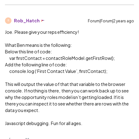
Rob_Hatch
Forum|Forum|2 years ago
R
Joe. Please give your reps efficiency!
What Ben means is the following:
Below this line of code:
var firstContact = contactRoleModel.getFirstRow();
Add the following line of code:
console.log (‘First Contact Value’, firstContact);
This will output the value of that that variable to the browser
console. If nothing is there, then you can work back up to see
why the opportunity roles model isn’t getting loaded. If it is
there you can inspect it to see whether there are rows with the
data you expect.
Javascript debugging. Fun for all ages.