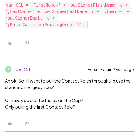
var CRL = 'FirstName~' + row.SignerFirstName__c + 
';LastName~' + row.SignerLastName__c + ';Email~' + 
row.SignerEmail__c + 
Joe_Ort
Forum|Forum|2 years ago
J
Ah ok. So if I want to pull the Contact Roles through, I’d use the
standard merge syntax?
Or have you created fields on the Opp?
Only pulling the first Contact Role?