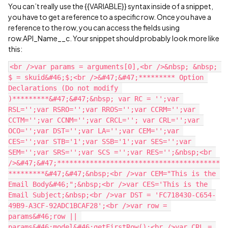
You can’t really use the {{VARIABLE}} syntax inside of a snippet,
you have to get a reference to a specific row. Once you have a
reference to the row, you can access the fields using
row.API_Name__c. Your snippet should probably look more like
this:
<br />var params = arguments[0],<br />&nbsp; &nbsp; 
$ = skuid&#46;$;<br />&#47;&#47;********* Option 
Declarations (Do not modify 
)*********&#47;&#47;&nbsp; var RC = '';var 
RSL='';var RSRO='';var RROS='';var CCRM='';var 
CCTM='';var CCNM='';var CRCL=''; var CRL='';var 
OCO='';var DST='';var LA='';var CEM='';var 
CES='';var STB='1';var SSB='1';var SES='';var 
SEM='';var SRS='';var SCS ='';var RES='';&nbsp;<br 
/>&#47;&#47;****************************************
*********&#47;&#47;&nbsp;<br />var CEM="This is the 
Email Body&#46;";&nbsp;<br />var CES='This is the 
Email Subject;&nbsp;<br />var DST = 'FC718430-C654-
49B9-A3CF-92ADC1BCAF28';<br />var row = 
params&#46;row || 
params&#46;model&#46;getFirstRow();<br />var CRL = 