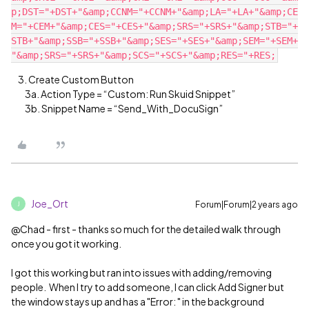
p;DST="+DST+"&amp;CCNM="+CCNM+"&amp;LA="+LA+"&amp;CE
M="+CEM+"&amp;CES="+CES+"&amp;SRS="+SRS+"&amp;STB="+
STB+"&amp;SSB="+SSB+"&amp;SES="+SES+"&amp;SEM="+SEM+
3. Create Custom Button
3a. Action Type = “Custom: Run Skuid Snippet”
3b. Snippet Name = “Send_With_DocuSign”
Joe_Ort
Forum|Forum|2 years ago
J
@Chad - first - thanks so much for the detailed walk through
once you got it working.
I got this working but ran into issues with adding/removing
people. When I try to add someone, I can click Add Signer but
the window stays up and has a "Error: " in the background