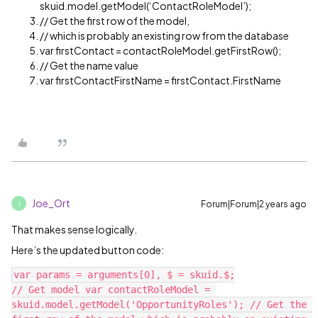
skuid.model.getModel(‘ContactRoleModel’);
// Get the first row of the model,
// which is probably an existing row from the database
var firstContact = contactRoleModel.getFirstRow();
// Get the name value
var firstContactFirstName = firstContact.FirstName
Joe_Ort
Forum|Forum|2 years ago
J
That makes sense logically.
Here’s the updated button code:
var params = arguments[0], $ = skuid.$;

// Get model var contactRoleModel = 
skuid.model.getModel('OpportunityRoles'); // Get the 