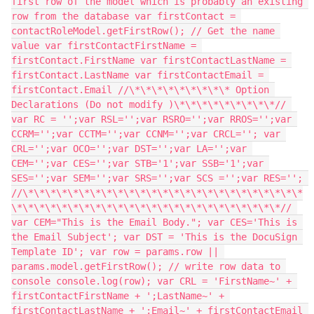
first row of the model which is probably an existing 
row from the database var firstContact = 
contactRoleModel.getFirstRow(); // Get the name 
value var firstContactFirstName = 
firstContact.FirstName var firstContactLastName = 
firstContact.LastName var firstContactEmail = 
firstContact.Email //\*\*\*\*\*\*\*\*\* Option 
Declarations (Do not modify )\*\*\*\*\*\*\*\*\*// 
var RC = '';var RSL='';var RSRO='';var RROS='';var 
CCRM='';var CCTM='';var CCNM='';var CRCL=''; var 
CRL='';var OCO='';var DST='';var LA='';var 
CEM='';var CES='';var STB='1';var SSB='1';var 
SES='';var SEM='';var SRS='';var SCS ='';var RES=''; 
//\*\*\*\*\*\*\*\*\*\*\*\*\*\*\*\*\*\*\*\*\*\*\*\*\*
\*\*\*\*\*\*\*\*\*\*\*\*\*\*\*\*\*\*\*\*\*\*\*\*// 
var CEM="This is the Email Body."; var CES='This is 
the Email Subject'; var DST = 'This is the DocuSign 
Template ID'; var row = params.row || 
params.model.getFirstRow(); // write row data to 
console console.log(row); var CRL = 'FirstName~' + 
firstContactFirstName + ';LastName~' + 
firstContactLastName + ';Email~' + firstContactEmail 