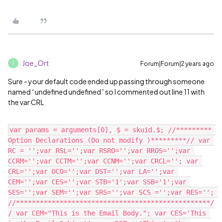
Joe_Ort
Forum|Forum|2 years ago
J
Sure - your default code ended up passing through someone
named “undefined undefined” so I commented out line 11 with
the var CRL
var params = arguments[0], $ = skuid.$; //********* 
Option Declarations (Do not modify )*********// var 
RC = '';var RSL='';var RSRO='';var RROS='';var 
CCRM='';var CCTM='';var CCNM='';var CRCL=''; var 
CRL='';var OCO='';var DST='';var LA='';var 
CEM='';var CES='';var STB='1';var SSB='1';var 
SES='';var SEM='';var SRS='';var SCS ='';var RES=''; 
//*************************************************/
/ var CEM="This is the Email Body."; var CES='This 