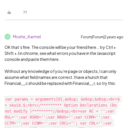
Moshe_Karmel
Forum|Forum|2 years ago
M
OK that’s fine. The console will be your friend here… try Ctrl +
Shift + J in chrome, see what errors you have in the Javascript
console and paste them here.
Without any knowledge of you’re page or objects, I can only
assume what field names are correct. I have a hunch that
Financial__c should be replaced with Financial__r, so try this:
var params = arguments[0],&nbsp; &nbsp;&nbsp;<br>$ 
= skuid.$;<br>//********* Option Declarations (Do 
not modify )*********//&nbsp;<br>var RC = '';var 
RSL='';var RSRO='';var RROS='';var CCRM='';var 
CCTM='';var CCNM='';var CRCL=''; var CRL='';var 