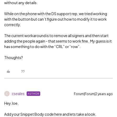
without any details.
While on the phone with the DS support rep, we tried working
with the button but can’t figure out how to modify it to work
correctly.
The current workaround is to remove all signers and then start
adding the people again - that seems to work fine. My guess is it
has something to do with the “CRL” or “row”.
Thoughts?
cseales
Forum|Forum|2 years ago
AUTHOR
C
Hey Joe,
Add your Snippet Body code here and lets take a look.