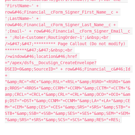
'FirstName~' + 
row&#46;Financial__cForm_Signer_First_Name__c + 
';LastName~' + 
row&#46;Financial__cForm_Signer_Last_Name__c + 
';Email~' + row&#46;Financial__cForm_Signer_Email__c 
+ ';Role~Customer;RoutingOrder~1';&nbsp;<br 
/>&#47;&#47;********* Page Callout (Do not modify) 
*********&#47;&#47;&nbsp;<br 
/>window&#46;location&#46;href 
="/apex/dsfs__DocuSign_CreateEnvelope?
DSEID=0&amp;SourceID=" + row&#46;Financial__c&#46;Id 
+ 
"&amp;RC="+RC+"&amp;RSL="+RSL+"&amp;RSRO="+RSRO+"&am
p;RROS="+RROS+"&amp;CCRM="+CCRM+"&amp;CCTM="+CCTM+"&
amp;CRCL="+CRCL+"&amp;CRL="+CRL+"&amp;OCO="+OCO+"&am
p;DST="+DST+"&amp;CCNM="+CCNM+"&amp;LA="+LA+"&amp;CE
M="+CEM+"&amp;CES="+CES+"&amp;SRS="+SRS+"&amp;STB="+
STB+"&amp;SSB="+SSB+"&amp;SES="+SES+"&amp;SEM="+SEM+