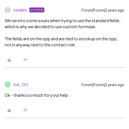
cseales
Forum|Forum|2 years ago
AUTHOR
C
We ran into some issues when trying to use the standard fields,
which is why we decided to use custom formulas.
The fields are on the opp and are tied to a lookup on the opp,
not in anyway tied to the contact role.
Joe_Ort
Forum|Forum|2 years ago
J
Ok - thanks so much for your help.