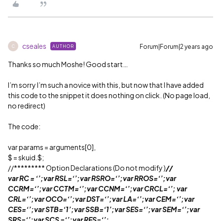
cseales
Forum|Forum|2 years ago
AUTHOR
C
Thanks so much Moshe! Good start…
I’m sorry I’m such a novice with this, but now that I have added
this code to the snippet it does nothing on click. (No page load,
no redirect)
The code:
var params = arguments[0],
$ = skuid.$;
//********* Option Declarations (Do not modify )
//
var RC = ‘’;var RSL=‘’;var RSRO=‘’;var RROS=‘’;var
CCRM=‘’;var CCTM=‘’;var CCNM=‘’;var CRCL=‘’; var
CRL=‘’;var OCO=‘’;var DST=‘’;var LA=‘’;var CEM=‘’;var
CES=‘’;var STB=‘1’;var SSB=‘1’;var SES=‘’;var SEM=‘’;var
SRS=‘’;var SCS =‘’;var RES=‘’;