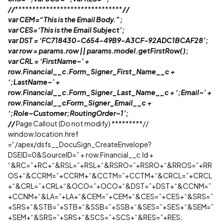
//
*******************************
//
var CEM=“This is the Email Body.”;
var CES=‘This is the Email Subject’;
var DST = ‘FC718430-C654-49B9-A3CF-92ADC1BCAF28’;
var row = params.row || params.model.getFirstRow();
var CRL = ‘FirstName~’ +
row.Financial__c.Form_Signer_First_Name__c +
‘;LastName~’ +
row.Financial__c.Form_Signer_Last_Name__c + ‘;Email~’ +
row.Financial__cForm_Signer_Email__c +
‘;Role~Customer;RoutingOrder~1’;
//
Page Callout (Do not modify) *********//
window.location.href
=“/apex/dsfs__DocuSign_CreateEnvelope?
DSEID=0&SourceID=” + row.Financial__c.Id +
“&RC=”+RC+“&RSL=”+RSL+“&RSRO=”+RSRO+“&RROS=”+RR
OS+“&CCRM=”+CCRM+“&CCTM=”+CCTM+“&CRCL=”+CRCL
+“&CRL=”+CRL+“&OCO=”+OCO+“&DST=”+DST+“&CCNM=”
+CCNM+“&LA=”+LA+“&CEM=”+CEM+“&CES=”+CES+“&SRS=”
+SRS+“&STB=”+STB+“&SSB=”+SSB+“&SES=”+SES+“&SEM=”
+SEM+“&SRS=”+SRS+“&SCS=”+SCS+“&RES=”+RES;