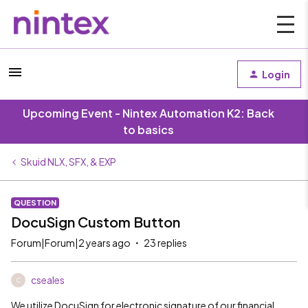
Login
Upcoming Event - Nintex Automation K2: Back
to basics
Skuid NLX, SFX, & EXP
QUESTION
DocuSign Custom Button
Forum|Forum|2 years ago
23 replies
cseales
C
We utilize DocuSign for electronic signature of our financial