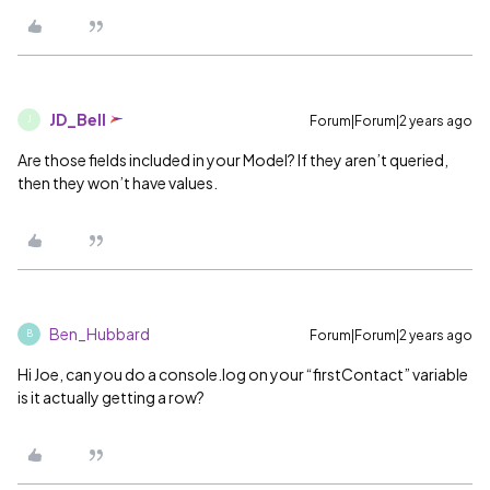
JD_Bell
Forum|Forum|2 years ago
J
Are those fields included in your Model? If they aren’t queried,
then they won’t have values.
Ben_Hubbard
Forum|Forum|2 years ago
B
Hi Joe, can you do a console.log on your “firstContact” variable
is it actually getting a row?