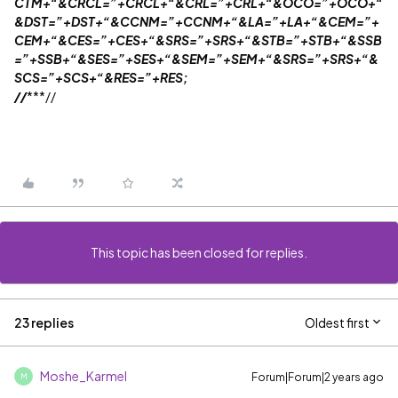
CTM+“&CRCL=”+CRCL+“&CRL=”+CRL+“&OCO=”+OCO+“
&DST=”+DST+“&CCNM=”+CCNM+“&LA=”+LA+“&CEM=”+
CEM+“&CES=”+CES+“&SRS=”+SRS+“&STB=”+STB+“&SSB
=”+SSB+“&SES=”+SES+“&SEM=”+SEM+“&SRS=”+SRS+“&
SCS=”+SCS+“&RES=”+RES;
//
***//
This topic has been closed for replies.
23 replies
Oldest first
Moshe_Karmel
Forum|Forum|2 years ago
M