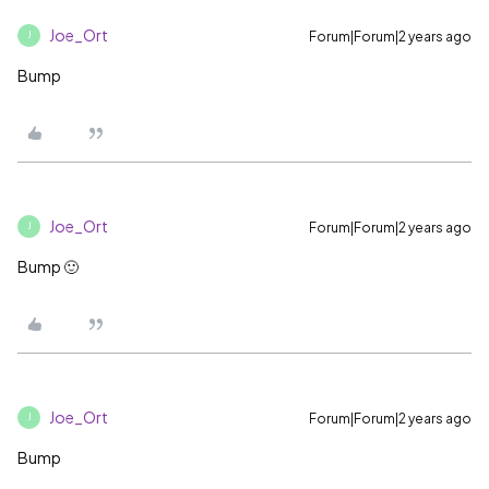
Joe_Ort
Forum|Forum|2 years ago
J
Bump
Joe_Ort
Forum|Forum|2 years ago
J
Bump 🙂
Joe_Ort
Forum|Forum|2 years ago
J
Bump