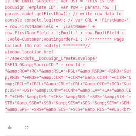
is the Email Subject'; var DST = 'This is the 
DocuSign Template ID'; var row = params.row || 
params.model.getFirstRow(); // write row data to 
console console.log(row); // var CRL = 'FirstName~' 
+ row.FirstNameField + ';LastName~' + 
row.FirstNameField + ';Email~' + row.EmailField + 
';Role~Customer;RoutingOrder~1'; //********* Page 
Callout (Do not modify) *********// 
window.location.href 
="/apex/dsfs__DocuSign_CreateEnvelope?
DSEID=0&amp;SourceID=" + row.Id + 
"&amp;RC="+RC+"&amp;RSL="+RSL+"&amp;RSRO="+RSRO+"&am
p;RROS="+RROS+"&amp;CCRM="+CCRM+"&amp;CCTM="+CCTM+"&
amp;CRCL="+CRCL+"&amp;CRL="+CRL+"&amp;OCO="+OCO+"&am
p;DST="+DST+"&amp;CCNM="+CCNM+"&amp;LA="+LA+"&amp;CE
M="+CEM+"&amp;CES="+CES+"&amp;SRS="+SRS+"&amp;STB="+
STB+"&amp;SSB="+SSB+"&amp;SES="+SES+"&amp;SEM="+SEM+