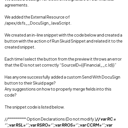
agreements.
We added the External Resource of
/apex/dsfs__DocuSign_JavaScript.
We created an in-line snippet with the code below and created a
button with the action of Run Skuid Snippet and related it to the
created snippet.
Each time I select the button from the preview it throws an error
that the ID is not set correctly “SourceID={{Financial__c.Id}}”
Has anyone successfully added a custom Send With DocuSign
button to their Skuid page?
Any suggestions on how to properly merge fields into this
code?
The snippet code is listed below.
//********* Option Declarations (Do not modify )
// var RC =
‘’;var RSL=‘’;var RSRO=‘’;var RROS=‘’;var CCRM=‘’;var