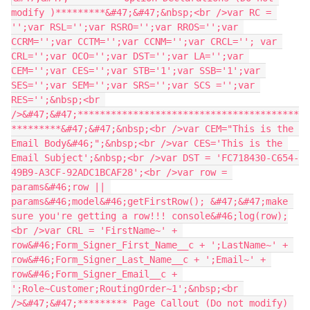
modify )*********&#47;&#47;&nbsp;<br />var RC = 
'';var RSL='';var RSRO='';var RROS='';var 
CCRM='';var CCTM='';var CCNM='';var CRCL=''; var 
CRL='';var OCO='';var DST='';var LA='';var 
CEM='';var CES='';var STB='1';var SSB='1';var 
SES='';var SEM='';var SRS='';var SCS ='';var 
RES='';&nbsp;<br 
/>&#47;&#47;****************************************
*********&#47;&#47;&nbsp;<br />var CEM="This is the 
Email Body&#46;";&nbsp;<br />var CES='This is the 
Email Subject';&nbsp;<br />var DST = 'FC718430-C654-
49B9-A3CF-92ADC1BCAF28';<br />var row = 
params&#46;row || 
params&#46;model&#46;getFirstRow(); &#47;&#47;make 
sure you're getting a row!!! console&#46;log(row);
<br />var CRL = 'FirstName~' + 
row&#46;Form_Signer_First_Name__c + ';LastName~' + 
row&#46;Form_Signer_Last_Name__c + ';Email~' + 
row&#46;Form_Signer_Email__c + 
';Role~Customer;RoutingOrder~1';&nbsp;<br 
/>&#47;&#47;********* Page Callout (Do not modify) 