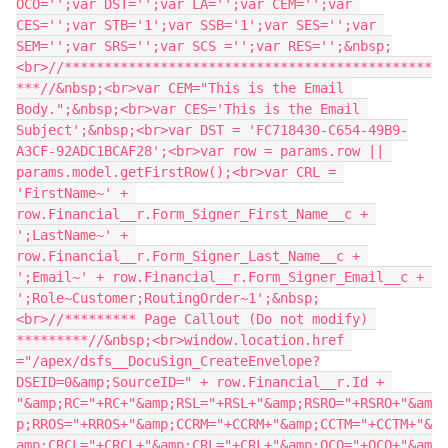
OCO='';var DST='';var LA='';var CEM='';var 
CES='';var STB='1';var SSB='1';var SES='';var 
SEM='';var SRS='';var SCS ='';var RES='';&nbsp;
<br>//**********************************************
***//&nbsp;<br>var CEM="This is the Email 
Body.";&nbsp;<br>var CES='This is the Email 
Subject';&nbsp;<br>var DST = 'FC718430-C654-49B9-
A3CF-92ADC1BCAF28';<br>var row = params.row || 
params.model.getFirstRow();<br>var CRL = 
'FirstName~' + 
row.Financial__r.Form_Signer_First_Name__c + 
';LastName~' + 
row.Financial__r.Form_Signer_Last_Name__c + 
';Email~' + row.Financial__r.Form_Signer_Email__c + 
';Role~Customer;RoutingOrder~1';&nbsp;
<br>//********* Page Callout (Do not modify) 
*********//&nbsp;<br>window.location.href 
="/apex/dsfs__DocuSign_CreateEnvelope?
DSEID=0&amp;SourceID=" + row.Financial__r.Id + 
"&amp;RC="+RC+"&amp;RSL="+RSL+"&amp;RSRO="+RSRO+"&am
p;RROS="+RROS+"&amp;CCRM="+CCRM+"&amp;CCTM="+CCTM+"&
amp;CRCL="+CRCL+"&amp;CRL="+CRL+"&amp;OCO="+OCO+"&am