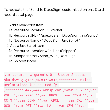
To recreate the “Send To DocuSign” custom button on a Skuid
record detail page:
1. Add a JavaScript Item
1a. Resource Location = “External”
1b. Resource URL = “/apex/dsfs__DocuSign_JavaScript”
1c. Resource Name = “DocuSign_JavaScript”
2. Add a JavaScript Item
1a. Resource Location = “In-Line (Snippet)”
1b. Snippet Name = Send_With_DocuSign
1c. Snippet Body =
var params = arguments[0], &nbsp; &nbsp;$ = 
skuid&#46;$;<br />&#47;&#47;********* Option 
Declarations (Do not modify 
)*********&#47;&#47;&nbsp;<br />var RC = '';var 
RSL='';var RSRO='';var RROS='';var CCRM='';var 
CCTM='';var CCNM='';var CRCL=''; var CRL='';var 
OCO='';var DST='';var LA='';var CEM='';var 