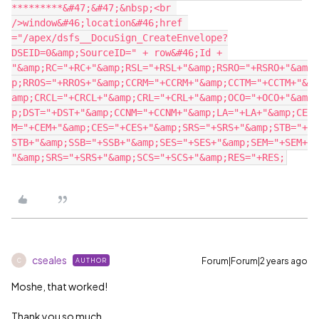
*********&#47;&#47;&nbsp;<br 
/>window&#46;location&#46;href 
="/apex/dsfs__DocuSign_CreateEnvelope?
DSEID=0&amp;SourceID=" + row&#46;Id + 
"&amp;RC="+RC+"&amp;RSL="+RSL+"&amp;RSRO="+RSRO+"&am
p;RROS="+RROS+"&amp;CCRM="+CCRM+"&amp;CCTM="+CCTM+"&
amp;CRCL="+CRCL+"&amp;CRL="+CRL+"&amp;OCO="+OCO+"&am
p;DST="+DST+"&amp;CCNM="+CCNM+"&amp;LA="+LA+"&amp;CE
M="+CEM+"&amp;CES="+CES+"&amp;SRS="+SRS+"&amp;STB="+
STB+"&amp;SSB="+SSB+"&amp;SES="+SES+"&amp;SEM="+SEM+
cseales
Forum|Forum|2 years ago
AUTHOR
C
Moshe, that worked!
Thank you so much.