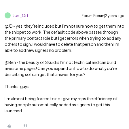
Joe_Ort
Forum|Forum|2 years ago
J
@JD
- yes, they’re included but I’m not sure how to get them into
the snippet to work. The default code above passes through
the primary contact role but I get errors when trying to add any
others to sign. I would have to delete that person and then I’m
able to add new signers no problem.
@Ben - the beauty of Skuid is I’m not technical and can build
awesome pages! Can you expand on how to do what you’re
describing so I can get that answer for you?
Thanks, guys.
I’m almost being forced to not give my reps the efficiency of
having people automatically added as signers to get this
launched.