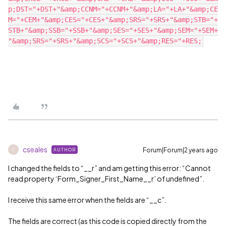
p;DST="+DST+"&amp;CCNM="+CCNM+"&amp;LA="+LA+"&amp;CE
M="+CEM+"&amp;CES="+CES+"&amp;SRS="+SRS+"&amp;STB="+
STB+"&amp;SSB="+SSB+"&amp;SES="+SES+"&amp;SEM="+SEM+
cseales
Forum|Forum|2 years ago
AUTHOR
C
I changed the fields to “__r” and am getting this error: “Cannot
read property ‘Form_Signer_First_Name__r’ of undefined”.
I receive this same error when the fields are “__c”.
The fields are correct (as this code is copied directly from the