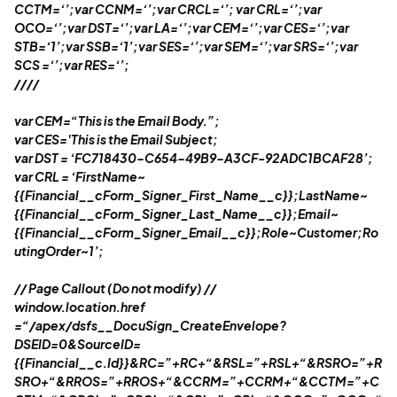
CCTM=‘’;var CCNM=‘’;var CRCL=‘’; var CRL=‘’;var
OCO=‘’;var DST=‘’;var LA=‘’;var CEM=‘’;var CES=‘’;var
STB=‘1’;var SSB=‘1’;var SES=‘’;var SEM=‘’;var SRS=‘’;var
SCS =‘’;var RES=‘’;
//
//
var CEM=“This is the Email Body.”;
var CES='This is the Email Subject;
var DST = ‘FC718430-C654-49B9-A3CF-92ADC1BCAF28’;
var CRL = ‘FirstName~
{{Financial__cForm_Signer_First_Name__c}};LastName~
{{Financial__cForm_Signer_Last_Name__c}};Email~
{{Financial__cForm_Signer_Email__c}};Role~Customer;Ro
utingOrder~1’;
//
Page Callout (Do not modify)
//
window.location.href
=“/apex/dsfs__DocuSign_CreateEnvelope?
DSEID=0&SourceID=
{{Financial__c.Id}}&RC=”+RC+“&RSL=”+RSL+“&RSRO=”+R
SRO+“&RROS=”+RROS+“&CCRM=”+CCRM+“&CCTM=”+C