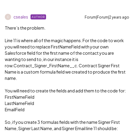
cseales
Forum|Forum|2 years ago
AUTHOR
C
There’s the problem.
Line 11 is where all of the magic happens. For the code to work
you will need to replace FirstNameField with your own
Salesforce field for the first name of the contact you are
wanting to send to, in our instance it is
row.Contract_Signer_FirstName__c. Contract Signer First
Name is a custom formula field we created to produce the first
name.
You will need to create the fields and add them to the code for:
FirstNameField
LastNameField
EmailField
So, if you create 3 formulas fields with the name Signer First
Name, Signer Last Name, and Signer Email line 11 should be: