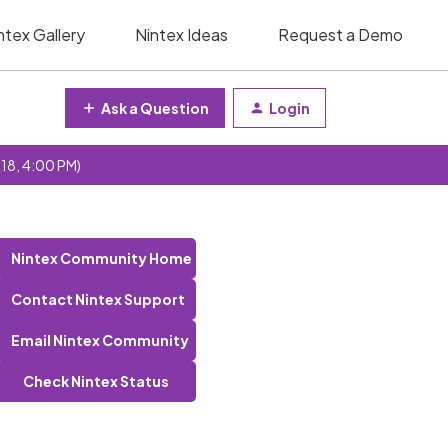
ntex Gallery
Nintex Ideas
Request a Demo
Ask a Question
Login
 18, 4:00 PM)
Nintex Community Home
Contact Nintex Support
Email Nintex Community
Check Nintex Status