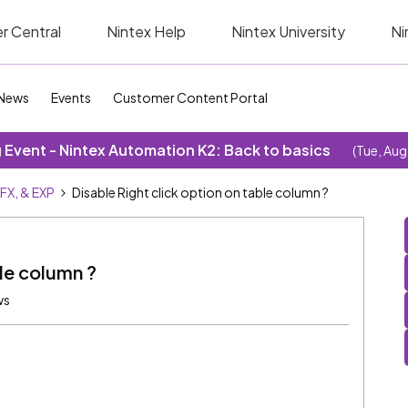
r Central
Nintex Help
Nintex University
Ni
News
Events
Customer Content Portal
Event - Nintex Automation K2: Back to basics
(Tue, Aug
SFX, & EXP
Disable Right click option on table column ?
ble column ?
ws