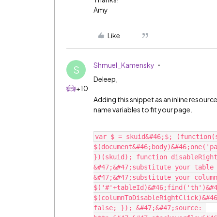
Amy
Like
Shmuel_Kamensky
S
Deleep,
+10
Adding this snippet as an inline resourc
name variables to fit your page.
var $ = skuid&#46;$; (function(s
$(document&#46;body)&#46;one('pa
})(skuid); function disableRight
&#47;&#47;substitute your table 
&#47;&#47;substitute your column
$('#'+tableId)&#46;find('th')&#4
$(columnToDisableRightClick)&#46
false; }); &#47;&#47;source: 