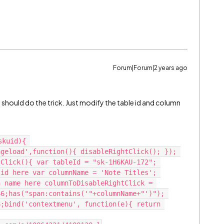
Forum|Forum|2 years ago
e should do the trick. Just modify the table id and column
kuid){ 
geload',function(){ disableRightClick(); }); 
Click(){ var tableId = "sk-1H6KAU-172"; 
id here var columnName = 'Note Titles'; 
 name here columnToDisableRightClick = 
6;has("span:contains('"+columnName+"')"); 
;bind('contextmenu', function(e){ return 