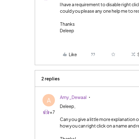
I have a requirement to disable right cl
could you please any one help me to res
Thanks
Deleep
Like
2 replies
Amy_Dewaal
A
Deleep,
+7
Can you give a little more explanation
how you can right click on a name and re
Thanks!