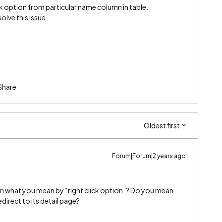
ick option from particular name column in table.
olve this issue.
Share
Oldest first
Forum|Forum|2 years ago
 on what you mean by “right click option”? Do you mean
direct to its detail page?