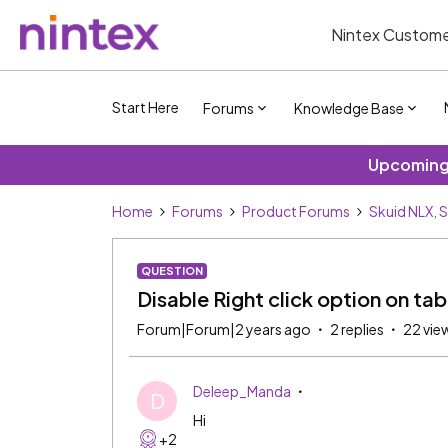
Nintex Custome
Start Here
Forums
Knowledge Base
Upcoming 
Home
Forums
Product Forums
Skuid NLX, 
QUESTION
Disable Right click option on ta
Forum|Forum|2 years ago
2 replies
22 vie
Deleep_Manda
D
Hi
+2