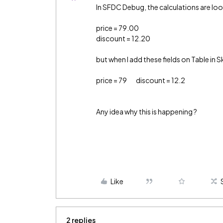
In SFDC Debug, the calculations are lo
price = 79.00
discount = 12.20
but when I add these fields on Table in S
price = 79 discount = 12.2
Any idea why this is happening ?
Like
2 replies