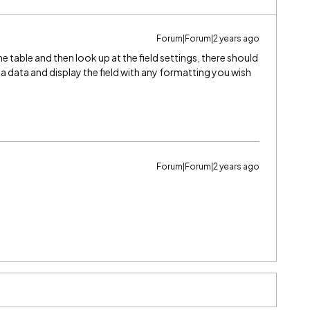
Forum|Forum|2 years ago
 the table and then look up at the field settings, there should
 data and display the field with any formatting you wish
Forum|Forum|2 years ago