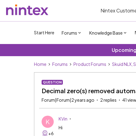
Nintex Custome
Start Here
Forums
Knowledge Base
Upcoming 
Home
Forums
Product Forums
Skuid NLX, 
QUESTION
Decimal zero(s) removed automat
Forum|Forum|2 years ago
2 replies
41 vie
KVin
K
Hi
+6