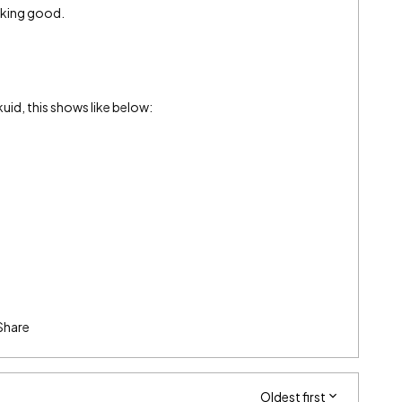
oking good.
kuid, this shows like below:
Share
Oldest first