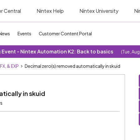
r Central
Nintex Help
Nintex University
Ni
News
Events
Customer Content Portal
Event - Nintex Automation K2: Back to basics
(Tue, Aug
SFX, & EXP
Decimal zero(s) removed automatically in skuid
ically in skuid
ws