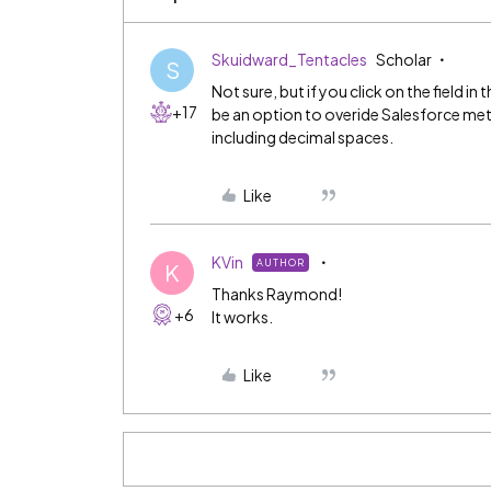
Skuidward_Tentacles
Scholar
S
Not sure, but if you click on the field in
+17
be an option to overide Salesforce meta
including decimal spaces.
Like
KVin
AUTHOR
K
Thanks Raymond!
+6
It works.
Like