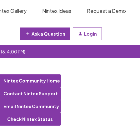
ntex Gallery
Nintex Ideas
Request a Demo
Ask a Question
Login
 18, 4:00 PM)
Nintex Community Home
Contact Nintex Support
Email Nintex Community
Check Nintex Status