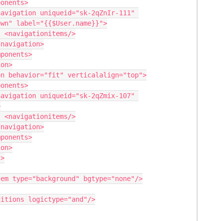
wn" label="{{$User.name}}">

>



>
