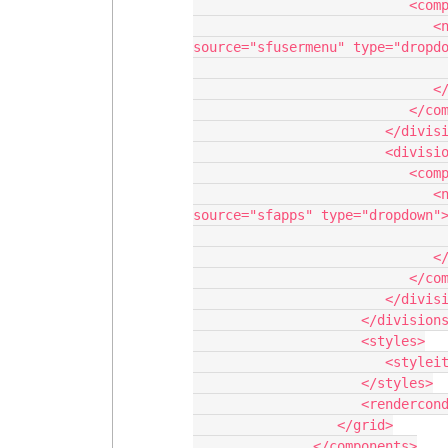
                           <components>

                              <navigation uniqueid="sk-2qZnIr-111" 
source="sfusermenu" type="dropdo
                                 <navigationitems/
                              </navigation>

                           </components>

                        </division>

                        <division behavior="fit" verticalalign="top">

                           <components>

                              <navigation uniqueid="sk-2qZmix-107" 
source="sfapps" type="dropdown">
                                 <navigationitems/
                              </navigation>

                           </components>

                        </division>

                     </divisions>

                     <styles>

                        <styleitem type="background" bgtype="none"/>

                     </styles>

                     <renderconditions logictype="and"/>

                  </grid>

               </components>
