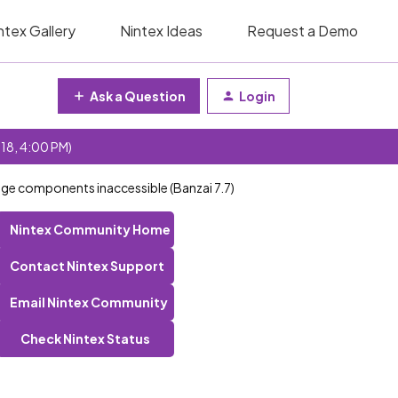
ntex Gallery
Nintex Ideas
Request a Demo
Ask a Question
Login
 18, 4:00 PM)
ge components inaccessible (Banzai 7.7)
Nintex Community Home
Contact Nintex Support
Email Nintex Community
Check Nintex Status