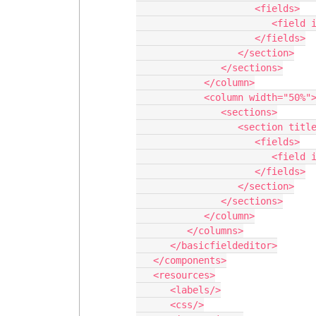
                     <fields>

                        <field id="Name"/>

                     </fields>

                  </section>

               </sections>

            </column>

            <column width="50%">

               <sections>

                  <section title="System Info">

                     <fields>

                        <field id="CreatedDate"/>

                     </fields>

                  </section>

               </sections>

            </column>

         </columns>

      </basicfieldeditor>

   </components>

   <resources>

      <labels/>

      <css/>
