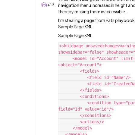
+13
navigation menu increases in height an
thereby making them inaccessible.
I’m stealing a page from Pats playbook
Sample Page XML.
Sample Page XML
<skuidpage unsavedchangeswarnin
showsidebar="false" showheader="
      <model id="Account" limit="1" query="true" createrowifnonefound="false" 
sobject="Account">

         <fields>

            <field id="Name"/>

            <field id="CreatedDate"/>

         </fields>

         <conditions>

            <condition type="param" enclosevalueinquotes="true" operator="=" 
field="Id" value="id"/>

         </conditions>

         <actions/>

      </model>

   </models>
