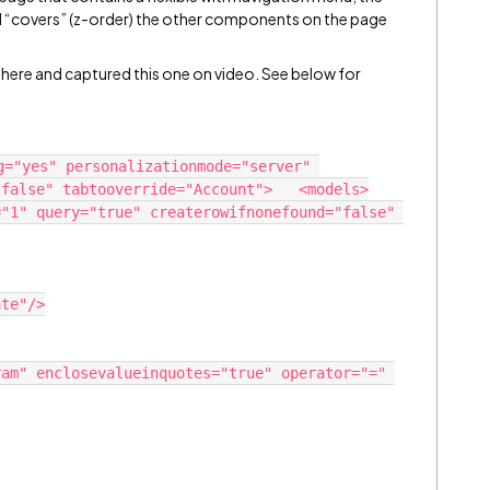
d “covers” (z-order) the other components on the page
 here and captured this one on video. See below for
g="yes" personalizationmode="server" 
false" tabtooverride="Account">   <models>
