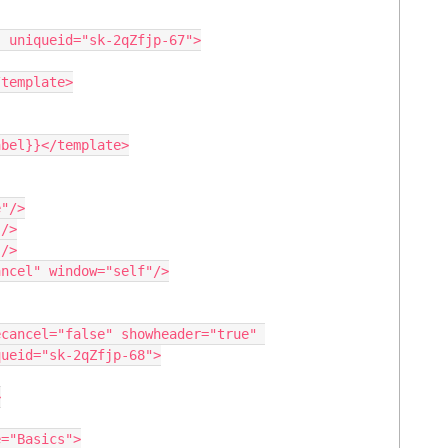
ueid="sk-2qZfjp-68">
