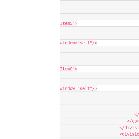
                                       <
                                    </navigatio
                                    <navigationitem label="New Na
Item5">

                                       <
                                          <action 
window="self"/>

                                       <
                                    </navigatio
                                    <navigationitem label="New Na
Item6">

                                       <
                                          <action 
window="self"/>

                                       <
                                    </navigatio
                                 </navigationitems
                              </navigation>

                           </components>

                        </division>

                        <division behavior="fit" verticalalign="top">
