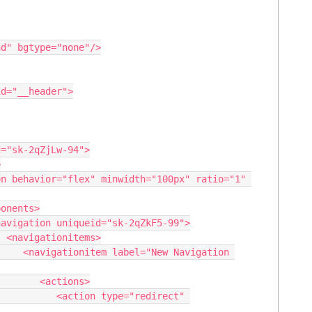
>

vigation 
actions>

type="redirect" 