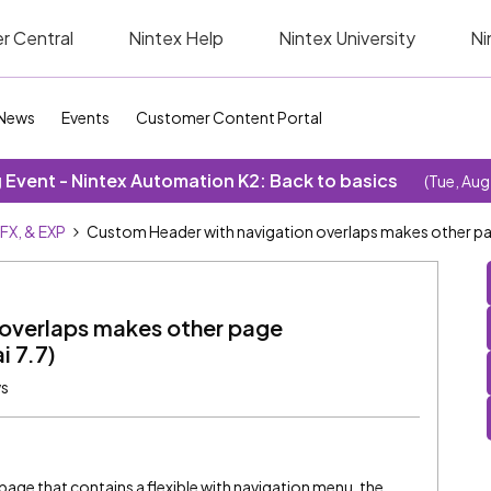
r Central
Nintex Help
Nintex University
Ni
News
Events
Customer Content Portal
Event - Nintex Automation K2: Back to basics
(Tue, Aug
SFX, & EXP
Custom Header with navigation overlaps makes other pa
overlaps makes other page
i 7.7)
ws
age that contains a flexible with navigation menu, the