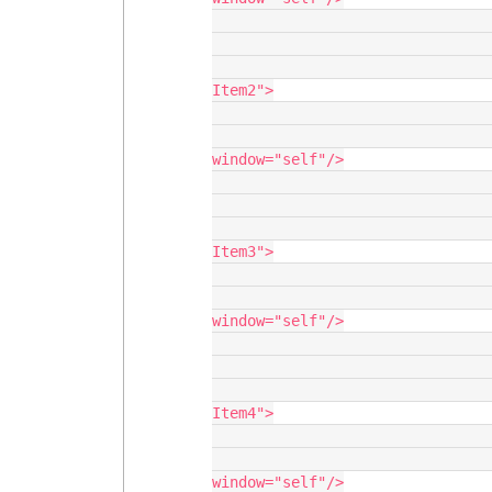
                                       <
                                    </navigatio
                                    <navigationitem label="New Na
Item2">

                                       <
                                          <action 
window="self"/>

                                       <
                                    </navigatio
                                    <navigationitem label="New Na
Item3">

                                       <
                                          <action 
window="self"/>

                                       <
                                    </navigatio
                                    <navigationitem label="New Na
Item4">

                                       <
                                          <action 
window="self"/>
