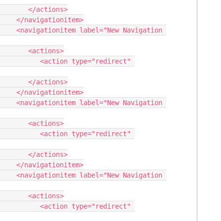
/actions>

nitem>

vigation 
actions>

type="redirect" 
/actions>

nitem>

vigation 
actions>

type="redirect" 
/actions>

nitem>

vigation 
actions>

type="redirect" 