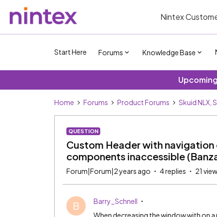
Nintex Custome
Start Here
Forums
Knowledge Base
Upcoming 
Home
Forums
Product Forums
Skuid NLX, 
QUESTION
Custom Header with navigation 
components inaccessible (Banza
Forum|Forum|2 years ago
4 replies
21 vie
Barry_Schnell
B
When decreasing the window with on a p