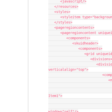
      <javascript/>

   </resources>

   <styles>

      <styleitem type="background" bgtype="none"/>

   </styles>

   <pageregioncontents>

      <pageregioncontent uniqueid="__header">

         <components>

            <skuidheader>

               <components>

                  <grid uniqueid="sk-2qZjLw-94">

                     <divisions>

                        <division behavior="flex" minwidth="100px" ratio="1" 
verticalalign="top">

                           <components>

                              <navigation uniqueid="sk-2qZkF5-99">

                                 <navigationitems
                                    <navigationitem label="New Na
Item1">

                                       <
                                          <action 
window="self"/>
