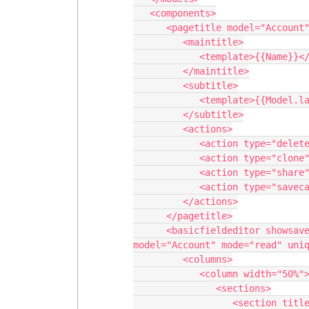
   <components>

      <pagetitle model="Account" uniqueid="sk-2qZfjp-67">

         <maintitle>

            <template>{{Name}}</template>

         </maintitle>

         <subtitle>

            <template>{{Model.label}}</template>

         </subtitle>

         <actions>

            <action type="delete"/>

            <action type="clone"/>

            <action type="share"/>

            <action type="savecancel" window="self"/>

         </actions>

      </pagetitle>

      <basicfieldeditor showsavecancel="false" showheader="true" 
model="Account" mode="read" uniq
         <columns>

            <column width="50%">

               <sections>

                  <section title="Basics">
