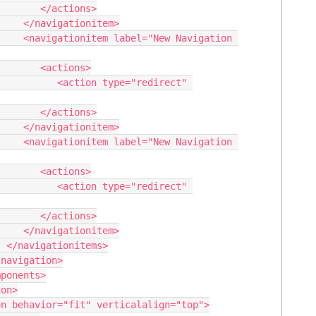
/actions>

nitem>

vigation 
actions>

type="redirect" 
/actions>

nitem>

vigation 
actions>

type="redirect" 
/actions>

nitem>

>
