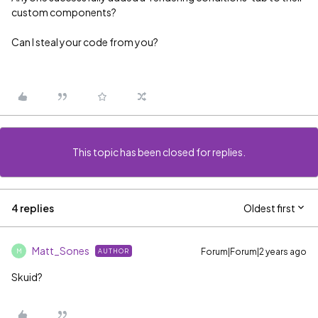
custom components?
Can I steal your code from you?
This topic has been closed for replies.
4 replies
Oldest first
Matt_Sones
Forum|Forum|2 years ago
AUTHOR
M
Skuid?