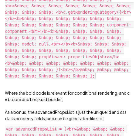
<br>&nbsp; &nbsp; &nbsp; &nbsp; &nbsp; &nbsp; &nbsp; 
&nbsp; &nbsp; &nbsp; <b>c.getRenderingCategory({<br>
</b><b>&nbsp; &nbsp; &nbsp; &nbsp; &nbsp; &nbsp; 
&nbsp; &nbsp; &nbsp; &nbsp; &nbsp; &nbsp; component: 
component,<br></b><b>&nbsp; &nbsp; &nbsp; &nbsp; 
&nbsp; &nbsp; &nbsp; &nbsp; &nbsp; &nbsp; &nbsp; 
&nbsp; model: null,<br></b><b>&nbsp; &nbsp; &nbsp; 
&nbsp; &nbsp; &nbsp; &nbsp; &nbsp; &nbsp; &nbsp; 
&nbsp; &nbsp; propViewer: propertiesObj<br></b>
<b>&nbsp; &nbsp; &nbsp; &nbsp; &nbsp; &nbsp; &nbsp; 
&nbsp; &nbsp; &nbsp; })<br></b>&nbsp; &nbsp; &nbsp; 
Where the bold code is relevant for conditional rendering, and c
= b.core and b = skuid.builder;
As a bonus, the advancedPropsList is just the unique id and css
class property fields, and can be generated like so:
var advancedPropsList = [<br>&nbsp; &nbsp; &nbsp; 
&nbsp; &nbsp; &nbsp; &nbsp; &nbsp; &nbsp; &nbsp; 