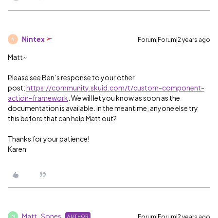
Nintex
Forum|Forum|2 years ago
N
Matt~
Please see Ben’s response to your other
post:
https://community.skuid.com/t/custom-component-
action-framework
. We will let you know as soon as the
documentation is available. In the meantime, anyone else try
this before that can help Matt out?
Thanks for your patience!
Karen
Matt_Sones
Forum|Forum|2 years ago
AUTHOR
M