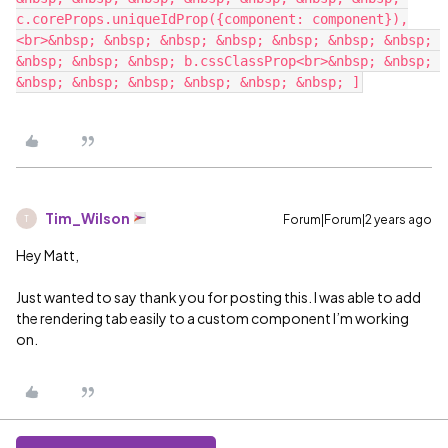
c.coreProps.uniqueIdProp({component: component}),
<br>&nbsp; &nbsp; &nbsp; &nbsp; &nbsp; &nbsp; &nbsp; 
&nbsp; &nbsp; &nbsp; b.cssClassProp<br>&nbsp; &nbsp; 
Tim_Wilson
Forum|Forum|2 years ago
T
Hey Matt,
Just wanted to say thank you for posting this. I was able to add
the rendering tab easily to a custom component I’m working
on.