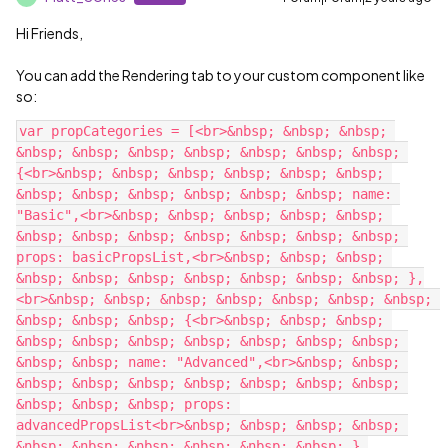
Hi Friends,
You can add the Rendering tab to your custom component like
so:
var propCategories = [<br>&nbsp; &nbsp; &nbsp; 
&nbsp; &nbsp; &nbsp; &nbsp; &nbsp; &nbsp; &nbsp; 
{<br>&nbsp; &nbsp; &nbsp; &nbsp; &nbsp; &nbsp; 
&nbsp; &nbsp; &nbsp; &nbsp; &nbsp; &nbsp; name: 
"Basic",<br>&nbsp; &nbsp; &nbsp; &nbsp; &nbsp; 
&nbsp; &nbsp; &nbsp; &nbsp; &nbsp; &nbsp; &nbsp; 
props: basicPropsList,<br>&nbsp; &nbsp; &nbsp; 
&nbsp; &nbsp; &nbsp; &nbsp; &nbsp; &nbsp; &nbsp; },
<br>&nbsp; &nbsp; &nbsp; &nbsp; &nbsp; &nbsp; &nbsp; 
&nbsp; &nbsp; &nbsp; {<br>&nbsp; &nbsp; &nbsp; 
&nbsp; &nbsp; &nbsp; &nbsp; &nbsp; &nbsp; &nbsp; 
&nbsp; &nbsp; name: "Advanced",<br>&nbsp; &nbsp; 
&nbsp; &nbsp; &nbsp; &nbsp; &nbsp; &nbsp; &nbsp; 
&nbsp; &nbsp; &nbsp; props: 
advancedPropsList<br>&nbsp; &nbsp; &nbsp; &nbsp; 
&nbsp; &nbsp; &nbsp; &nbsp; &nbsp; &nbsp; },