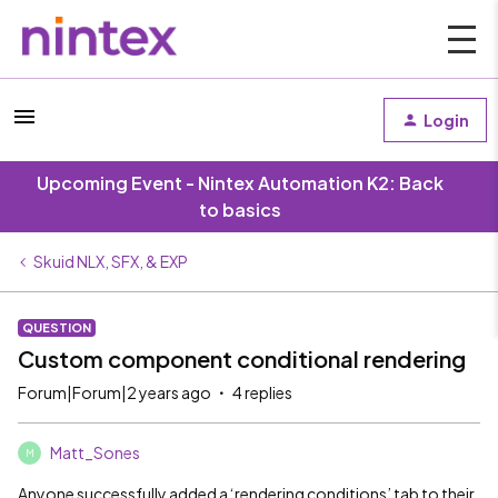
Login
Upcoming Event - Nintex Automation K2: Back
to basics
Skuid NLX, SFX, & EXP
QUESTION
Custom component conditional rendering
Forum|Forum|2 years ago
4 replies
Matt_Sones
M
Anyone successfully added a ‘rendering conditions’ tab to their