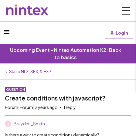
Login
Upcoming Event - Nintex Automation K2: Back
to basics
Skuid NLX, SFX, & EXP
QUESTION
Create conditions with javascript?
Forum|Forum|2 years ago
1 reply
Brayden_Smith
B
Is there a way to create conditions dynamically?