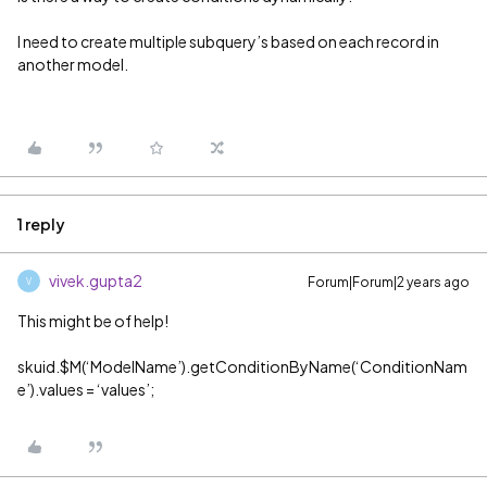
I need to create multiple subquery’s based on each record in
another model.
1 reply
vivek.gupta2
Forum|Forum|2 years ago
V
This might be of help!
skuid.$M(‘ModelName’).getConditionByName(‘ConditionNam
e’).values = ‘values’;