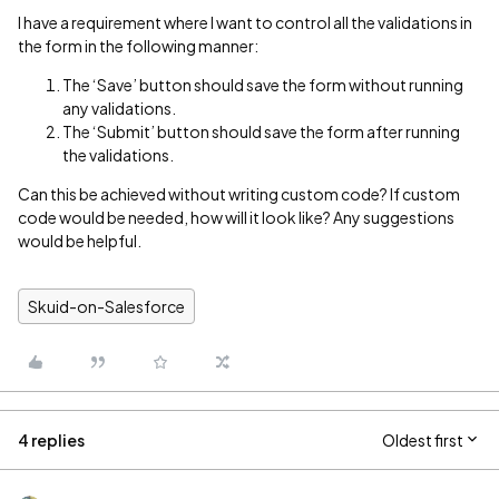
I have a requirement where I want to control all the validations in
the form in the following manner:
The ‘Save’ button should save the form without running
any validations.
The ‘Submit’ button should save the form after running
the validations.
Can this be achieved without writing custom code? If custom
code would be needed, how will it look like? Any suggestions
would be helpful.
Skuid-on-Salesforce
4 replies
Oldest first