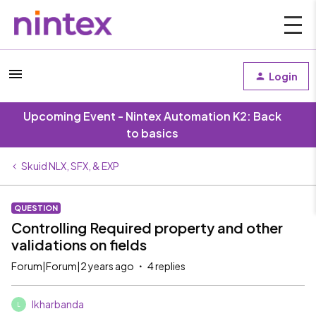
Login
Upcoming Event - Nintex Automation K2: Back
to basics
Skuid NLX, SFX, & EXP
QUESTION
Controlling Required property and other
validations on fields
Forum|Forum|2 years ago
4 replies
lkharbanda
L