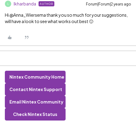
lkharbanda
Forum|Forum|2 years ago
AUTHOR
L
Hi @Anna_Wiersema thank you so much for your suggestions,
will have a look to see what works out best 🙂
Nintex Community Home
Contact Nintex Support
Email Nintex Community
Check Nintex Status