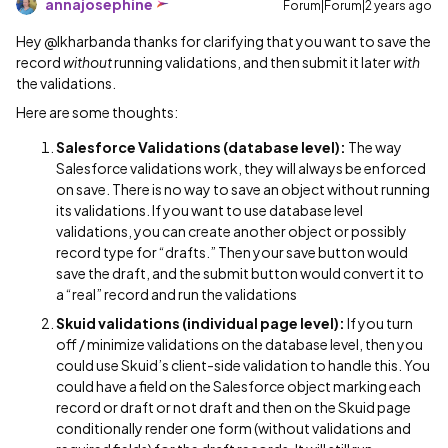
annajosephine
Forum|Forum|2 years ago
Hey @lkharbanda thanks for clarifying that you want to save the
record
without
running validations, and then submit it later
with
the validations.
Here are some thoughts:
Salesforce Validations (database level):
The way
Salesforce validations work, they will always be enforced
on save. There is no way to save an object without running
its validations. If you want to use database level
validations, you can create another object or possibly
record type for “drafts.” Then your save button would
save the draft, and the submit button would convert it to
a “real” record and run the validations
Skuid validations (individual page level):
If you turn
off / minimize validations on the database level, then you
could use Skuid’s client-side validation to handle this. You
could have a field on the Salesforce object marking each
record or draft or not draft and then on the Skuid page
conditionally render one form (without validations and