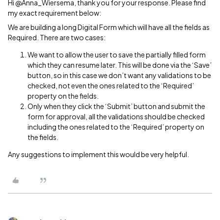
Hi @Anna_Wiersema, thank you for your response. Please find
my exact requirement below:
We are building a long Digital Form which will have all the fields as
Required. There are two cases:
We want to allow the user to save the partially filled form
which they can resume later. This will be done via the ‘Save’
button, so in this case we don’t want any validations to be
checked, not even the ones related to the ‘Required’
property on the fields.
Only when they click the ‘Submit’ button and submit the
form for approval, all the validations should be checked
including the ones related to the ‘Required’ property on
the fields.
Any suggestions to implement this would be very helpful.