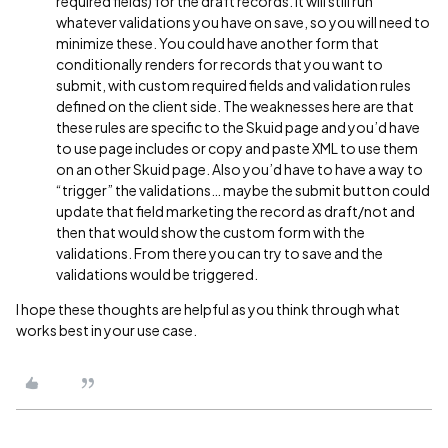
required fields) for the draft records. It will still run
whatever validations you have on save, so you will need to
minimize these. You could have another form that
conditionally renders for records that you want to
submit, with custom required fields and validation rules
defined on the client side. The weaknesses here are that
these rules are specific to the Skuid page and you’d have
to use page includes or copy and paste XML to use them
on an other Skuid page. Also you’d have to have a way to
“trigger” the validations… maybe the submit button could
update that field marketing the record as draft/not and
then that would show the custom form with the
validations. From there you can try to save and the
validations would be triggered.
I hope these thoughts are helpful as you think through what
works best in your use case.