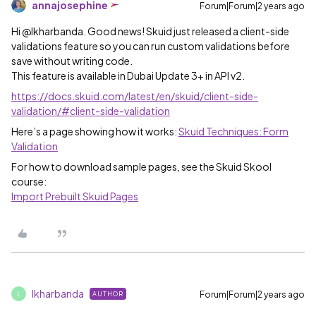
annajosephine
Forum|Forum|2 years ago
Hi @lkharbanda. Good news! Skuid just released a client-side
validations feature so you can run custom validations before
save without writing code.
This feature is available in Dubai Update 3+ in API v2.
https://docs.skuid.com/latest/en/skuid/client-side-
validation/#client-side-validation
Here’s a page showing how it works:
Skuid Techniques: Form
Validation
For how to download sample pages, see the Skuid Skool
course:
Import Prebuilt Skuid Pages
lkharbanda
Forum|Forum|2 years ago
AUTHOR
L