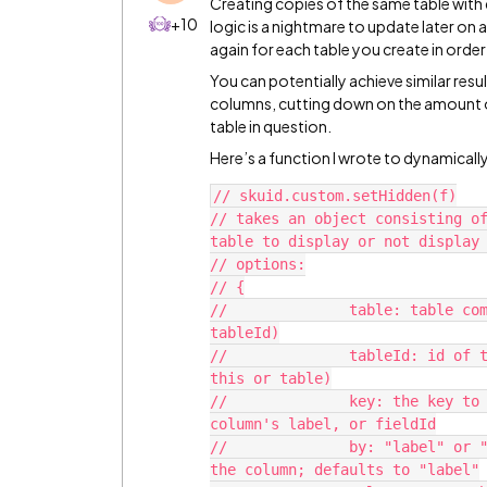
Creating copies of the same table with 
+10
logic is a nightmare to update later on
again for each table you create in order
You can potentially achieve similar resu
columns, cutting down on the amount 
table in question.
Here’s a function I wrote to dynamicall
// skuid.custom.setHidden(f)

// takes an object consisting of
table to display or not display 
// options:

// {

//		table: table component to update (optional, use either this or 
tableId)

//		tableId: id of table component to update (optional, use either 
this or table)

//		key: the key to use to match table column, can either use the 
column's label, or fieldId

//		by: "label" or "fieldId" depending on how you want to select 
the column; defaults to "label"
