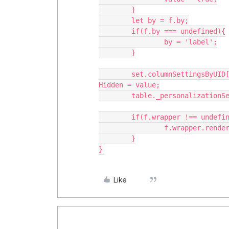
	}

	let by = f.by;

	if(f.by === undefined){

		by = 'label';

	}

	set.columnSettingsByUID[getKeyBy(set.columnSettingsByUID,by,key)].user
Hidden = value;

	table._personalizationService.updateSettings(set);

	if(f.wrapper !== undefined){

		f.wrapper.render();

	}

Like