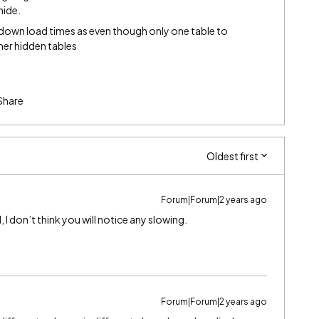
hide.
 down load times as even though only one table to
ther hidden tables
Share
Oldest first
Forum|Forum|2 years ago
, I don’t think you will notice any slowing.
Forum|Forum|2 years ago