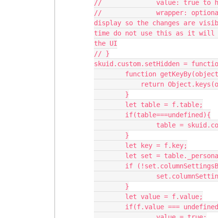
//		value: true to hide, false to unhide; defaults to true

//		wrapper: optional wrapper to re-render in order to refresh the 
display so the changes are visib
time do not use this as it will 
the UI

// }

skuid.custom.setHidden = functio
	function getKeyBy(object,by,value) {

	    return Object.keys(object).find(key => object[key][by] === value);

	}

	let table = f.table;

	if(table===undefined){

		table = skuid.component.getById(f.tableId);

	}

	let key = f.key;

	let set = table._personalizationService.getSettings();

	if (!set.columnSettingsByUID) {

		set.columnSettingsByUID = table.element._columnSettingsByUID;

	}

	let value = f.value;

	if(f.value === undefined){

		value = true;
