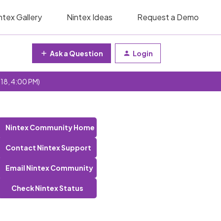
ntex Gallery
Nintex Ideas
Request a Demo
Ask a Question
Login
 18, 4:00 PM)
Nintex Community Home
Contact Nintex Support
Email Nintex Community
Check Nintex Status