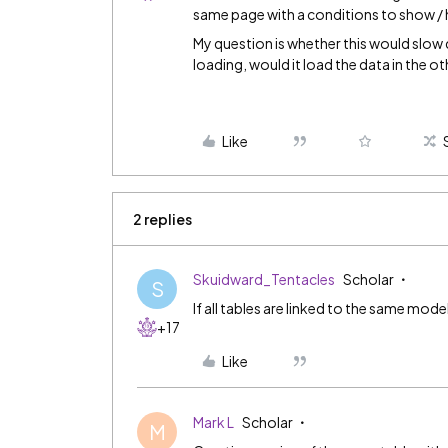
same page with a conditions to show / 
My question is whether this would slow
loading, would it load the data in the o
Like
2 replies
Skuidward_Tentacles
Scholar
S
If all tables are linked to the same model
+17
Like
Mark L
Scholar
M