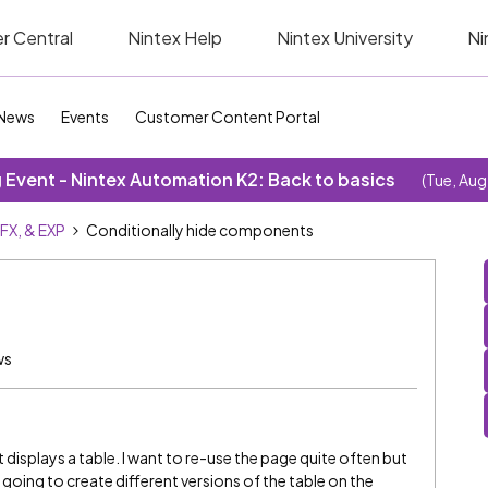
r Central
Nintex Help
Nintex University
Ni
News
Events
Customer Content Portal
Event - Nintex Automation K2: Back to basics
(Tue, Aug
SFX, & EXP
Conditionally hide components
ws
It displays a table. I want to re-use the page quite often but
oing to create different versions of the table on the