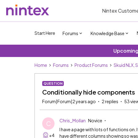
Nintex Custome
Start Here
Forums
Knowledge Base
Upcoming 
Home
Forums
Product Forums
Skuid NLX, 
QUESTION
Conditionally hide components
Forum|Forum|2 years ago
2 replies
53 vie
Chris_Mollan
Novice
C
I have a page with lots of functions on. 
+4
have different columns showing so was g