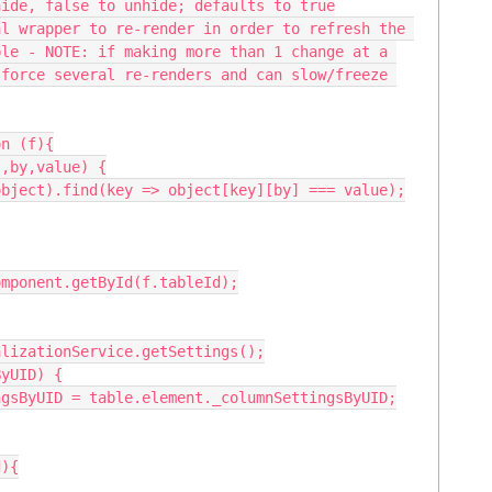
le - NOTE: if making more than 1 change at a 
force several re-renders and can slow/freeze 
n (f){
