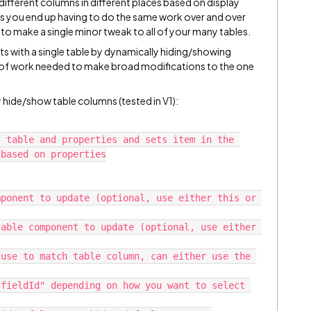
different columns in different places based on display
 as you end up having to do the same work over and over
 to make a single minor tweak to all of your many tables.
lts with a single table by dynamically hiding/showing
of work needed to make broad modifications to the one
y hide/show table columns (tested in V1):
 table and properties and sets item in the 
based on properties
