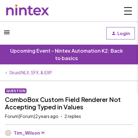
Login
Upcoming Event - Nintex Automation K2: Back
to basics
Skuid NLX, SFX, & EXP
QUESTION
ComboBox Custom Field Renderer Not
Accepting Typed in Values
Forum|Forum|2 years ago
2 replies
Tim_Wilson
T