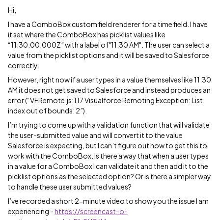
Hi,
I have a ComboBox custom field renderer for a time field. I have
it set where the ComboBox has picklist values like
“11:30:00.000Z” with a label of"11:30 AM". The user can select a
value from the picklist options and it will be saved to Salesforce
correctly.
However, right now if a user types in a value themselves like 11:30
AM it does not get saved to Salesforce and instead produces an
error (“VFRemote.js:117 Visualforce Remoting Exception: List
index out of bounds: 2”).
I’m trying to come up with a validation function that will validate
the user-submitted value and will convert it to the value
Salesforce is expecting, but I can’t figure out how to get this to
work with the ComboBox. Is there a way that when a user types
in a value for a ComboBox I can validate it and then add it to the
picklist options as the selected option? Or is there a simpler way
to handle these user submitted values?
I’ve recorded a short 2-minute video to show you the issue I am
experiencing -
https://screencast-o-