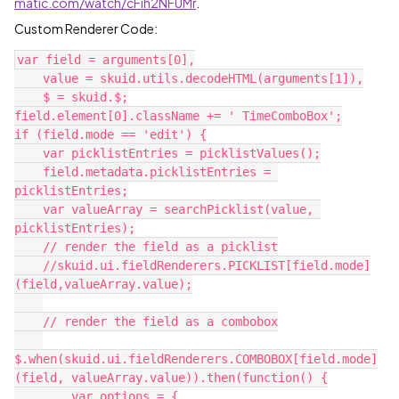
matic.com/watch/cFih2NFUMr
.
Custom Renderer Code:
var field = arguments[0],

    value = skuid.utils.decodeHTML(arguments[1]),

    $ = skuid.$;

field.element[0].className += ' TimeComboBox';

if (field.mode == 'edit') {

    var picklistEntries = picklistValues();

    field.metadata.picklistEntries = 
picklistEntries;

    var valueArray = searchPicklist(value, 
picklistEntries);

    // render the field as a picklist

    //skuid.ui.fieldRenderers.PICKLIST[field.mode]
(field,valueArray.value);

    // render the field as a combobox

$.when(skuid.ui.fieldRenderers.COMBOBOX[field.mode]
(field, valueArray.value)).then(function() {

        var options = {
