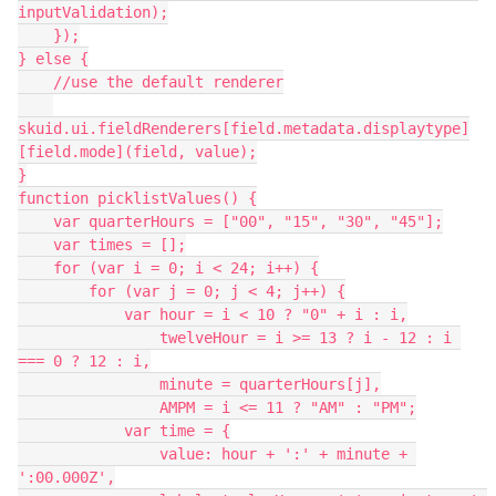
inputValidation);

    });

} else {

    //use the default renderer

skuid.ui.fieldRenderers[field.metadata.displaytype]
[field.mode](field, value);

}

function picklistValues() {

    var quarterHours = ["00", "15", "30", "45"];

    var times = [];

    for (var i = 0; i < 24; i++) {

        for (var j = 0; j < 4; j++) {

            var hour = i < 10 ? "0" + i : i,

                twelveHour = i >= 13 ? i - 12 : i 
=== 0 ? 12 : i,

                minute = quarterHours[j],

                AMPM = i <= 11 ? "AM" : "PM";

            var time = {

                value: hour + ':' + minute + 
':00.000Z',
