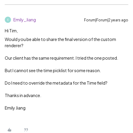
Emily_Jiang
Forum|Forum|2 years ago
E
Hi Tim,
Would you be able to share the final version of the custom
renderer?
Our client has the same requirement. I tried the one posted.
But I cannot see the time picklist for some reason.
Do I need to override the metadata for the Time field?
Thanks in advance.
Emily Jiang