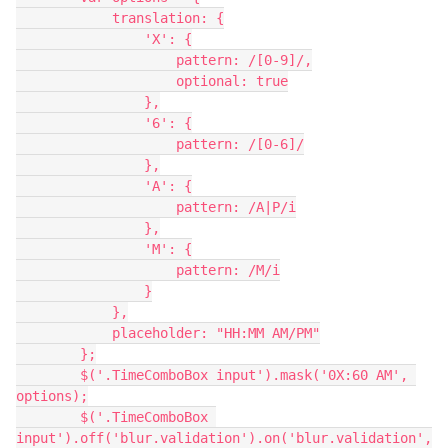
            translation: {

                'X': {

                    pattern: /[0-9]/,

                    optional: true

                },

                '6': {

                    pattern: /[0-6]/

                },

                'A': {

                    pattern: /A|P/i

                },

                'M': {

                    pattern: /M/i

                }

            },

            placeholder: "HH:MM AM/PM"

        };

        $('.TimeComboBox input').mask('0X:60 AM', 
options);

        $('.TimeComboBox 
input').off('blur.validation').on('blur.validation',