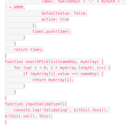
                label: twelveHour + ':' + minute + ' 
' + AMPM,

                defaultValue: false,

                active: true

            };

            times.push(time);

        }

    }

    return times;

}

function searchPicklist(nameKey, myArray) {

    for (var i = 0; i < myArray.length; i++) {

        if (myArray[i].value === nameKey) {

            return myArray[i];

        }

    }

}

function inputValidation(){

    console.log('Validating', $(this).text(), 
$(this).val(), this);

}
