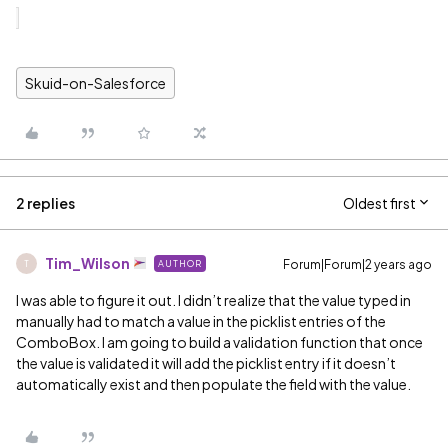
Skuid-on-Salesforce
2 replies
Oldest first
Tim_Wilson
Forum|Forum|2 years ago
AUTHOR
T
I was able to figure it out. I didn’t realize that the value typed in
manually had to match a value in the picklist entries of the
ComboBox. I am going to build a validation function that once
the value is validated it will add the picklist entry if it doesn’t
automatically exist and then populate the field with the value.