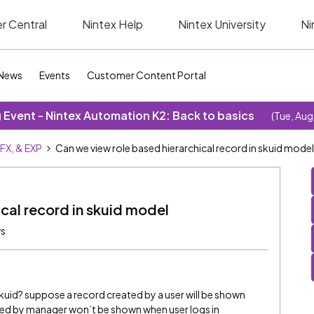
r Central
Nintex Help
Nintex University
Ni
News
Events
Customer Content Portal
Event - Nintex Automation K2: Back to basics
(Tue, Aug
SFX, & EXP
Can we view role based hierarchical record in skuid model
cal record in skuid model
ws
kuid? suppose a record created by a user will be shown
ted by manager won’t be shown when user logs in