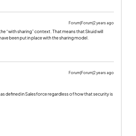
Forum|Forum|2 years ago
the “with sharing” context. That means that Skuid will
 have been put in place with the sharing model.
Forum|Forum|2 years ago
 as defined in Salesforce regardless of how that security is