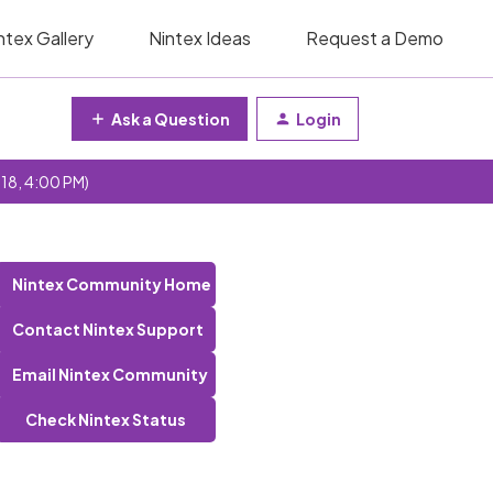
ntex Gallery
Nintex Ideas
Request a Demo
Ask a Question
Login
 18, 4:00 PM)
Nintex Community Home
Contact Nintex Support
Email Nintex Community
Check Nintex Status