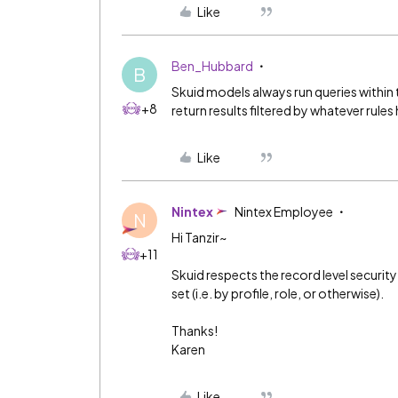
Like
Ben_Hubbard
B
Skuid models always run queries within 
+8
return results filtered by whatever rules
Like
Nintex
Nintex Employee
N
Hi Tanzir~
+11
Skuid respects the record level security
set (i.e. by profile, role, or otherwise).
Thanks!
Karen
Like