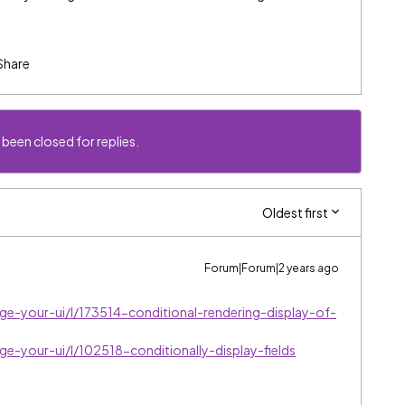
Share
 been closed for replies.
Oldest first
Forum|Forum|2 years ago
ge-your-ui/l/173514-conditional-rendering-display-of-
ge-your-ui/l/102518-conditionally-display-fields