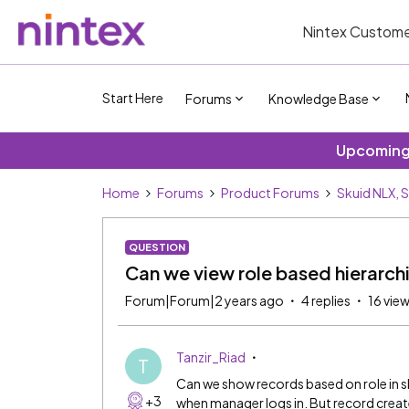
Nintex Custome
Start Here
Forums
Knowledge Base
Upcoming 
Home
Forums
Product Forums
Skuid NLX, 
QUESTION
Can we view role based hierarchi
Forum|Forum|2 years ago
4 replies
16 vie
Tanzir_Riad
T
Can we show records based on role in s
+3
when manager logs in. But record crea