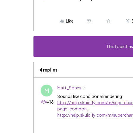
Like
This topic has
4 replies
Matt_Sones
M
Sounds like conditional rendering:
+18
http://help.skuidify.com/m/superchar
page-compon…
http://help.skuidify.com/m/superchar