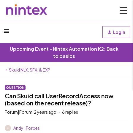
Login
Upcoming Event - Nintex Automation K2: Back
to basics
Skuid NLX, SFX, & EXP
QUESTION
Can Skuid call UserRecordAccess now
(based on the recent release)?
Forum|Forum|2 years ago
6 replies
Andy_Forbes
A