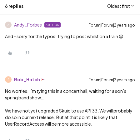
6 replies
Oldest first
Andy_Forbes
Forum|Forum|2 years ago
AUTHOR
A
And - sorry for the typos! Trying to post whilst on a train 😦 .
Rob_Hatch
Forum|Forum|2 years ago
R
No worries. I’m tying this in a concert hall, waiting for a son’s
spring band show…
We have not yet upgraded Skuid to use API 33. We will probably
do so in our next release. But at that point it is likely that
UserRecordAccess will be more accessible.