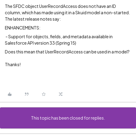
The SFDC object UserRecordAccess does not have an ID
column, which has made using it in a Skuid model a non-started.
The latest release notes say:
ENHANCEMENTS:
- Support for objects, fields, and metadata available in
Salesforce API version 33 (Spring 15)
Does this mean that UserRecordAccess can be used in a model?
Thanks!
This topic has been closed for replies.