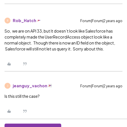
Rob_Hatch
Forum|Forum|2 years ago
R
So, we are on API 33, but It doesn’t look like Salesforce has
completely made the UserRecordAccess object look like a
normal object. Though there is now an ID field on the object,
Salesforce will still not let us query it. Sorry about this.
jeanguy_vachon
Forum|Forum|2 years ago
J
Is this still the case?