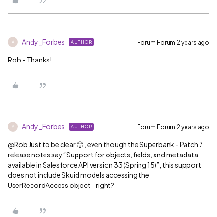
Andy_Forbes
Forum|Forum|2 years ago
AUTHOR
A
Rob - Thanks!
Andy_Forbes
Forum|Forum|2 years ago
AUTHOR
A
@Rob
Just to be clear 🙂 , even though the Superbank - Patch 7
release notes say “Support for objects, fields, and metadata
available in Salesforce API version 33 (Spring 15)”, this support
does not include Skuid models accessing the
UserRecordAccess object - right?