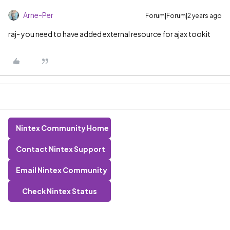
Arne-Per
Forum|Forum|2 years ago
raj- you need to have added external resource for ajax tookit
Nintex Community Home
Contact Nintex Support
Email Nintex Community
Check Nintex Status