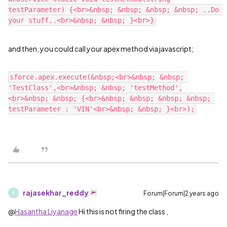
testParameter) {<br>&nbsp; &nbsp; &nbsp; &nbsp; ..Do 
and then, you could call your apex method via javascript;
sforce.apex.execute(&nbsp;<br>&nbsp; &nbsp; 
'TestClass',<br>&nbsp; &nbsp; 'testMethod',
<br>&nbsp; &nbsp; {<br>&nbsp; &nbsp; &nbsp; &nbsp; 
rajasekhar_reddy
Forum|Forum|2 years ago
R
@
Hasantha Liyanage
Hi this is not firing the class ,