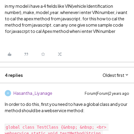
in my model i have a 4 fields like VIN(vehicle Identification
number), make, model,year. whenever i enter VIN number, i want
to cal the apex method from javascript. for this how to cal the
method from javascript. can any one give some sample code
for javascrpt to cal Apex method when i enter VIN number
4 replies
Oldest first
Hasantha_Liyanage
Forum|Forum|2 years ago
H
In order to do this, first you need to have a global class and your
method should be a webservice method:
global class TestClass {&nbsp; &nbsp; <br> 
webservice static void testMethod(String 