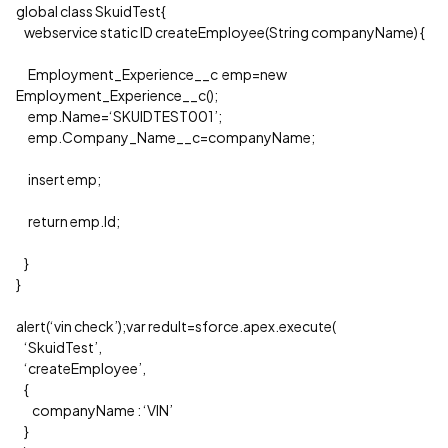
global class SkuidTest{
webservice static ID createEmployee(String companyName) {
Employment_Experience__c emp=new
Employment_Experience__c();
emp.Name=‘SKUIDTEST001’;
emp.Company_Name__c=companyName;
insert emp;
return emp.Id;
}
}
alert(‘vin check’);var redult=sforce.apex.execute(
‘SkuidTest’,
‘createEmployee’,
{
companyName : ‘VIN’
}