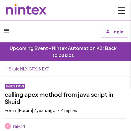
Login
Upcoming Event - Nintex Automation K2: Back
to basics
Skuid NLX, SFX, & EXP
QUESTION
calling apex method from java script in
Skuid
Forum|Forum|2 years ago
4 replies
rajv.14
R