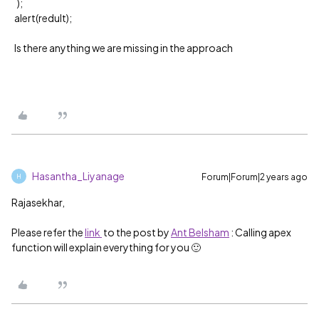
);
alert(redult);
Is there anything we are missing in the approach
Hasantha_Liyanage
Forum|Forum|2 years ago
H
Rajasekhar,
Please refer the
link
to the post by
Ant Belsham
: Calling apex
function will explain everything for you 🙂