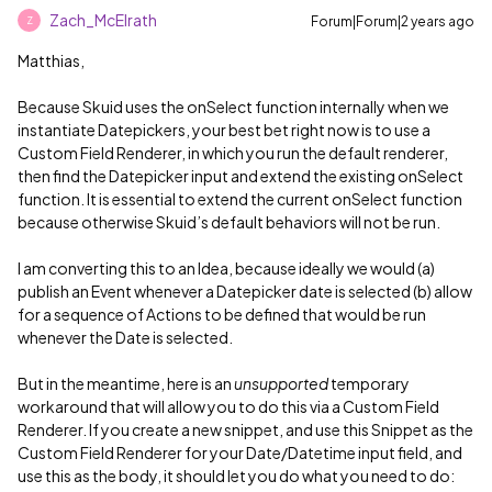
Zach_McElrath
Forum|Forum|2 years ago
Z
Matthias,
Because Skuid uses the onSelect function internally when we
instantiate Datepickers, your best bet right now is to use a
Custom Field Renderer, in which you run the default renderer,
then find the Datepicker input and extend the existing onSelect
function. It is essential to extend the current onSelect function
because otherwise Skuid’s default behaviors will not be run.
I am converting this to an Idea, because ideally we would (a)
publish an Event whenever a Datepicker date is selected (b) allow
for a sequence of Actions to be defined that would be run
whenever the Date is selected.
But in the meantime, here is an
unsupported
temporary
workaround that will allow you to do this via a Custom Field
Renderer. If you create a new snippet, and use this Snippet as the
Custom Field Renderer for your Date/Datetime input field, and
use this as the body, it should let you do what you need to do: