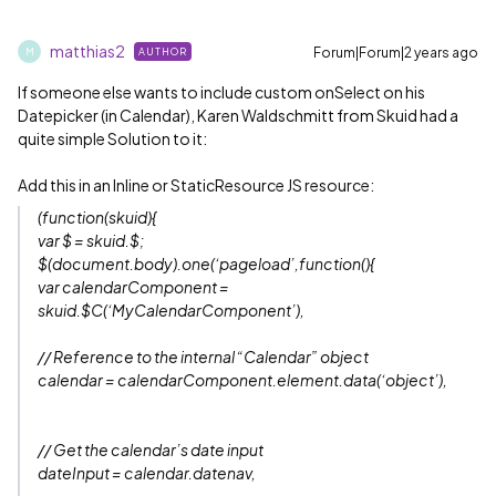
matthias2
Forum|Forum|2 years ago
AUTHOR
M
If someone else wants to include custom onSelect on his
Datepicker (in Calendar), Karen Waldschmitt from Skuid had a
quite simple Solution to it:
Add this in an Inline or StaticResource JS resource:
(function(skuid){
var $ = skuid.$;
$(document.body).one(‘pageload’,function(){
var calendarComponent =
skuid.$C(‘MyCalendarComponent’),
// Reference to the internal “Calendar” object
calendar = calendarComponent.element.data(‘object’),
// Get the calendar’s date input
dateInput = calendar.datenav,