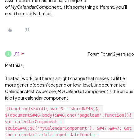
Assumption: the calendar has a unique id
of
MyCalendarComponent
. If it’s something different, you’ll
need to modify that bit.
J11
Forum|Forum|2 years ago
J
Matthias,
That will work, but here’s a slight change that makes it a little
more generic (doesn’t depend on low-level, undocumented
Calendar APIs). As before,
MyCalendarComponent
is the unique
id of your calendar component:
(function(skuid){ var $ = skuid&#46;$; 
$(document&#46;body)&#46;one('pageload',function(){ 
var calendarComponent = 
skuid&#46;$C('MyCalendarComponent'), &#47;&#47; Get 
the calendar's date input dateInput = 