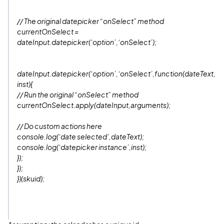
// The original datepicker “onSelect” method
currentOnSelect =
dateInput.datepicker(‘option’,‘onSelect’);
dateInput.datepicker(‘option’,‘onSelect’,function(dateText,
inst){
// Run the original “onSelect” method
currentOnSelect.apply(dateInput,arguments);
// Do custom actions here
console.log(‘date selected’,dateText);
console.log(‘datepicker instance’,inst);
});
});
})(skuid);