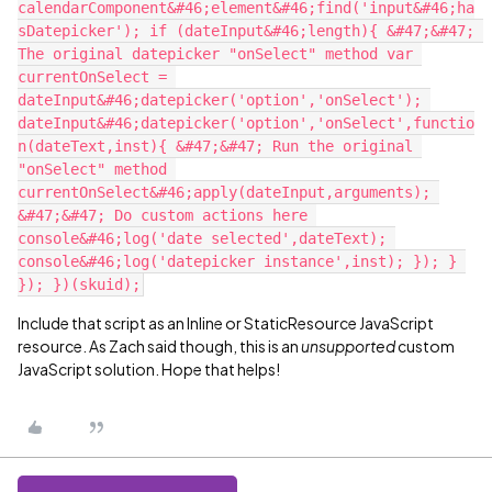
calendarComponent&#46;element&#46;find('input&#46;ha
sDatepicker'); if (dateInput&#46;length){ &#47;&#47; 
The original datepicker "onSelect" method var 
currentOnSelect = 
dateInput&#46;datepicker('option','onSelect'); 
dateInput&#46;datepicker('option','onSelect',functio
n(dateText,inst){ &#47;&#47; Run the original 
"onSelect" method 
currentOnSelect&#46;apply(dateInput,arguments); 
&#47;&#47; Do custom actions here 
console&#46;log('date selected',dateText); 
console&#46;log('datepicker instance',inst); }); } 
Include that script as an Inline or StaticResource JavaScript
resource. As Zach said though, this is an
unsupported
custom
JavaScript solution. Hope that helps!