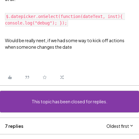
$.datepicker.onSelect(function(dateText, inst){ 
Would be really neet, if we had some way to kick off actions
when someone changes the date
This topic has been closed for replies.
7 replies
Oldest first