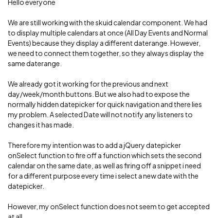
Hello everyone
We are still working with the skuid calendar component. We had
to display multiple calendars at once (All Day Events and Normal
Events) because they display a different daterange. However,
we need to connect them together, so they always display the
same daterange.
We already got it working for the previous and next
day/week/month buttons. But we also had to expose the
normally hidden datepicker for quick navigation and there lies
my problem. A selected Date will not notify any listeners to
changes it has made.
Therefore my intention was to add a jQuery datepicker
onSelect function to fire off a function which sets the second
calendar on the same date, as well as firing off a snippet i need
for a different purpose every time i select a new date with the
datepicker.
However, my onSelect function does not seem to get accepted
at all.