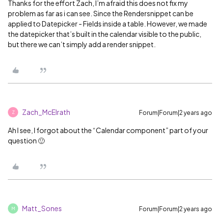
Thanks for the effort Zach, I’m afraid this does not fix my
problem as far as i can see. Since the Rendersnippet can be
applied to Datepicker - Fields inside a table. However, we made
the datepicker that’s built in the calendar visible to the public,
but there we can’t simply add a render snippet.
Zach_McElrath
Forum|Forum|2 years ago
Z
Ah I see, I forgot about the “Calendar component” part of your
question 🙂
Matt_Sones
Forum|Forum|2 years ago
M