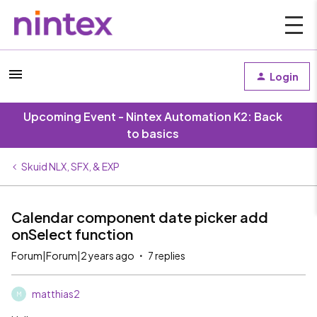
Login
Upcoming Event - Nintex Automation K2: Back
to basics
Skuid NLX, SFX, & EXP
Calendar component date picker add
onSelect function
Forum|Forum|2 years ago
7 replies
matthias2
M