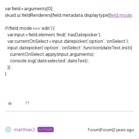
var field = arguments[0];
skuid.ui.fieldRenderers[field.metadata.displaytype]
field.mode
;
if (field.mode === ‘edit’) {
var input = field.element.find(‘.hasDatepicker’);
var currentOnSelect = input.datepicker(‘option’,‘onSelect’);
input.datepicker(‘option’,‘onSelect’,function(dateText,inst){
currentOnSelect.apply(input,arguments);
console.log(‘date selected’,dateText);
});
}
matthias2
Forum|Forum|2 years ago
AUTHOR
M