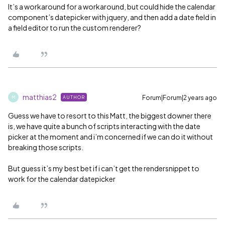
It’s a workaround for a workaround, but could hide the calendar
component’s datepicker with jquery, and then add a date field in
a field editor to run the custom renderer?
matthias2
Forum|Forum|2 years ago
AUTHOR
M
Guess we have to resort to this Matt, the biggest downer there
is, we have quite a bunch of scripts interacting with the date
picker at the moment and i’m concerned if we can do it without
breaking those scripts.
But guess it’s my best bet if i can’t get the rendersnippet to
work for the calendar datepicker