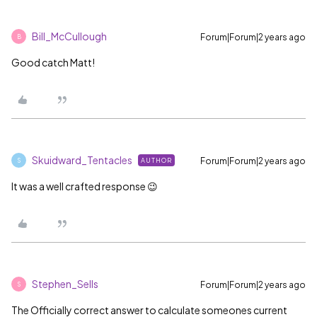
Bill_McCullough
Forum|Forum|2 years ago
B
Good catch Matt!
Skuidward_Tentacles
Forum|Forum|2 years ago
AUTHOR
S
It was a well crafted response 😉
Stephen_Sells
Forum|Forum|2 years ago
S
The Officially correct answer to calculate someones current