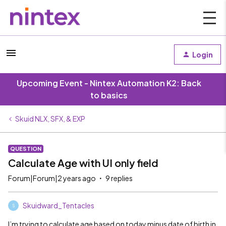
Login
Upcoming Event - Nintex Automation K2: Back
to basics
Skuid NLX, SFX, & EXP
QUESTION
Calculate Age with UI only field
Forum|Forum|2 years ago
9 replies
Skuidward_Tentacles
S
I’m trying to calculate age based on today minus date of birth in