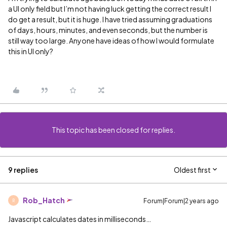
a UI only field but I’m not having luck getting the correct result I
do get a result, but it is huge. I have tried assuming graduations
of days, hours, minutes, and even seconds, but the number is
still way too large. Anyone have ideas of how I would formulate
this in UI only?
This topic has been closed for replies.
9 replies
Oldest first
Rob_Hatch
Forum|Forum|2 years ago
R
Javascript calculates dates in milliseconds…