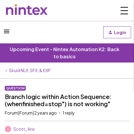
Login
Upcoming Event - Nintex Automation K2: Back
to basics
Skuid NLX, SFX, & EXP
QUESTION
Branch logic within Action Sequence:
(whenfinished=stop") is not working"
Forum|Forum|2 years ago
1 reply
Scott_Aris
S