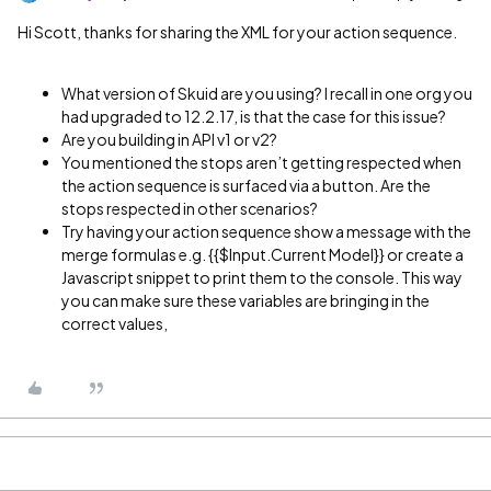
Hi Scott, thanks for sharing the XML for your action sequence.
What version of Skuid are you using? I recall in one org you
had upgraded to 12.2.17, is that the case for this issue?
Are you building in API v1 or v2?
You mentioned the stops aren’t getting respected when
the action sequence is surfaced via a button. Are the
stops respected in other scenarios?
Try having your action sequence show a message with the
merge formulas e.g. {{$Input.Current Model}} or create a
Javascript snippet to print them to the console. This way
you can make sure these variables are bringing in the
correct values,