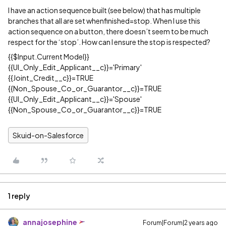
I have an action sequence built (see below) that has multiple
branches that all are set whenfinished=stop. When I use this
action sequence on a button, there doesn’t seem to be much
respect for the ‘stop’. How can I ensure the stop is respected?
{{$Input.Current Model}}
{{UI_Only_Edit_Applicant__c}}='Primary'
{{Joint_Credit__c}}=TRUE
{{Non_Spouse_Co_or_Guarantor__c}}=TRUE
{{UI_Only_Edit_Applicant__c}}='Spouse'
{{Non_Spouse_Co_or_Guarantor__c}}=TRUE
Skuid-on-Salesforce
1 reply
annajosephine
Forum|Forum|2 years ago