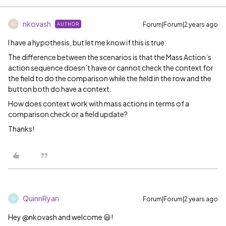
nkovash
Forum|Forum|2 years ago
AUTHOR
N
I have a hypothesis, but let me know if this is true:
The difference between the scenarios is that the Mass Action’s
action sequence doesn’t have or cannot check the context for
the field to do the comparison while the field in the row and the
button both do have a context.
How does context work with mass actions in terms of a
comparison check or a field update?
Thanks!
QuinnRyan
Forum|Forum|2 years ago
Q
Hey @nkovash and welcome 😃!