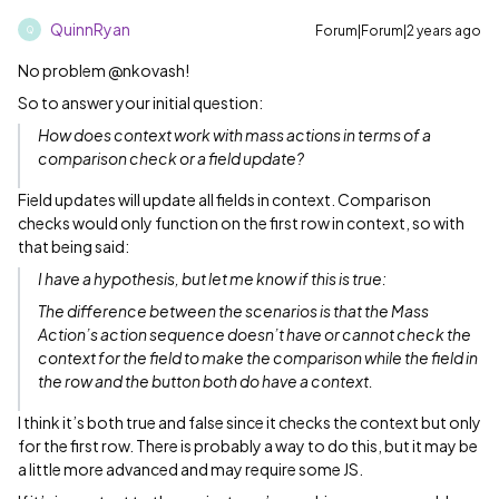
QuinnRyan
Forum|Forum|2 years ago
Q
No problem @nkovash!
So to answer your initial question:
How does context work with mass actions in terms of a
comparison check or a field update?
Field updates will update all fields in context. Comparison
checks would only function on the first row in context, so with
that being said:
I have a hypothesis, but let me know if this is true:
The difference between the scenarios is that the Mass
Action’s action sequence doesn’t have or cannot check the
context for the field to make the comparison while the field in
the row and the button both do have a context.
I think it’s both true and false since it checks the context but only
for the first row. There is probably a way to do this, but it may be
a little more advanced and may require some JS.