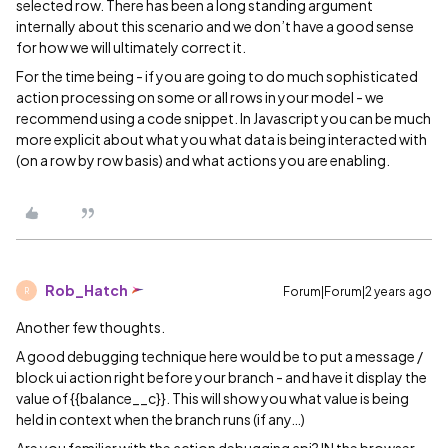
selected row. There has been a long standing argument
internally about this scenario and we don’t have a good sense
for how we will ultimately correct it.
For the time being - if you are going to do much sophisticated
action processing on some or all rows in your model - we
recommend using a code snippet. In Javascript you can be much
more explicit about what you what data is being interacted with
(on a row by row basis) and what actions you are enabling.
Rob_Hatch
Forum|Forum|2 years ago
R
Another few thoughts.
A good debugging technique here would be to put a message /
block ui action right before your branch - and have it display the
value of {{balance__c}}. This will show you what value is being
held in context when the branch runs (if any…)