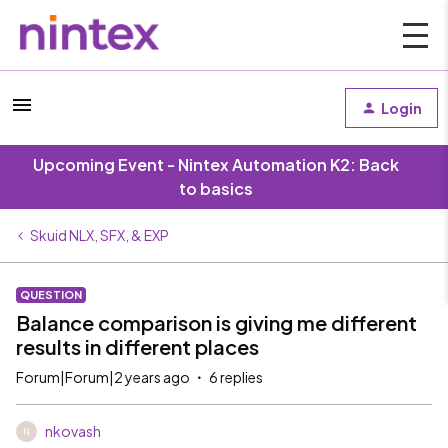
Login
Upcoming Event - Nintex Automation K2: Back
to basics
Skuid NLX, SFX, & EXP
QUESTION
Balance comparison is giving me different
results in different places
Forum|Forum|2 years ago
6 replies
nkovash
N