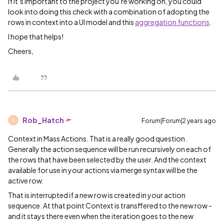
If it’s important to the project you’re working on, you could
look into doing this check with a combination of adopting the
rows in context into a UI model and this
aggregation functions
.
I hope that helps!
Cheers,
Rob_Hatch
Forum|Forum|2 years ago
R
Context in Mass Actions. That is a really good question.
Generally the action sequence will be run recursively on each of
the rows that have been selected by the user. And the context
available for use in your actions via merge syntax will be the
active row.
That is interrupted if a new row is created in your action
sequence. At that point Context is transffered to the new row -
and it stays there even when the iteration goes to the new