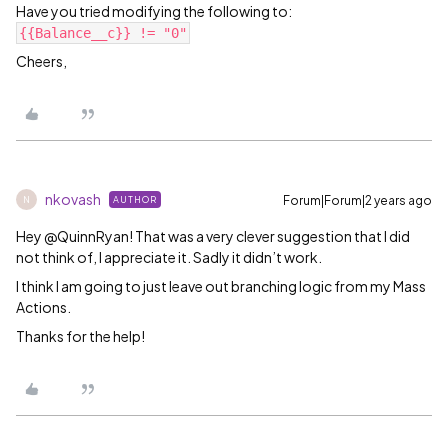
Have you tried modifying the following to:
{{Balance__c}} != "0"
Cheers,
nkovash
Forum|Forum|2 years ago
AUTHOR
N
Hey @QuinnRyan! That was a very clever suggestion that I did
not think of, I appreciate it. Sadly it didn’t work.
I think I am going to just leave out branching logic from my Mass
Actions.
Thanks for the help!