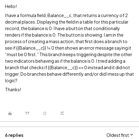
Hello!
I have a formula field, Balance__c, that returns a currency of 2
decimal places. Displaying the field in a table for this particular
record, the balance is 0. I have a button that conditionally
renders if the balance is 0. The button is showing. I am in the
process of creating a mass action, that first does a branch to
see if {{Balance__c}} != 0 then shows an error message saying it
“must be 0 first.” This branch keeps triggering despite the other
two indicators behaving as if the balance is 0. I tried adding a
branch that checks if {{Balance__c}} == 0 instead and it did not
trigger. Do branches behave differently and/or did I mess up that
logic?
Thanks!
6 replies
Oldest first