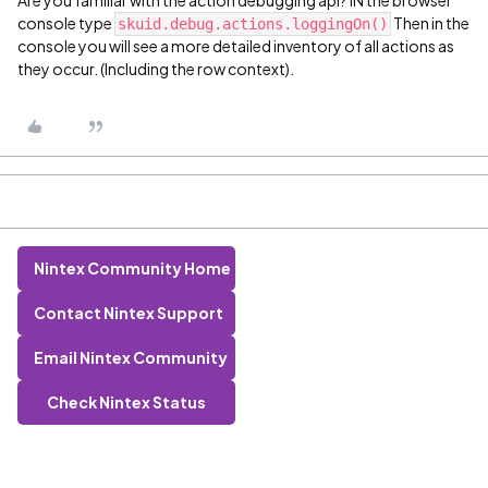
Are you familiar with the action debugging api? IN the browser
console type
Then in the
skuid.debug.actions.loggingOn()
console you will see a more detailed inventory of all actions as
they occur. (Including the row context).
Nintex Community Home
Contact Nintex Support
Email Nintex Community
Check Nintex Status