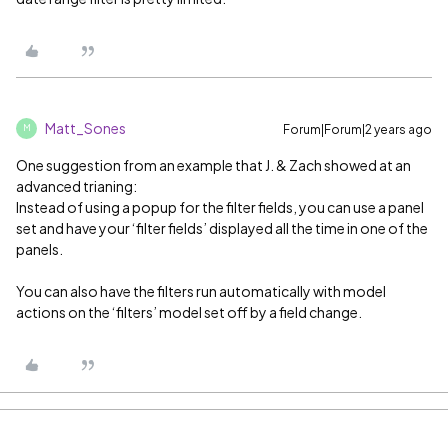
Matt_Sones
Forum|Forum|2 years ago
M
One suggestion from an example that J. & Zach showed at an
advanced trianing:
Instead of using a popup for the filter fields, you can use a panel
set and have your ‘filter fields’ displayed all the time in one of the
panels.
You can also have the filters run automatically with model
actions on the ‘filters’ model set off by a field change.