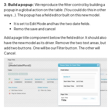
3: Build a popup:
We reproduce the filter control by building a
popup in a global action on the table. (You could do this in other
ways…). The popup has a field editor built on this new model.
It is set to Edit Mode and has the two date fields.
Remo the save and cancel
Add a page title component below the field editor. It should also
have the new model as its driver. Remove the two text areas, but
add two buttons. One will be our Filter button. The other will
Cancel.