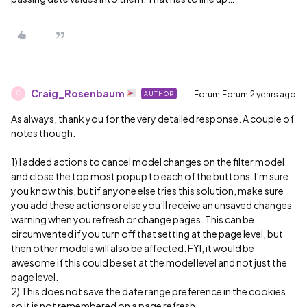
Craig_Rosenbaum
Forum|Forum|2 years ago
AUTHOR
C
As always, thank you for the very detailed response. A couple of
notes though:
1) I added actions to cancel model changes on the filter model
and close the top most popup to each of the buttons. I’m sure
you know this, but if anyone else tries this solution, make sure
you add these actions or else you’ll receive an unsaved changes
warning when you refresh or change pages. This can be
circumvented if you turn off that setting at the page level, but
then other models will also be affected. FYI, it would be
awesome if this could be set at the model level and not just the
page level.
2) This does not save the date range preference in the cookies
so it is not remembered on a page refresh.