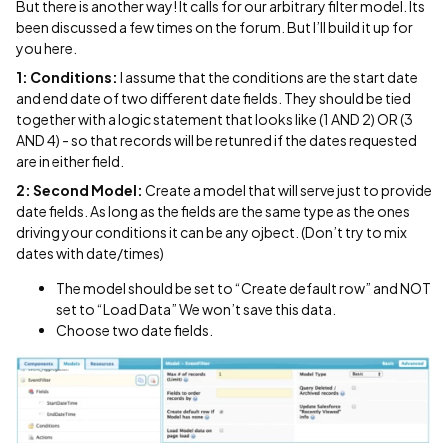
But there is another way! It calls for our arbitrary filter model. Its
been discussed a few times on the forum. But I’ll build it up for
you here.
1: Conditions:
I assume that the conditions are the start date
and end date of two different date fields. They should be tied
together with a logic statement that looks like (1 AND 2) OR (3
AND 4) - so that records will be retunred if the dates requested
are in either field.
2: Second Model:
Create a model that will serve just to provide
date fields. As long as the fields are the same type as the ones
driving your conditions it can be any ojbect. (Don’t try to mix
dates with date/times)
The model should be set to “Create default row” and NOT
set to “Load Data” We won’t save this data.
Choose two date fields.