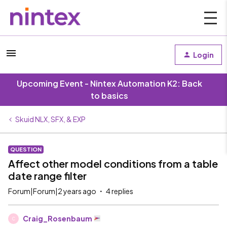
Login
Upcoming Event - Nintex Automation K2: Back
to basics
Skuid NLX, SFX, & EXP
QUESTION
Affect other model conditions from a table
date range filter
Forum|Forum|2 years ago
4 replies
Craig_Rosenbaum
C