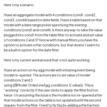
Here’s my scenario:
I have an aggregate model with 4 conditions (cond1, cond2,
cond3, cond4) based on date fields. I have a table based on that
model with a date range picker specifying the existing
conditions (cond1 and cond4). Is there anyway to take the value
plugged into cond1 from the table filter to activate and set value
of conditions 2 and 3? I know with manual filters you have the
option to activate other conditions, but that doens’t seem to
be a built in option for the date filter.
Here’s my current workaround that’s not quite working:
I have an action on my agg model with initiating event being
model re-queried. The actions are to set value of model
conditions 2 and 3
using {{$Model.OrderLineAgg.conditions.0.value}}. This is
“working” correctly if the user clicks to apply the filter button
twice. I’m assuming the issue is the model is not re-queried after
that model actions so the table is not updated until the second
requery from the filter. I tried to fix this by adding a third action