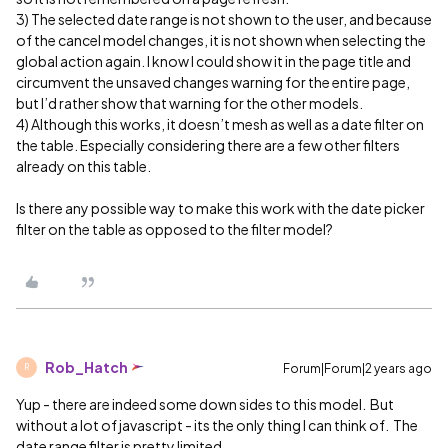
3) The selected date range is not shown to the user, and because
of the cancel model changes, it is not shown when selecting the
global action again. I know I could show it in the page title and
circumvent the unsaved changes warning for the entire page,
but I’d rather show that warning for the other models.
4) Although this works, it doesn’t mesh as well as a date filter on
the table. Especially considering there are a few other filters
already on this table.
Is there any possible way to make this work with the date picker
filter on the table as opposed to the filter model?
Rob_Hatch
Forum|Forum|2 years ago
R
Yup - there are indeed some down sides to this model. But
without a lot of javascript - its the only thing I can think of. The
date range filter is pretty limited.