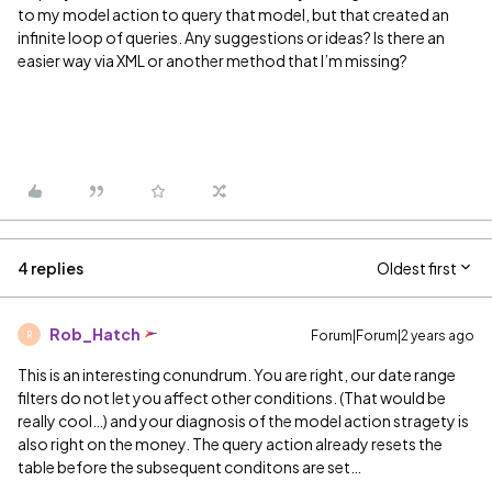
to my model action to query that model, but that created an
infinite loop of queries. Any suggestions or ideas? Is there an
easier way via XML or another method that I’m missing?
4 replies
Oldest first
Rob_Hatch
Forum|Forum|2 years ago
R
This is an interesting conundrum. You are right, our date range
filters do not let you affect other conditions. (That would be
really cool…) and your diagnosis of the model action stragety is
also right on the money. The query action already resets the
table before the subsequent conditons are set…