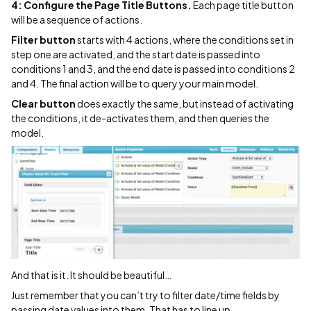
4: Configure the Page Title Buttons.
Each page title button
will be a sequence of actions.
Filter button
starts with 4 actions, where the conditions set in
step one are activated, and the start date is passed into
conditions 1 and 3, and the end date is passed into conditions 2
and 4. The final action will be to query your main model.
Clear button
does exactly the same, but instead of activating
the conditions, it de-activates them, and then queries the
model.
And that is it. It should be beautiful…
Just remember that you can’t try to filter date/time fields by
passing date values into them. That has to line up…