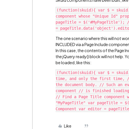
Skuid components have been built, like 
(function(skuid){ var $ = skuid
component whose "Unique Id" prop
pageTitle = $('#MyPageTitle'); /
The one scenario where this will not work
INCLUDED via a Page Include component 
In this case, the contents of the Page 
the jQuery ready() block will not help. Y
be loaded, like this:
(function(skuid){ var $ = skuid
time, and only the first time, /
the document body. // Such an ev
component // is finished loading
// Find a Page Title component w
"MyPageTitle" var pageTitle = $(
Like