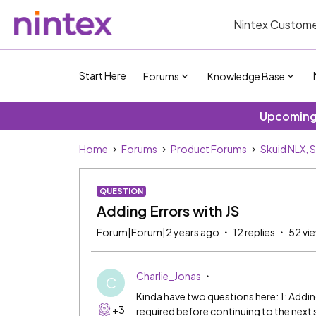
Nintex Custome
Start Here
Forums
Knowledge Base
Upcoming 
Home
Forums
Product Forums
Skuid NLX, 
QUESTION
Adding Errors with JS
Forum|Forum|2 years ago
12 replies
52 vi
Charlie_Jonas
C
Kinda have two questions here: 1: Adding 
+3
required before continuing to the next st