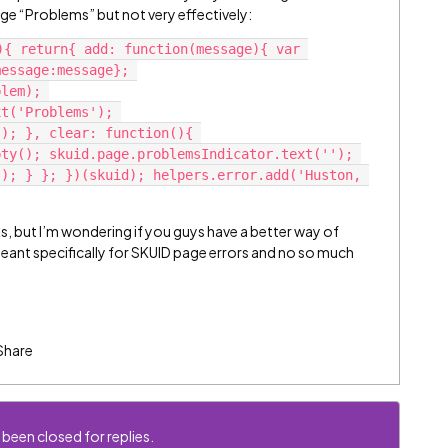
page “Problems” but not very effectively:
){ return{ add: function(message){ var 
essage:message}; 
lem); 
t('Problems'); 
); }, clear: function(){ 
ty(); skuid.page.problemsIndicator.text(''); 
); } }; })(skuid); helpers.error.add('Huston, 
s, but I’m wondering if you guys have a better way of
ant specifically for SKUID page errors and no so much
Share
 been closed for replies.