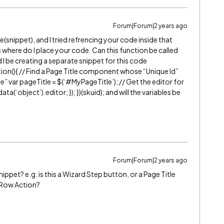
Forum|Forum|2 years ago
e(snippet), and I tried refrencing your code inside that
 where do I place your code. Can this function be called
d I be creating a separate snippet for this code
ction(){ // Find a Page Title component whose “Unique Id”
” var pageTitle = $(‘
#MyPageTitle
’); // Get the editor for
(‘object’).editor; }); })(skuid); and will the variables be
Forum|Forum|2 years ago
ippet? e.g. is this a Wizard Step button, or a Page Title
a Row Action?