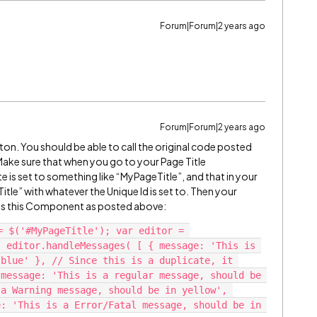
Forum|Forum|2 years ago
Forum|Forum|2 years ago
ton. You should be able to call the original code posted
 Make sure that when you go to your Page Title
e is set to something like “MyPageTitle”, and that in your
le” with whatever the Unique Id is set to. Then your
ess this Component as posted above:
= $('#MyPageTitle'); var editor = 
 editor.handleMessages( [ { message: 'This is 
blue' }, // Since this is a duplicate, it 
message: 'This is a regular message, should be 
a Warning message, should be in yellow', 
: 'This is a Error/Fatal message, should be in 