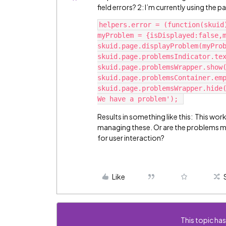
field errors? 2: I’m currently using the 
helpers.error = (function(skuid
myProblem = {isDisplayed:false,m
skuid.page.displayProblem(myProb
skuid.page.problemsIndicator.tex
skuid.page.problemsWrapper.show(
skuid.page.problemsContainer.emp
skuid.page.problemsWrapper.hide(
Results in something like this:
This work
managing these. Or are the problems me
for user interaction?
Like
This topic has