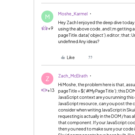
Moshe_Karmel
M
Hey Zach I enjoyed the deep dive today, 
+9
using the above code, and I;m getting an 
pageTitle.data(‘object’).editor; that: 
undefined Any ideas?
Like
Zach_McElrath
Z
Hi Moshe, the problem here is that, assu
+13
pageTitle = $(‘
#MyPageTitle
’); this D
JavaScript context are you running this c
JavaScript resource, can you post the 
consider when writing JavaScript in Sk
requesting is actually in the DOM / has 
that component. If your JavaScript code 
then you need to make sure your code is i