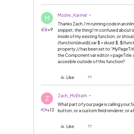
Moshe_Karmel
M
Thanks Zach, I’m running code in an inlin
+9
snippet, the thing I’m confused about is
inside of my existing function, or shoul
(function(skuid){ var $ = skuid.$; $(fun
property // has been set to “MyPageTitle
the Component var editor = pageTitle.data
accesible outside of this function?
Like
Zach_McElrath
Z
What part of your page is calling your Sn
+13
button, or a custom field renderer, or 
Like