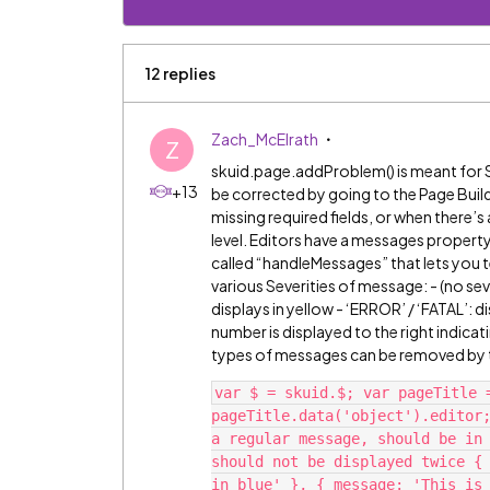
12 replies
Zach_McElrath
Z
skuid.page.addProblem() is meant for Sk
+13
be corrected by going to the Page Buil
missing required fields, or when there’s 
level. Editors have a messages property
called “handleMessages” that lets you t
various Severities of message: - (no sev
displays in yellow - ‘ERROR’ / ‘FATAL’: d
number is displayed to the right indica
types of messages can be removed by th
var $ = skuid.$; var pageTitle 
pageTitle.data('object').editor;
a regular message, should be in 
should not be displayed twice { 
in blue' }, { message: 'This is 