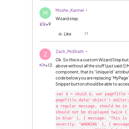
Moshe_Karmel
M
Wizard step.
+9
Like
Zach_McElrath
Z
Ok. So this is a custom Wizard Step but
+13
above without all the stuff I just said 
component, that its “Unique Id” attribut
code below you are replacing “MyPageTit
Snippet button should be able to acc
var $ = skuid.$; var pageTitle 
pageTitle.data('object').editor;
a regular message, should be in 
should not be displayed twice { 
in blue' }, { message: 'This is 
severity: 'WARNING' }, { message