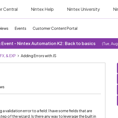
r Central
Nintex Help
Nintex University
Ni
News
Events
Customer Content Portal
Event - Nintex Automation K2: Back to basics
(Tue, Aug
SFX, & EXP
Adding Errors with JS
ews
a validation error to a field: I have some fields that are
ep of the wizard. Is there any way to leverage the built in