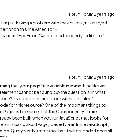
Forum|Forum|2 years ago
I’m just having a problem with the editor syntax I tryed
error on this line var editor =
Uncaught TypeError: Cannot read property ‘editor’ of
Forum|Forum|2 years ago
ming that your pageTitle variable is something like var
OM element cannot be found. So the question is, in what
ode? If you are running it from within an “Inline”
code for this resource? One of the important things to
uid Pages is to ensure that the Component you are
already been built when you run JavaScript that looks for
is in a basic Skuid Page, loaded via an Inline JavaScript,
n a jQuery ready() block so that it will be loaded once all