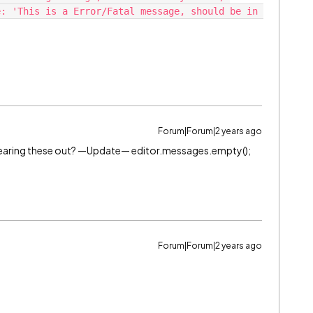
: 'This is a Error/Fatal message, should be in 
Forum|Forum|2 years ago
clearing these out? —Update— editor.messages.empty();
Forum|Forum|2 years ago