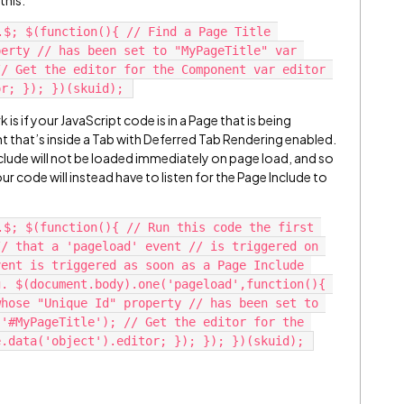
this:
.$; $(function(){ // Find a Page Title 
erty // has been set to "MyPageTitle" var 
/ Get the editor for the Component var editor 
 is if your JavaScript code is in a Page that is being
that’s inside a Tab with Deferred Tab Rendering enabled.
Include will not be loaded immediately on page load, and so
our code will instead have to listen for the Page Include to
.$; $(function(){ // Run this code the first 
/ that a 'pageload' event // is triggered on 
ent is triggered as soon as a Page Include 
. $(document.body).one('pageload',function(){ 
hose "Unique Id" property // has been set to 
'#MyPageTitle'); // Get the editor for the 