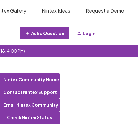
ntex Gallery
Nintex Ideas
Request a Demo
Ask a Question
Login
 18, 4:00 PM)
Nintex Community Home
Contact Nintex Support
Email Nintex Community
Check Nintex Status