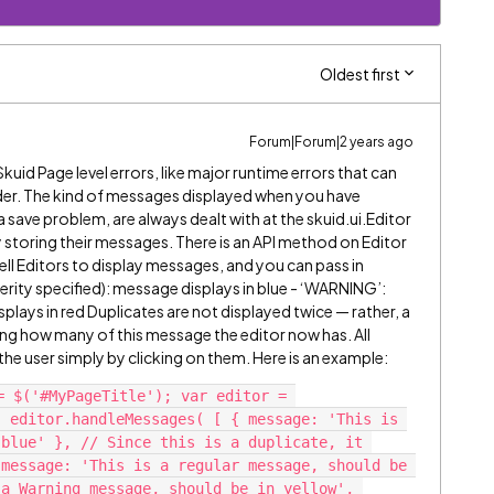
Oldest first
Forum|Forum|2 years ago
uid Page level errors, like major runtime errors that can
der. The kind of messages displayed when you have
a save problem, are always dealt with at the skuid.ui.Editor
 storing their messages. There is an API method on Editor
ell Editors to display messages, and you can pass in
erity specified): message displays in blue - ‘WARNING’:
isplays in red Duplicates are not displayed twice — rather, a
ting how many of this message the editor now has. All
e user simply by clicking on them. Here is an example:
= $('#MyPageTitle'); var editor = 
 editor.handleMessages( [ { message: 'This is 
blue' }, // Since this is a duplicate, it 
message: 'This is a regular message, should be 
a Warning message, should be in yellow', 