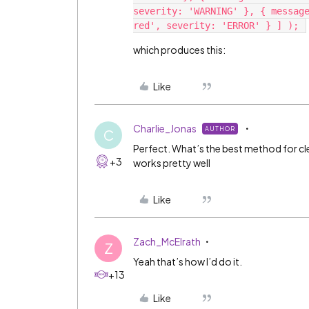
severity: 'WARNING' }, { message
which produces this:
Like
Charlie_Jonas
AUTHOR
C
Perfect. What’s the best method for 
+3
works pretty well
Like
Zach_McElrath
Z
Yeah that’s how I’d do it.
+13
Like