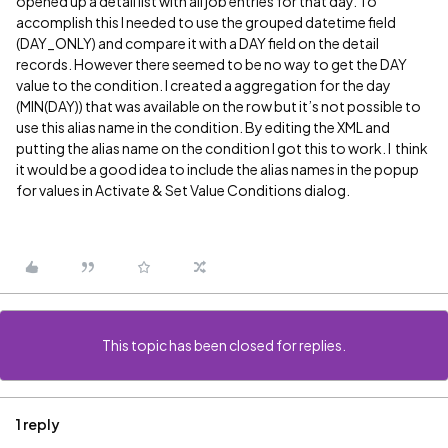
opened up a detail list with all job entries for that day. To
accomplish this I needed to use the grouped datetime field
(DAY_ONLY) and compare it with a DAY field on the detail
records. However there seemed to be no way to get the DAY
value to the condition. I created a aggregation for the day
(MIN(DAY)) that was available on the row but it’s not possible to
use this alias name in the condition. By editing the XML and
putting the alias name on the condition I got this to work. I think
it would be a good idea to include the alias names in the popup
for values in Activate & Set Value Conditions dialog.
This topic has been closed for replies.
1 reply