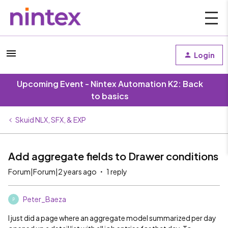
Login
Upcoming Event - Nintex Automation K2: Back
to basics
Skuid NLX, SFX, & EXP
Add aggregate fields to Drawer conditions
Forum|Forum|2 years ago
1 reply
Peter_Baeza
P
I just did a page where an aggregate model summarized per day