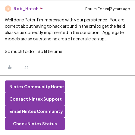
Rob_Hatch
Forum|Forum|2 years ago
R
Well done Peter. I’m impressed with your persistence. You are
correct about having to hack around in the xml to get the field
alias value correctly implmented in the condition. Aggregate
models are an outstanding area of general clean up…
So much to do… So little time…
Nintex Community Home
Contact Nintex Support
Email Nintex Community
Check Nintex Status