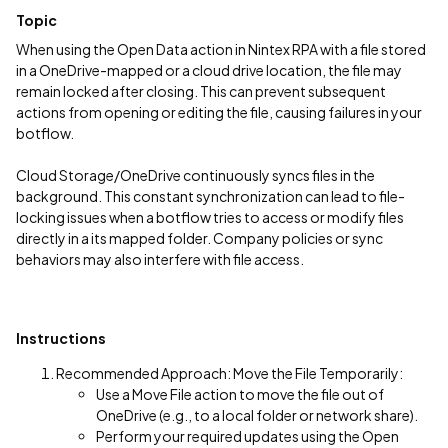
Topic
When using the Open Data action in Nintex RPA with a file stored
in a OneDrive-mapped or a cloud drive location, the file may
remain locked after closing. This can prevent subsequent
actions from opening or editing the file, causing failures in your
botflow.
Cloud Storage/OneDrive continuously syncs files in the
background. This constant synchronization can lead to file-
locking issues when a botflow tries to access or modify files
directly in a its mapped folder. Company policies or sync
behaviors may also interfere with file access.
Instructions
Recommended Approach: Move the File Temporarily:
Use a Move File action to move the file out of
OneDrive (e.g., to a local folder or network share).
Perform your required updates using the Open