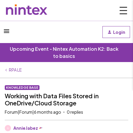
Login
Upcoming Event - Nintex Automation K2: Back
to basics
RPA LE
KNOWLEDGE BASE
Working with Data Files Stored in
OneDrive/Cloud Storage
Forum|Forum|6 months ago
0 replies
AnnieJabez
A