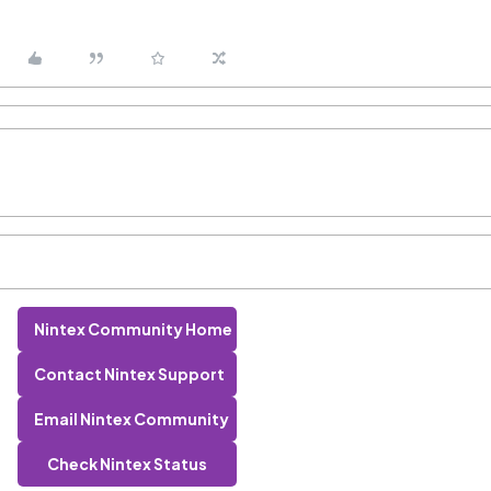
Nintex Community Home
Contact Nintex Support
Email Nintex Community
Check Nintex Status