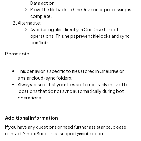
Data action.
Move the file back to OneDrive once processing is
complete.
Alternative:
Avoid using files directly in OneDrive for bot
operations. This helps prevent file locks and sync
conflicts.
Please note:
This behavior is specific to files stored in OneDrive or
similar cloud-sync folders.
Always ensure that your files are temporarily moved to
locations that do not sync automatically during bot
operations.
Additional Information
If you have any questions or need further assistance, please
contact Nintex Support at support@nintex.com.