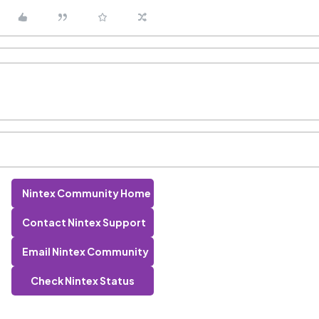
Nintex Community Home
Contact Nintex Support
Email Nintex Community
Check Nintex Status