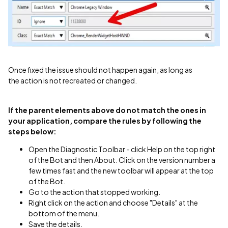
​Once fixed the issue should not happen again, as long as
the action is not recreated or changed.
If the parent elements above do not match the ones in
your application, compare the rules by following the
steps below:
Open the Diagnostic Toolbar - click Help on the top right
of the Bot and then About. Click on the version number a
few times fast and the new toolbar will appear at the top
of the Bot.
Go to the action that stopped working.
Right click on the action and choose "Details" at the
bottom of the menu.
Save the details.