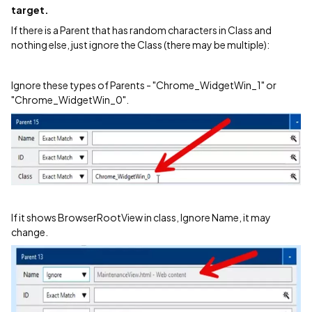
target.
If there is a Parent that has random characters in Class and
nothing else, just ignore the Class (there may be multiple):
Ignore these types of Parents - "Chrome_WidgetWin_1" or
"Chrome_WidgetWin_0".
If it shows BrowserRootView in class, Ignore Name, it may
change.