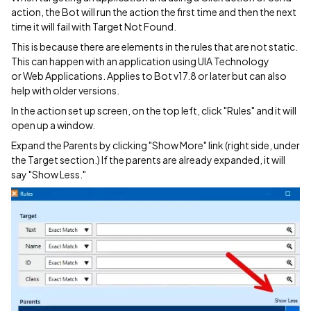
action, the Bot will run the action the first time and then the next
time it will fail with Target Not Found.
This is because there are elements in the rules that are not static.
This can happen with an application using UIA Technology
or Web Applications. Applies to Bot v17.8 or later but can also
help with older versions.
In the action set up screen, on the top left, click "Rules" and it will
open up a window.
Expand the Parents by clicking "Show More" link (right side, under
the Target section.) If the parents are already expanded, it will
say "Show Less."