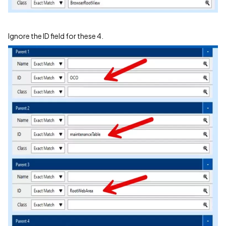
Ignore the ID field for these 4.