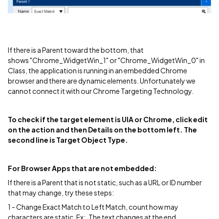
If there is a Parent toward the bottom, that
shows "Chrome_WidgetWin_1" or "Chrome_WidgetWin_0" in
Class, the application is running in an embedded Chrome
browser and there are dynamic elements. Unfortunately we
cannot connect it with our Chrome Targeting Technology.
To check if the target element is UIA or Chrome, click edit
on the action and then Details on the bottom left. The
second line is Target Object Type.
For Browser Apps that are not embedded:
If there is a Parent that is not static, such as a URL or ID number
that may change, try these steps:
1 - Change Exact Match to Left Match, count how may
characters are static. Ex:, The text changes at the end.