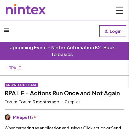
Login
Upcoming Event - Nintex Automation K2: Back
to basics
RPA LE
KNOWLEDGE BASE
RPA LE - Actions Run Once and Not Again
Forum|Forum|9 months ago
0 replies
MRepetti
When targeting an application and using a Click action or Send