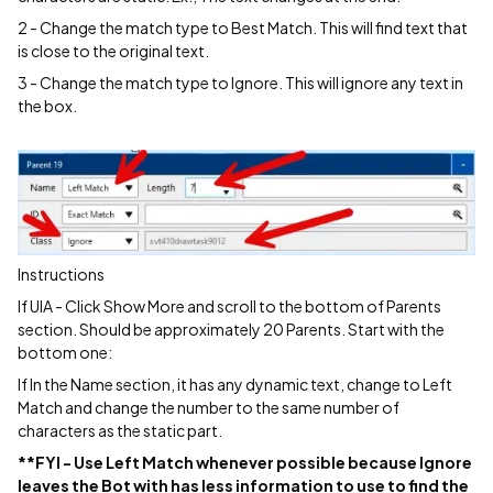
2 - Change the match type to Best Match. This will find text that
is close to the original text.
3 - Change the match type to Ignore. This will ignore any text in
the box.
Instructions
If UIA - Click Show More and scroll to the bottom of Parents
section. Should be approximately 20 Parents. Start with the
bottom one:
If In the Name section, it has any dynamic text, change to Left
Match and change the number to the same number of
characters as the static part.
**FYI - Use Left Match whenever possible because Ignore
leaves the Bot with has less information to use to find the