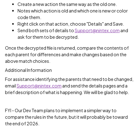
Create a new action the same way as the old one.
Notes which action is old and which one is new or color
code them.
Right click on that action, choose "Details" and Save.
Send both sets of details to
Support@nintex.com
and
ask for them to be decrypted.
Once the decrypted file is returned, compare the contents of
each parent for differences and make changes based on the
above match choices.
Additional Information
For assistance identifying the parents that need to be changed,
email
Support@nintex.com
and send the details pages and a
brief description of what is happening. We will be glad to help.
FYI - Our Dev Team plans to implement a simpler way to
compare the rules in the future, but it will probably be toward
the end of 2026.