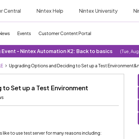
r Central
Nintex Help
Nintex University
Ni
News
Events
Customer Content Portal
Event - Nintex Automation K2: Back to basics
(Tue, Aug
LE
Upgrading Options and Deciding to Set up a Test Environment&
 to Set up a Test Environment
ws
like to use test server for many reasons including: