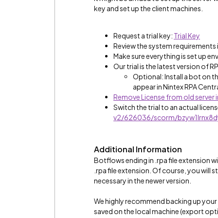
key and set up the client machines.
Request a trial key:
Trial Key
Review the system requirements i
Make sure everything is set up en
Our trial is the latest version of R
Optional: Install a bot on t
appear in Nintex RPA Centra
Remove License from old server i
Switch the trial to an actual licen
v2/626036/scorm/bzyw1lrnx8d
Additional Information
Botflows ending in .rpa file extension w
.rpa file extension. Of course, you will
necessary in the newer version.
We highly recommend backing up your bo
saved on the local machine (export option