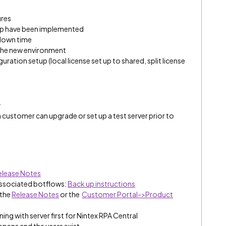
ures
 up have been implemented
 down time
 the new environment
ration setup (local license set up to shared, split license
:
 a customer can upgrade or set up a test server prior to
elease Notes
associated botflows:
Back up instructions
 the
Release Notes
or the
Customer Portal->Product
ing with server first for Nintex RPA Central