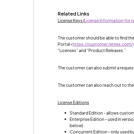
Related Links
License Keys (
License Information for 
The customer should be able to find th
Portal<
https://customer.nintex.com/
“Licenses” and “Product Releases.”
The customer can also submit a reques
The customer can also reach out to the
License Editions
Standard Edition - allows custome
Enterprise Edition - used in versi
below)
Concurrent Edition - only used b