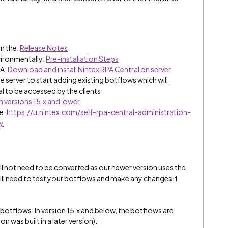
n the:
Release Notes
vironmentally:
Pre-installation Steps
PA:
Download and install Nintex RPA Central on server
he server to start adding existing botflows which will
l to be accessed by the clients
n versions 15.x and lower
se:
https://u.nintex.com/self-rpa-central-administration-
y
ill not need to be converted as our newer version uses the
 still need to test your botflows and make any changes if
tflows. In version 15.x and below, the botflows are
 was built in a later version).