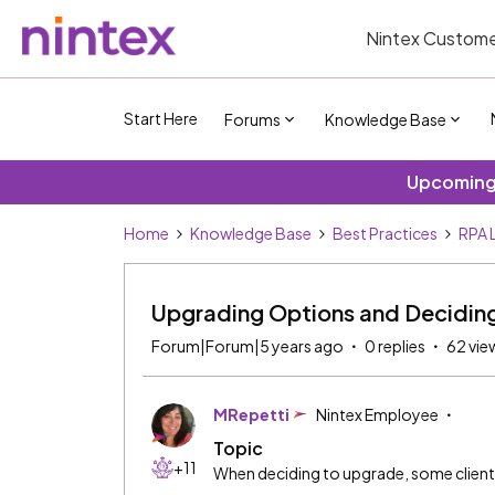
Nintex Custome
Start Here
Forums
Knowledge Base
Upcoming 
Home
Knowledge Base
Best Practices
RPA 
Upgrading Options and Deciding
Forum|Forum|5 years ago
0 replies
62 vie
MRepetti
Nintex Employee
Topic
+11
When deciding to upgrade, some clients 