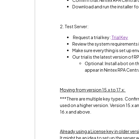
Confirm that Nintex RPA Central 
Download and run the installer fo
2. Test Server:
Request a trial key:
Trial Key
Review the system requirements i
Make sure everything is set up en
Our trial is the latest version of R
Optional: Install a bot on t
appear in Nintex RPA Centr
Moving from version 15.x to 17.x:
***There are multiple key types. Confir
used on a higher version. Version 15.x 
16.x and above.
Already using a License key in older vers
It might be an idea to set up the server w