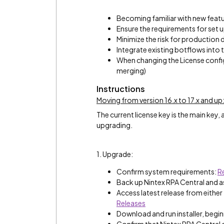
Becoming familiar with new feat
Ensure the requirements for set
Minimize the risk for production
Integrate existing botflows into
When changing the License configu
merging)
Instructions
Moving from version 16.x to 17.x and up
The current license key is the main key,
upgrading.
1. Upgrade:
Confirm system requirements:
R
Back up Nintex RPA Central and 
Access latest release from either
Releases
Download and run installer, beginn