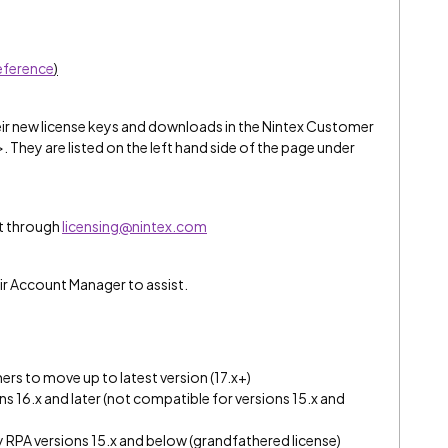
reference
)
eir new license keys and downloads in the Nintex Customer
>. They are listed on the left hand side of the page under
t through
licensing@nintex.com
ir Account Manager to assist.
rs to move up to latest version (17.x+)
ons 16.x and later (not compatible for versions 15.x and
y RPA versions 15.x and below (grandfathered license)