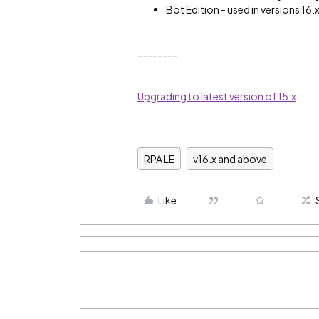
Bot Edition - used in versions 16.
--------
Upgrading to latest version of 15.x
RPA LE
v16.x and above
Like