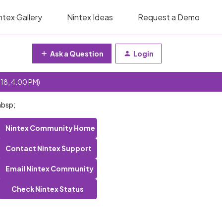
ntex Gallery
Nintex Ideas
Request a Demo
Ask a Question
Login
 18, 4:00 PM)
nbsp;
Nintex Community Home
Contact Nintex Support
Email Nintex Community
Check Nintex Status