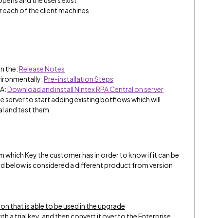
opens and the users exist
r each of the client machines
n the:
Release Notes
vironmentally:
Pre-installation Steps
PA:
Download and install Nintex RPA Central on server
he server to start adding existing botflows which will
al and test them
m which Key the customer has in order to know if it can be
and below is considered a different product from version
ion that is able to be used in the upgrade
ith a trial key, and then convert it over to the Enterprise