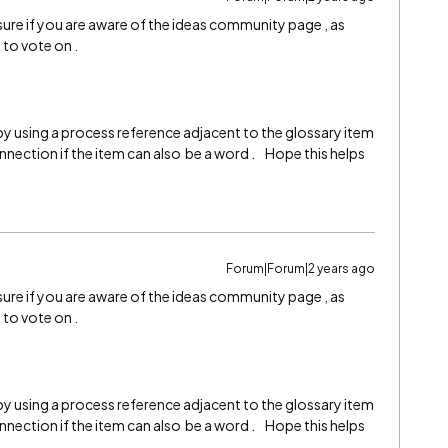
 sure if you are aware of the ideas community page , as
e to vote on .
y using a process reference adjacent to the glossary item
nnection if the item can also be a word . Hope this helps
Forum|Forum|2 years ago
 sure if you are aware of the ideas community page , as
e to vote on .
y using a process reference adjacent to the glossary item
nnection if the item can also be a word . Hope this helps