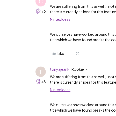
C
We are suffering from this as well , not
+6
there is currently an idea for this featur
Nintex Ideas
We ourselves have worked around this b
title which we have found breaks the co
Like
tonyajeank
Rookie
T
We are suffering from this as well , not
+3
there is currently an idea for this featur
Nintex Ideas
We ourselves have worked around this b
title which we have found breaks the co