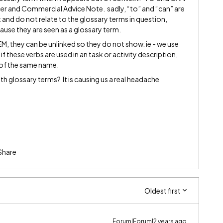
ficer and Commercial Advice Note. sadly, “to” and “can” are
t and do not relate to the glossary terms in question,
ecause they are seen as a glossary term.
, they can be unlinked so they do not show. ie - we use
f these verbs are used in an task or activity description,
 of the same name.
ith glossary terms? It is causing us a real headache
Share
Oldest first
Forum|Forum|2 years ago