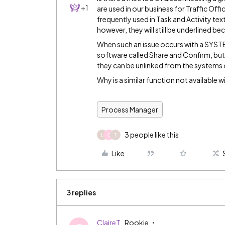
+1
are used in our business for Traffic Of
frequently used in Task and Activity tex
however, they will still be underlined b
When such an issue occurs with a SYSTEM
software called Share and Confirm, but i
they can be unlinked from the systems
Why is a similar function not available w
Process Manager
3 people like this
L
C
T
Like
3 replies
ClaireT
Rookie