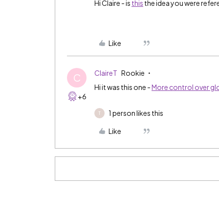
Hi Claire - is
this
the idea you were refer
Like
ClaireT
Rookie
C
Hi it was this one -
More control over glo
+6
1 person likes this
T
Like