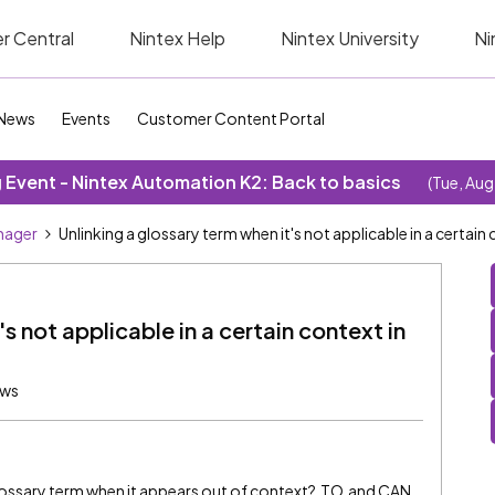
r Central
Nintex Help
Nintex University
Ni
News
Events
Customer Content Portal
Event - Nintex Automation K2: Back to basics
(Tue, Aug
nager
Unlinking a glossary term when it's not applicable in a certai
's not applicable in a certain context in
ews
glossary term when it appears out of context? TO and CAN