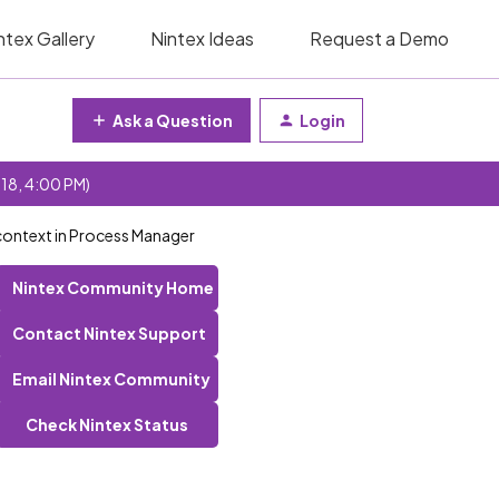
ntex Gallery
Nintex Ideas
Request a Demo
Ask a Question
Login
 18, 4:00 PM)
n context in Process Manager
Nintex Community Home
Contact Nintex Support
Email Nintex Community
Check Nintex Status