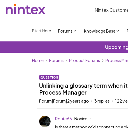
Nintex Custome
Start Here
Forums
Knowledge Base
Upcoming 
Home
Forums
Product Forums
Process Ma
QUESTION
Unlinking a glossary term when it
Process Manager
Forum|Forum|2 years ago
3 replies
122 vi
Route66
Novice
Is there a method of disconnecting a 