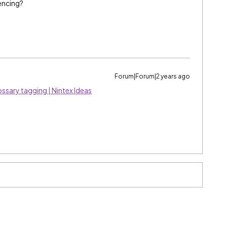
encing?
Forum|Forum|2 years ago
ssary tagging | Nintex Ideas