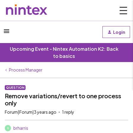
Login
Upcoming Event - Nintex Automation K2: Back
to basics
Process Manager
QUESTION
Remove variations/revert to one process
only
Forum|Forum|3 years ago
1 reply
brharris
B