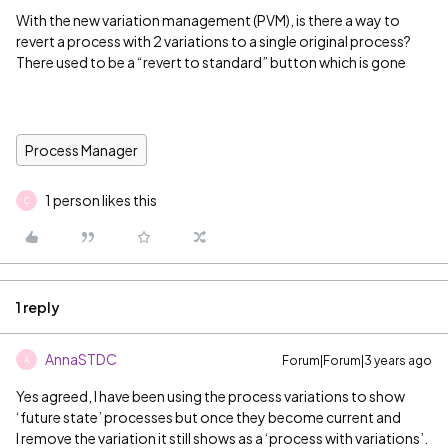
With the new variation management (PVM), is there a way to
revert a process with 2 variations to a single original process?
There used to be a “revert to standard” button which is gone
Process Manager
1 person likes this
C
1 reply
AnnaSTDC
Forum|Forum|3 years ago
A
Yes agreed, I have been using the process variations to show
‘future state’ processes but once they become current and
I remove the variation it still shows as a ‘process with variations’.