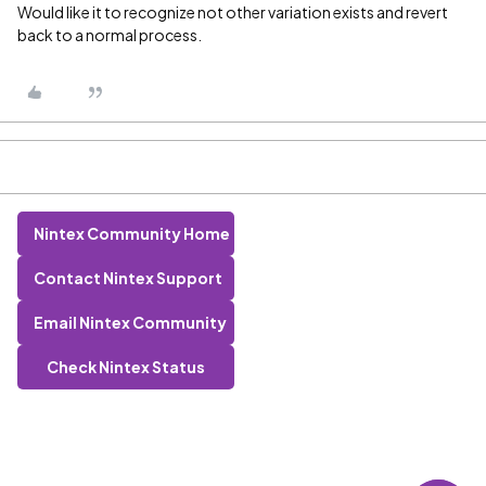
Would like it to recognize not other variation exists and revert
back to a normal process.
Nintex Community Home
Contact Nintex Support
Email Nintex Community
Check Nintex Status