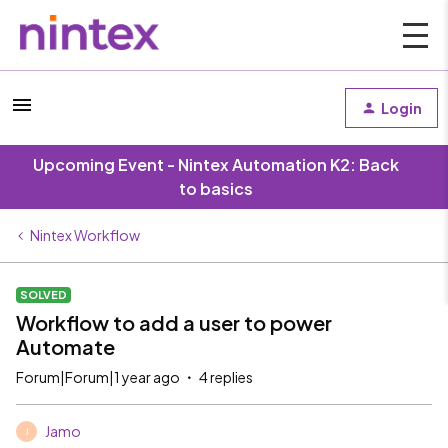
Login
Upcoming Event - Nintex Automation K2: Back
to basics
Nintex Workflow
SOLVED
Workflow to add a user to power
Automate
Forum|Forum|1 year ago
4 replies
Jamo
J