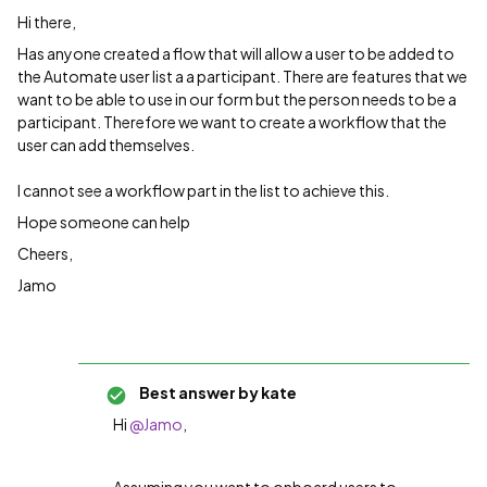
Hi there,
Has anyone created a flow that will allow a user to be added to
the Automate user list a a participant. There are features that we
want to be able to use in our form but the person needs to be a
participant. Therefore we want to create a workflow that the
user can add themselves.
I cannot see a workflow part in the list to achieve this.
Hope someone can help
Cheers,
Jamo
Best answer by
kate
Hi ​
@Jamo
,