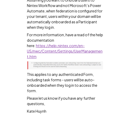
Assuming you want to onboard users to
Nintex Workflow and not Microsoft’s Power
Automate, when federation is configured for
your tenant, users within your domain will be
automatically onboarded as a Participant
when they log in.
For more information, have a read of the help
documentation
here:
https://help.nintex.com/en-
US/nwc/Content/Settings/UserManagemen
t.htm
This applies to any authenticated Form,
including task forms - users will be auto-
onboarded when they log in to access the
form.
Please let us know if you have any further
questions,
Kate Huynh