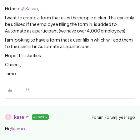
Hi there ​
@Sasan
,
I want to create a form that uses the people picker. This can only
be utilised if the employee filling the form in, is added to
Automate as a participant (we have over 4,000 employees).
I am looking to have a form that a user fills in which will add them
to the user list in Automate as a participant.
Hope this clarifies.
Cheers,
Jamo
kate
Forum|Forum|1 year ago
ANSWER
K
Hi ​
@Jamo
,