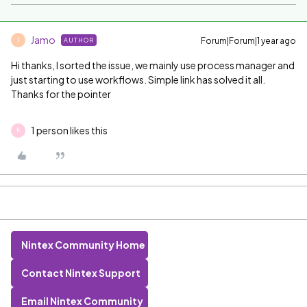
Jamo
Forum|Forum|1 year ago
AUTHOR
J
Hi thanks, I sorted the issue, we mainly use process manager and
just starting to use workflows. Simple link has solved it all.
Thanks for the pointer
1 person likes this
K
Nintex Community Home
Contact Nintex Support
Email Nintex Community