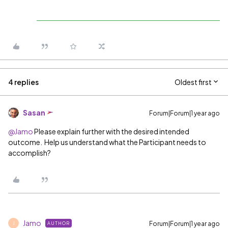
4 replies
Oldest first
Sasan
Forum|Forum|1 year ago
@Jamo
Please explain further with the desired intended
outcome. Help us understand what the Participant needs to
accomplish?
Jamo
Forum|Forum|1 year ago
AUTHOR
J