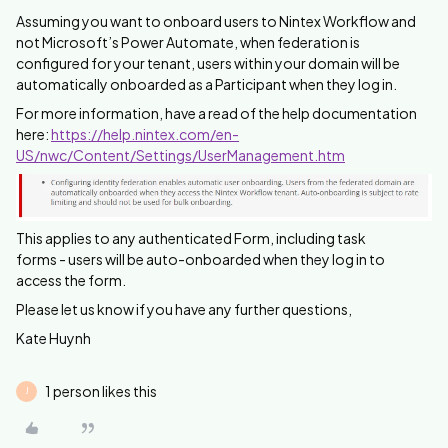
Assuming you want to onboard users to Nintex Workflow and
not Microsoft’s Power Automate, when federation is
configured for your tenant, users within your domain will be
automatically onboarded as a Participant when they log in.
For more information, have a read of the help documentation
here:
https://help.nintex.com/en-
US/nwc/Content/Settings/UserManagement.htm
This applies to any authenticated Form, including task
forms - users will be auto-onboarded when they log in to
access the form.
Please let us know if you have any further questions,
Kate Huynh
1 person likes this
J