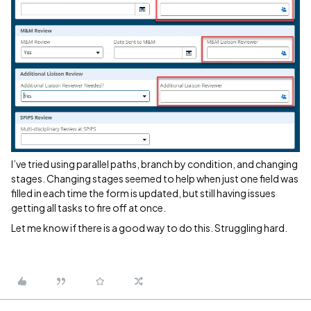
I’ve tried using parallel paths, branch by condition, and changing
stages. Changing stages seemed to help when just one field was
filled in each time the form is updated, but still having issues
getting all tasks to fire off at once.
Let me know if there is a good way to do this. Struggling hard.