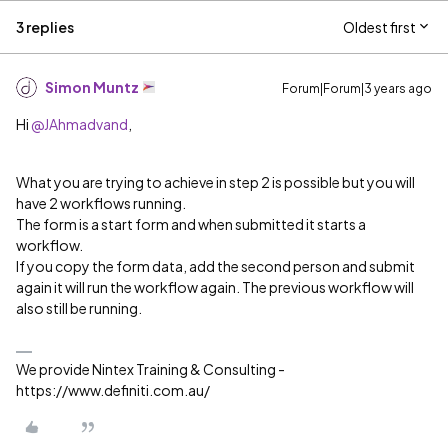
3 replies
Oldest first
Simon Muntz
Forum|Forum|3 years ago
Hi
@JAhmadvand
,
What you are trying to achieve in step 2 is possible but you will
have 2 workflows running.
The form is a start form and when submitted it starts a
workflow.
If you copy the form data, add the second person and submit
again it will run the workflow again. The previous workflow will
also still be running.
We provide Nintex Training & Consulting -
https://www.definiti.com.au/