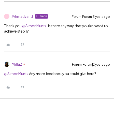
JAhmadvand
Forum|Forum|3 years ago
AUTHOR
J
Thank you
@SimonMuntz
. Is there any way that you know of to
achieve step 1?
MillaZ
Forum|Forum|2 years ago
@SimonMuntz
Any more feedback you could give here?