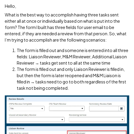
Hello,
What is the best way to accomplish having three tasks sent
either all at once or individually based on what is put into the
form? The form I built has three fields for user email to be
entered,
if
they are needed a review from that person. So, what
I’m trying to accomplish are the following scenarios:
The form is filled out and someone is entered into all three
fields: Liaison Reviewer, M&M Reviewer, Additional Liaison
Reviewer → tasks get sent to all at the same time
The form is filled out and only Liaison Reviewer is filled in,
but then the form is later reopened and M&M Liaison is
filled in → tasks need to go to both regardless of the first
task not being completed.