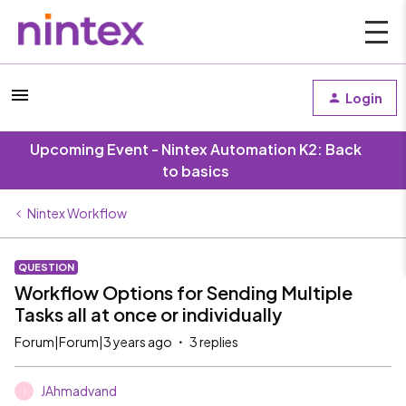
Login
Upcoming Event - Nintex Automation K2: Back
to basics
Nintex Workflow
QUESTION
Workflow Options for Sending Multiple
Tasks all at once or individually
Forum|Forum|3 years ago
3 replies
JAhmadvand
J