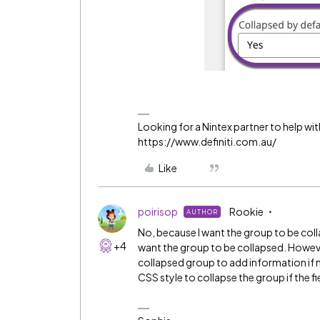
Looking for a Nintex partner to help wit
https://www.definiti.com.au/
Like
poirisop
Rookie
AUTHOR
No, because I want the group to be collap
+4
want the group to be collapsed. However
collapsed group to add information if ne
CSS style to collapse the group if the fi