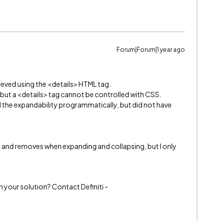
Forum|Forum|1 year ago
ieved using the <details> HTML tag.
 but a <details> tag cannot be controlled with CSS.
rol the expandability programmatically, but did not have
dds and removes when expanding and collapsing, but I only
h your solution? Contact Definiti -