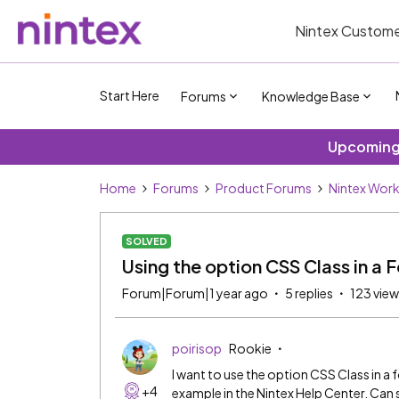
Nintex Custome
Start Here
Forums
Knowledge Base
Upcoming 
Home
Forums
Product Forums
Nintex Wor
SOLVED
Using the option CSS Class in a 
Forum|Forum|1 year ago
5 replies
123 vie
poirisop
Rookie
I want to use the option CSS Class in a 
+4
example in the Nintex Help Center. Ca