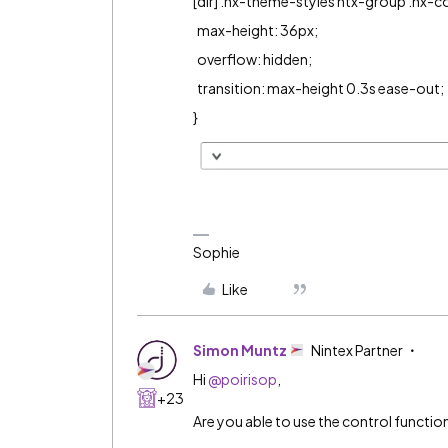
[dir] .nx-theme-styles ntx-group .nx-co
max-height: 36px;
overflow: hidden;
transition: max-height 0.3s ease-out;
}
Sophie
Like
Simon Muntz
Nintex Partner
Hi ​
@poirisop
,
+23
Are you able to use the control function