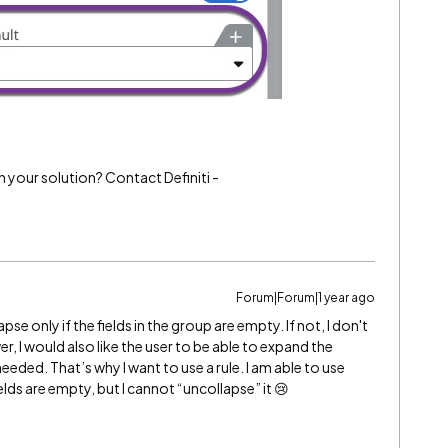
h your solution? Contact Definiti -
Forum|Forum|1 year ago
se only if the fields in the group are empty. If not, I don't
, I would also like the user to be able to expand the
eded. That’s why I want to use a rule. I am able to use
elds are empty, but I cannot “uncollapse” it 😢