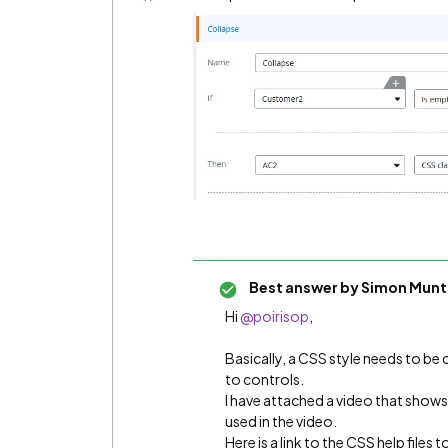
Best answer by
Simon Munt
Hi ​
@poirisop
,
Basically, a CSS style needs to be 
to controls.
I have attached a video that shows
used in the video.
Here is a link to the CSS help files