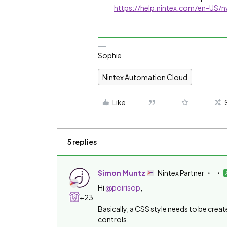
https://help.nintex.com/en-US
Sophie
Nintex Automation Cloud
Like
5 replies
Simon Muntz
Nintex Partner
Hi ​
@poirisop
,
+23
Basically, a CSS style needs to be creat
controls.