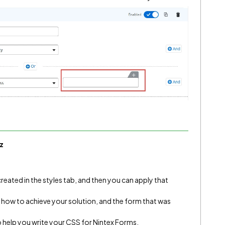
z
created in the styles tab, and then you can apply that
 how to achieve your solution, and the form that was
 to help you write your CSS for Nintex Forms.