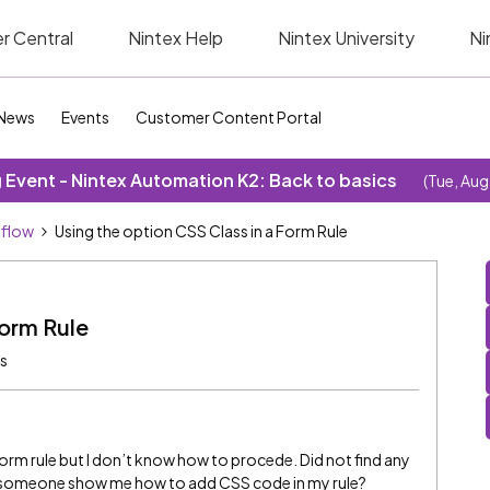
r Central
Nintex Help
Nintex University
Ni
News
Events
Customer Content Portal
Event - Nintex Automation K2: Back to basics
(Tue, Aug
kflow
Using the option CSS Class in a Form Rule
Form Rule
ws
form rule but I don’t know how to procede. Did not find any
n someone show me how to add CSS code in my rule?