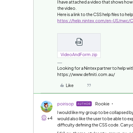
I have attached a video that shows how 
the video.
Here is a link to the CSS help files to h
https://help.nintex.com/en-US/nwc
VideoAndForm.zip
Looking for a Nintex partner to help wit
https://www.definiti.com.au/
Like
poirisop
Rookie
AUTHOR
I would like my group to be collapsed by
+4
would also like the user to be able to 
difficulty defining the CSS code. Can 