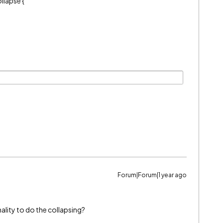
llapse {
Forum|Forum|1 year ago
ality to do the collapsing?