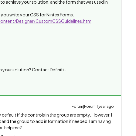
to achieve your solution, and the form that was used in
elp you write your CSS for Nintex Forms.
/Content/Designer/CustomCSSGuidelines.htm
h your solution? Contact Definiti -
Forum|Forum|1 year ago
 default if the controls in the group are empty. However, I
expand the group to add information if needed. I am having
you help me?