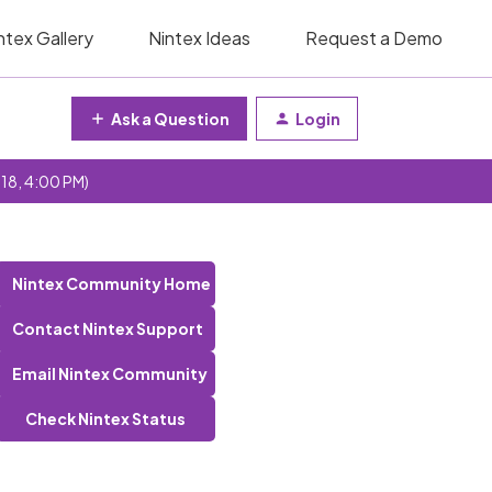
ntex Gallery
Nintex Ideas
Request a Demo
Ask a Question
Login
 18, 4:00 PM)
Nintex Community Home
Contact Nintex Support
Email Nintex Community
Check Nintex Status