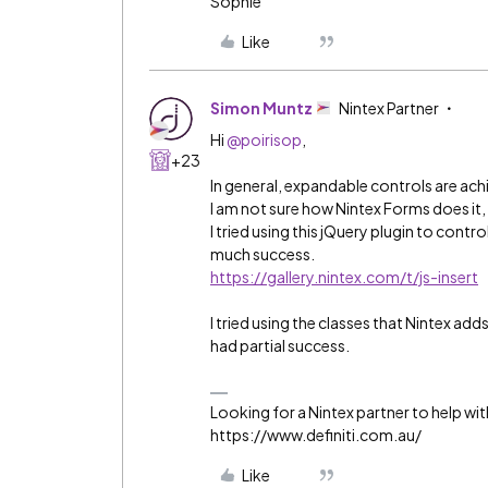
Sophie
Like
Simon Muntz
Nintex Partner
Hi ​
@poirisop
,
+23
In general, expandable controls are ach
I am not sure how Nintex Forms does it,
I tried using this jQuery plugin to cont
much success.
https://gallery.nintex.com/t/js-insert
I tried using the classes that Nintex a
had partial success.
Looking for a Nintex partner to help wit
https://www.definiti.com.au/
Like