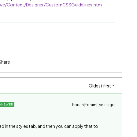
/nwc/Content/Designer/CustomCSSGuidelines.htm
Share
Oldest first
Forum|Forum|1 year ago
ANSWER
ed in the styles tab, and then you can apply that to