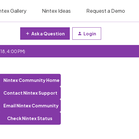
ntex Gallery
Nintex Ideas
Request a Demo
Ask a Question
Login
 18, 4:00 PM)
Nintex Community Home
Contact Nintex Support
Email Nintex Community
Check Nintex Status