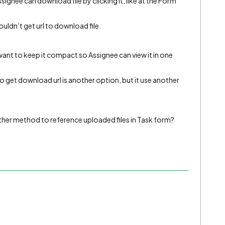
signee can download file by clicking it, like at the Form
ouldn’t get url to download file.
I want to keep it compact so Assignee can view it in one
et download url is another option, but it use another
other method to reference uploaded files in Task form?