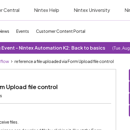
r Central
Nintex Help
Nintex University
Ni
News
Events
Customer Content Portal
Event - Nintex Automation K2: Back to basics
(Tue, Aug
kflow
reference a file uploaded via Form Upload file control
rm Upload file control
s
eive files.