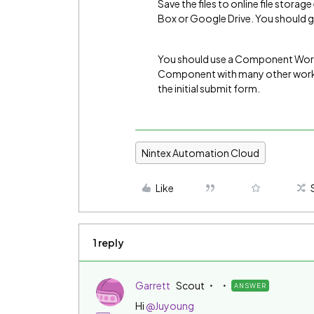
Save the files to online file stor
Box or Google Drive. You should ge
You should use a Component Workfl
Component with many other workf
the initial submit form.
Nintex Automation Cloud
Like
1 reply
Garrett
Scout
ANSWER
Hi
@Juyoung