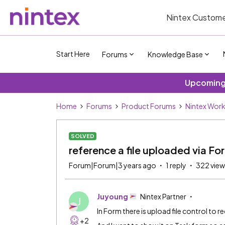
Nintex Custome
Start Here
Forums
Knowledge Base
Upcoming 
Home
Forums
Product Forums
Nintex Wor
SOLVED
reference a file uploaded via Fo
Forum|Forum|3 years ago
1 reply
322 view
Juyoung
Nintex Partner
J
In Form there is upload file control to rec
+2