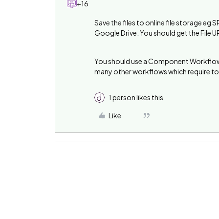
+16
Save the files to online file storage 
Google Drive. You should get the File U
You should use a Component Workflow f
many other workflows which require to 
1 person likes this
Like