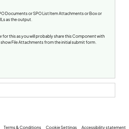
eg SPO Documents or SPO List Item Attachments or Box or
RLs as the output.
or this as you will probably share this Component with
show File Attachments from the initial submit form.
Terms & Conditions
Cookie Settings
Accessibility statement