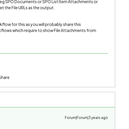
age eg SPO Documents or SPO List Item Attachments or
t the File URLs as the output.
ow for this as you will probably share this
lows which require to show File Attachments from
Share
Forum|Forum|3 years ago