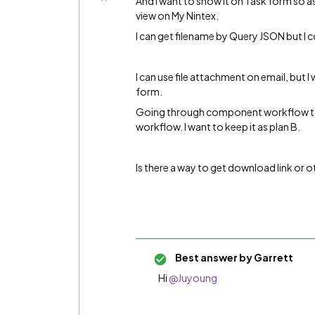
And I want to show it on Task form so as
view on My Nintex.
I can get filename by Query JSON but I c
I can use file attachment on email, but 
form.
Going through component workflow to g
workflow. I want to keep it as plan B.
Is there a way to get download link or 
Best answer by
Garrett
Hi
@Juyoung