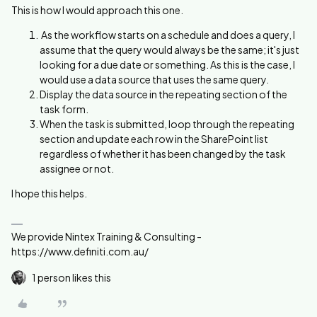
This is how I would approach this one.
As the workflow starts on a schedule and does a query, I
assume that the query would always be the same; it's just
looking for a due date or something. As this is the case, I
would use a data source that uses the same query.
Display the data source in the repeating section of the
task form.
When the task is submitted, loop through the repeating
section and update each row in the SharePoint list
regardless of whether it has been changed by the task
assignee or not.
I hope this helps.
We provide Nintex Training & Consulting -
https://www.definiti.com.au/
1 person likes this