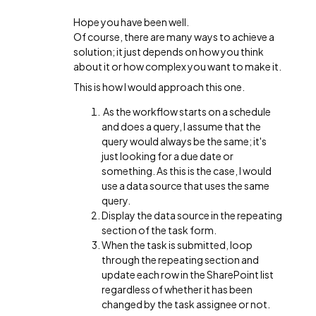
Hope you have been well.
Of course, there are many ways to achieve a
solution; it just depends on how you think
about it or how complex you want to make it.
This is how I would approach this one.
As the workflow starts on a schedule
and does a query, I assume that the
query would always be the same; it's
just looking for a due date or
something. As this is the case, I would
use a data source that uses the same
query.
Display the data source in the repeating
section of the task form.
When the task is submitted, loop
through the repeating section and
update each row in the SharePoint list
regardless of whether it has been
changed by the task assignee or not.