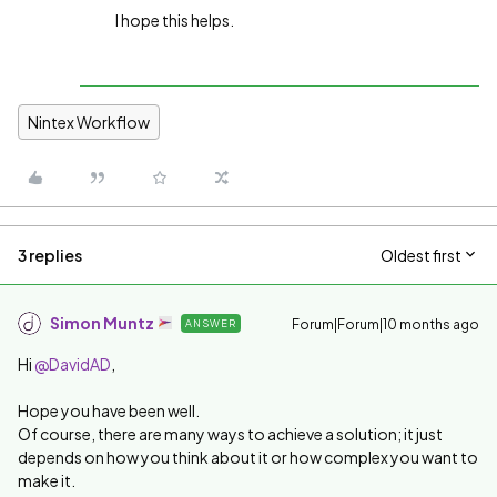
I hope this helps.
Nintex Workflow
3 replies
Oldest first
Simon Muntz
Forum|Forum|10 months ago
ANSWER
Hi ​
@DavidAD
,
Hope you have been well.
Of course, there are many ways to achieve a solution; it just
depends on how you think about it or how complex you want to
make it.