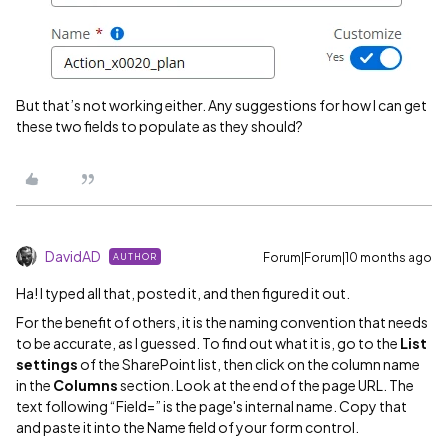
But that’s not working either. Any suggestions for how I can get
these two fields to populate as they should?
DavidAD
Forum|Forum|10 months ago
AUTHOR
Ha! I typed all that, posted it, and then figured it out.
For the benefit of others, it is the naming convention that needs
to be accurate, as I guessed. To find out what it is, go to the
List
settings
of the SharePoint list, then click on the column name
in the
Columns
section. Look at the end of the page URL. The
text following “Field=” is the page's internal name. Copy that
and paste it into the Name field of your form control.