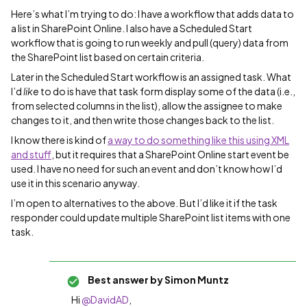
Here’s what I’m trying to do: I have a workflow that adds data to
a list in SharePoint Online. I also have a Scheduled Start
workflow that is going to run weekly and pull (query) data from
the SharePoint list based on certain criteria.
Later in the Scheduled Start workflow is an assigned task. What
I’d
like
to do is have that task form display some of the data (i.e.,
from selected columns in the list), allow the assignee to make
changes to it, and then write those changes back to the list.
I know there is kind of
a way to do something like this using XML
and stuff
, but it requires that a SharePoint Online start event be
used. I have no need for such an event and don’t know how I’d
use it in this scenario anyway.
I’m open to alternatives to the above. But I’d like it if the task
responder could update multiple SharePoint list items with one
task.
Best answer by
Simon Muntz
Hi ​
@DavidAD
,