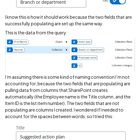
I know this is how it should work because the two fields that are
successfully populating are set up the same way.
This is the data from the query:
I’m assuming there is some kind of naming convention I’m not
accounting for, because the two fields that are populating are
pulling data from columns that SharePoint creates
automatically (the Employee name is the Title column, and the
Item ID is the list item number). The two fields that are
not
populating are columns I created. I wondered if I needed to
account for the spaces between words, so I tried this: