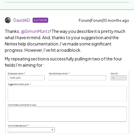
DavidAD
Forum|Forum|10 months ago
AUTHOR
Thanks, ​
@SimonMuntz
! The way you describe it is pretty much
what I have in mind. And, thanks to your suggestion and the
Nintex help documentation, I’ve made some significant
progress. However, I’ve hit a roadblock.
My repeating section is successfully pulling in two of the four
fields I’m aiming for: