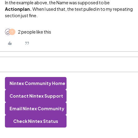
In the example above, the Name was supposed to be
Actionplan.
When I used that, the text pulled in to my repeating
section just fine.
2 people like this
T
Nintex Community Home
Contact Nintex Support
Email Nintex Community
Check Nintex Status