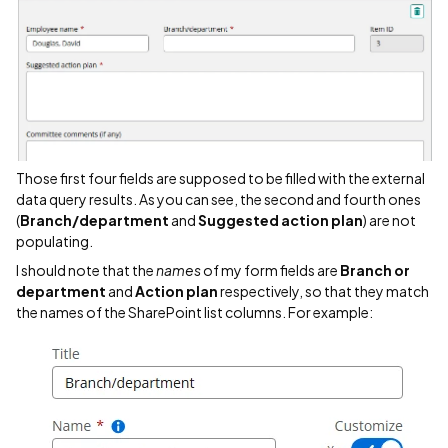
Those first four fields are supposed to be filled with the external
data query results. As you can see, the second and fourth ones
(
Branch/department
and
Suggested action plan
) are not
populating.
I should note that the
names
of my form fields are
Branch or
department
and
Action plan
respectively, so that they match
the names of the SharePoint list columns. For example: