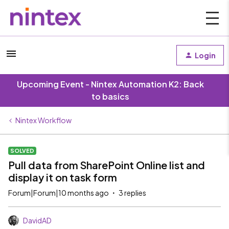
Login
Upcoming Event - Nintex Automation K2: Back
to basics
Nintex Workflow
SOLVED
Pull data from SharePoint Online list and
display it on task form
Forum|Forum|10 months ago
3 replies
DavidAD