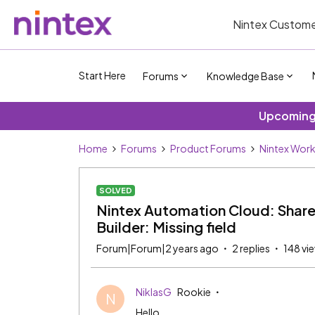
Nintex Custome
Start Here
Forums
Knowledge Base
Upcoming 
Home
Forums
Product Forums
Nintex Wor
SOLVED
Nintex Automation Cloud: ShareP
Builder: Missing field
Forum|Forum|2 years ago
2 replies
148 vi
NiklasG
Rookie
N
Hello,