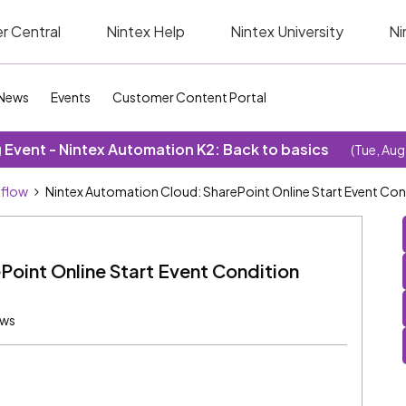
r Central
Nintex Help
Nintex University
Ni
News
Events
Customer Content Portal
Event - Nintex Automation K2: Back to basics
(Tue, Aug
kflow
Nintex Automation Cloud: SharePoint Online Start Event Condi
oint Online Start Event Condition
ews