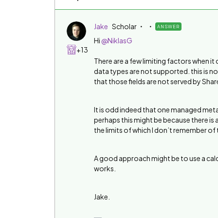
Jake
Scholar
ANSWER
Hi
@NiklasG
+13
There are a few limiting factors when i
data types are not supported. this is 
that those fields are not served by Shar
It is odd indeed that one managed meta d
perhaps this might be because there is a
the limits of which I don’t remember of
A good approach might be to use a calcul
works.
Jake.