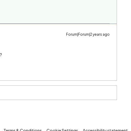
Forum|Forum|2 years ago
n?
Terms & Conditions
Cookie Settings
Accessibility statement