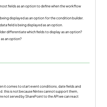
most fields as an option to define when the workflow
eing displayed as an option for the condition builder.
ata field is being displayed as an option.
er differentiate which fields to display as an option?
 as an option?
en it comes to start event conditions, date fields and
. this is not because Nintex cannot support them,
are not served by SharePoint to the API we can react