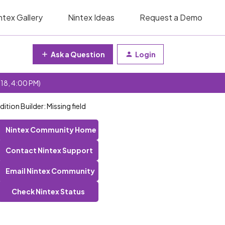
ntex Gallery
Nintex Ideas
Request a Demo
Ask a Question
Login
 18, 4:00 PM)
tion Builder: Missing field
Nintex Community Home
Contact Nintex Support
Email Nintex Community
Check Nintex Status