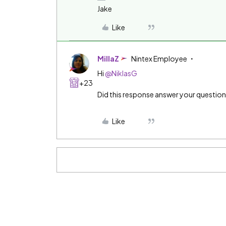
Jake
Like
MillaZ
Nintex Employee
Hi
@NiklasG
+23
Did this response answer your questio
Like