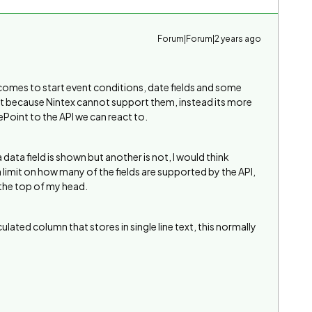
Forum|Forum|2 years ago
t comes to start event conditions, date fields and some
not because Nintex cannot support them, instead its more
ePoint to the API we can react to.
ata field is shown but another is not, I would think
 limit on how many of the fields are supported by the API,
 the top of my head.
ated column that stores in single line text, this normally