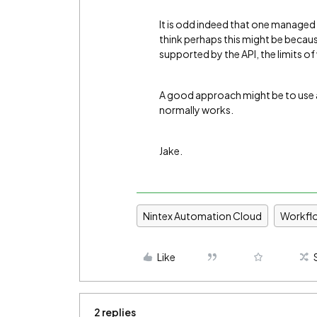
It is odd indeed that one managed 
think perhaps this might be because
supported by the API, the limits o
A good approach might be to use a c
normally works.
Jake.
Nintex Automation Cloud
Workfl
Like
2 replies