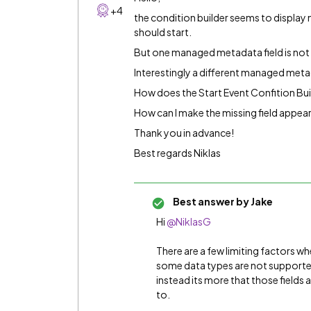
+4
the condition builder seems to display 
should start.
But one managed metadata field is not b
Interestingly a different managed metad
How does the Start Event Confition Build
How can I make the missing field appear
Thank you in advance!
Best regards Niklas
Best answer by
Jake
Hi
@NiklasG
There are a few limiting factors wh
some data types are not supported
instead its more that those fields 
to.