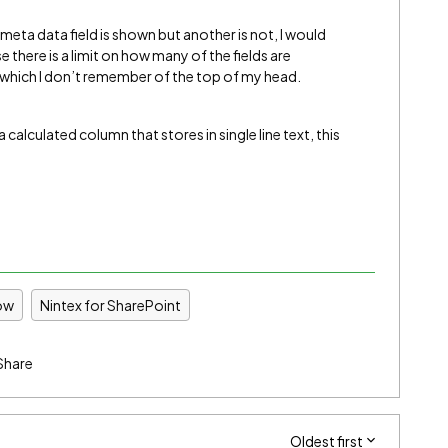
meta data field is shown but another is not, I would
 there is a limit on how many of the fields are
f which I don’t remember of the top of my head.
alculated column that stores in single line text, this
ow
Nintex for SharePoint
Share
Oldest first