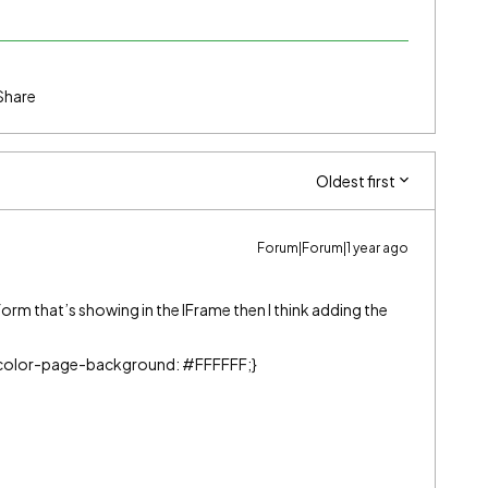
Share
Oldest first
Forum|Forum|1 year ago
form that’s showing in the IFrame then I think adding the
color-page-background: #FFFFFF;}