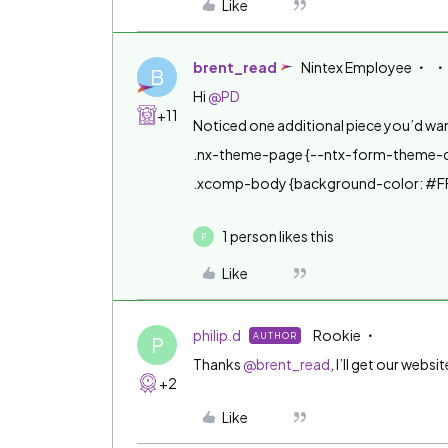
Like
brent_read
Nintex Employee
B
Hi
@PD
+11
Noticed one additional piece you’d wa
.nx-theme-page {--ntx-form-theme-
.xcomp-body {background-color: #F
1 person likes this
P
Like
philip.d
Rookie
AUTHOR
P
Thanks
@brent_read
, I’ll get our webs
+2
Like