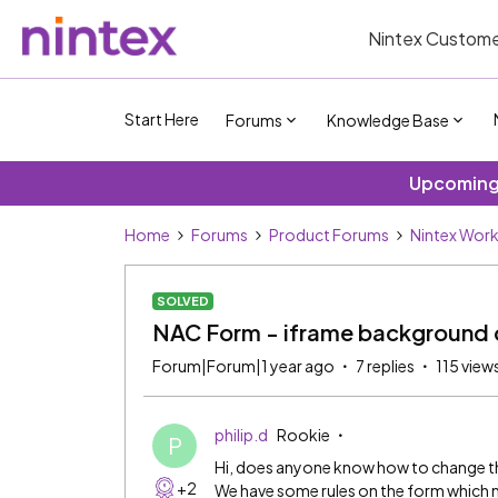
Nintex Custome
Start Here
Forums
Knowledge Base
Upcoming 
Home
Forums
Product Forums
Nintex Wor
SOLVED
NAC Form - iframe background 
Forum|Forum|1 year ago
7 replies
115 view
philip.d
Rookie
P
Hi, does anyone know how to change 
+2
We have some rules on the form which 