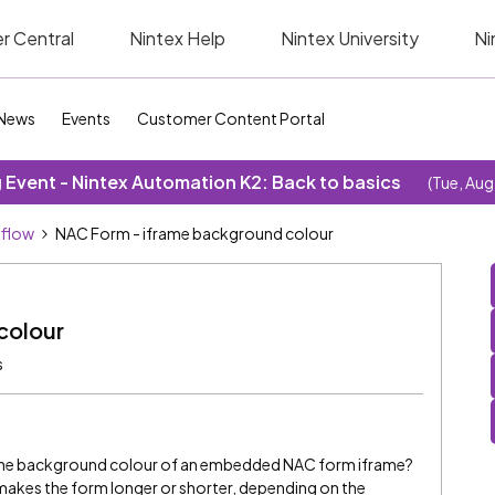
r Central
Nintex Help
Nintex University
Ni
News
Events
Customer Content Portal
Event - Nintex Automation K2: Back to basics
(Tue, Aug
kflow
NAC Form - iframe background colour
colour
s
the background colour of an embedded NAC form iframe?
makes the form longer or shorter, depending on the