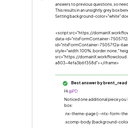
answers to previous questions, so need
This results in an unsightly grey box be
Setting background-color="white" doe
<script src="https://domainX.workf
data-id="ntxFormContainer-75057f
id="ntxFormContainer-75057f2a-6ae
style="width:100%; border:none;" he
src="https://domainX.workflowclo
a803-4efa3b6f358d"></iframe>
Best answer by
brent_read
Hi
@PD
Noticed one additional piece you
box:
.nx-theme-page {--ntx-form-th
.xcomp-body {background-color