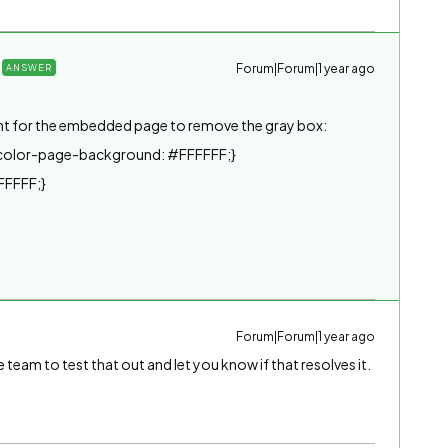
Forum|Forum|1 year ago
ANSWER
nt for the embedded page to remove the gray box:
color-page-background: #FFFFFF;}
FFFFF;}
Forum|Forum|1 year ago
ite team to test that out and let you know if that resolves it.