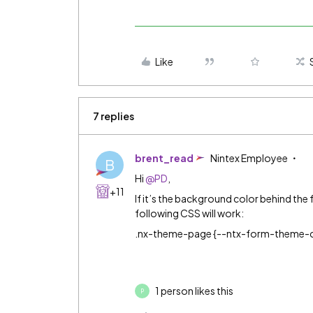
Like
7 replies
brent_read
Nintex Employee
B
Hi
@PD
,
+11
If it’s the background color behind the 
following CSS will work:
.nx-theme-page {--ntx-form-theme-
1 person likes this
P