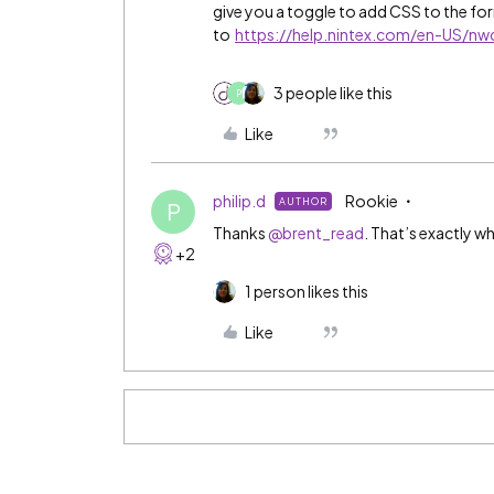
give you a toggle to add CSS to the f
to
https://help.nintex.com/en-US/n
3 people like this
P
Like
philip.d
Rookie
AUTHOR
P
Thanks
@brent_read
. That’s exactly wh
+2
1 person likes this
Like