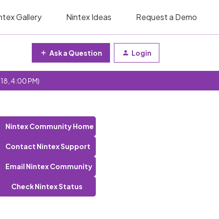
ntex Gallery
Nintex Ideas
Request a Demo
Ask a Question
Login
 18, 4:00 PM)
Nintex Community Home
Contact Nintex Support
Email Nintex Community
Check Nintex Status