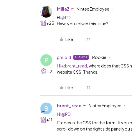
MillaZ
Nintex Employee
Hi
@PD
+23
Have you solved this issue?
Like
philip.d
Rookie
AUTHOR
P
Hi
@brent_read
, where does that CSS n
+2
website CSS. Thanks.
Like
brent_read
Nintex Employee
B
Hi
@PD
+11
IT goes in the CSS for the form. If you 
scroll down on the right side panel you 