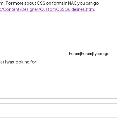
orm. For more about CSS on forms in NAC you can go
wc/Content/Designer/CustomCSSGuidelines.htm
.
Forum|Forum|1 year ago
at I was looking for!