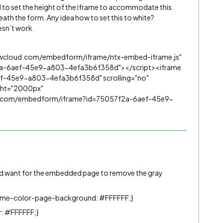
 to set the height of the iframe to accommodate this.
neath the form. Any idea how to set this to white?
sn’t work.
lowcloud.com/embedform/iframe/ntx-embed-iframe.js"
2a-6aef-45e9-a803-4efa3b6f358d"></script><iframe
f-45e9-a803-4efa3b6f358d" scrolling="no"
ight="2000px"
ud.com/embedform/iframe?id=75057f2a-6aef-45e9-
’d want for the embedded page to remove the gray
eme-color-page-background: #FFFFFF;}
: #FFFFFF;}