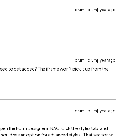
Forum|Forum|1 year ago
Forum|Forum|1 year ago
eed to get added? The iframe won’t pick it up from the
Forum|Forum|1 year ago
open the Form Designer in NAC, click the styles tab, and
should see an option for advanced styles. That section will