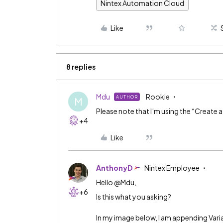
Nintex Automation Cloud
Like
8 replies
Mdu
Rookie
AUTHOR
M
Please note that I’m using the “Create a 
+4
Like
AnthonyD
Nintex Employee
Hello @Mdu,
+6
Is this what you asking?
In my image below, I am appending Variab