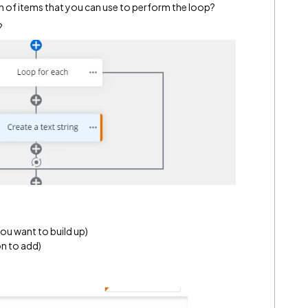
n of items that you can use to perform the loop?
?
you want to build up)
on to add)