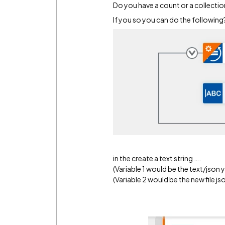
Do you have a count or a collectio
If you so you can do the following
in the create a text string ….
(Variable 1 would be the text/json 
(Variable 2 would be the new file js