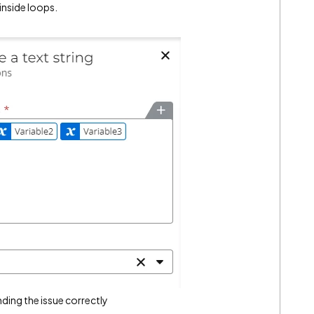
 inside loops.
nding the issue correctly