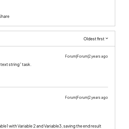
Share
Oldest first
Forum|Forum|2 years ago
text string” task.
Forum|Forum|2 years ago
le1 with Variable 2 and Variable3, saving the end result