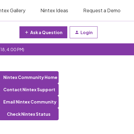
ntex Gallery
Nintex Ideas
Request a Demo
Ask a Question
Login
 18, 4:00 PM)
Nintex Community Home
Contact Nintex Support
Email Nintex Community
Check Nintex Status