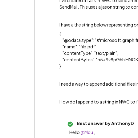
I’ve created a Task in NWC to send an e
SendMail. This uses a jason string to c
I have a the string below representing on
​{
"@odata.type": "#microsoft.graph.fi
"name": "​‍file.pdf‍​",
"contentType": "text/plain",
"contentBytes": "​h5+9v8pGhhIHN
}​
I need a way to append additional files i
How do I append to a string in NWC to 
Best answer by
AnthonyD
Hello
@Mdu
,