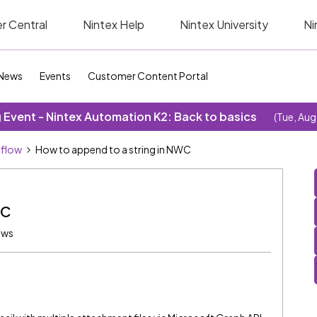
r Central
Nintex Help
Nintex University
Ni
News
Events
Customer Content Portal
Event - Nintex Automation K2: Back to basics
(Tue, Aug
kflow
How to append to a string in NWC
WC
ews