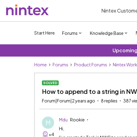
Nintex Custome
Start Here
Forums
Knowledge Base
Upcoming 
Home
Forums
Product Forums
Nintex Wor
SOLVED
How to append to a string in N
Forum|Forum|2 years ago
8 replies
387 vi
Mdu
Rookie
M
Hi,
+4