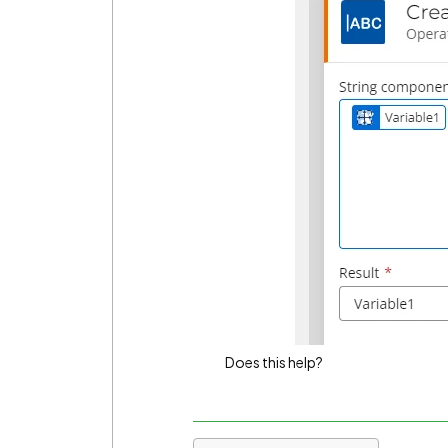
Does this help?