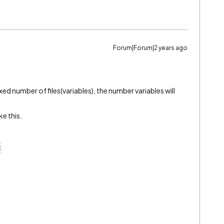
Forum|Forum|2 years ago
ixed number of files(variables), the number variables will
ke this.
;