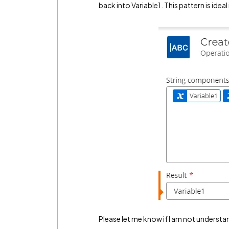
back into Variable1. This pattern is ideal
Please let me know if I am not understa