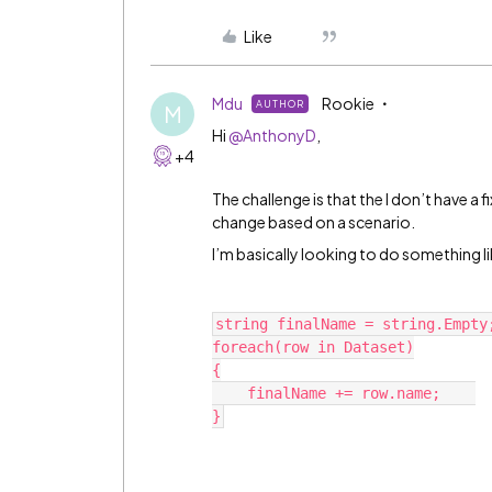
Like
Mdu
Rookie
AUTHOR
M
Hi
@AnthonyD
,
+4
The challenge is that the I don’t have a f
change based on a scenario.
I’m basically looking to do something li
string finalName = string.Empty
foreach(row in Dataset)
{
    finalName += row.name;    
}