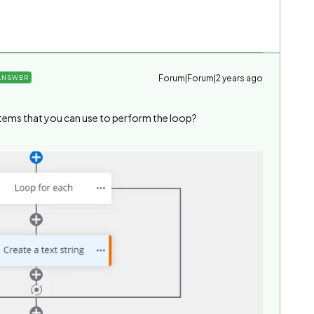
Forum|Forum|2 years ago
ANSWER
items that you can use to perform the loop?