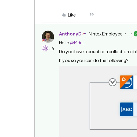
Like
AnthonyD
Nintex Employee
Hello
@Mdu
,
+6
Do you have a count or a collection of 
If you so you can do the following?