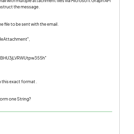
mail with multiple attachment files via Microsoft Graph API
onstruct the message.
e file to be sent with the email.
leAttachment",
OKBHU3jLVRWUtpw355h"
n this exact format .
form one String?