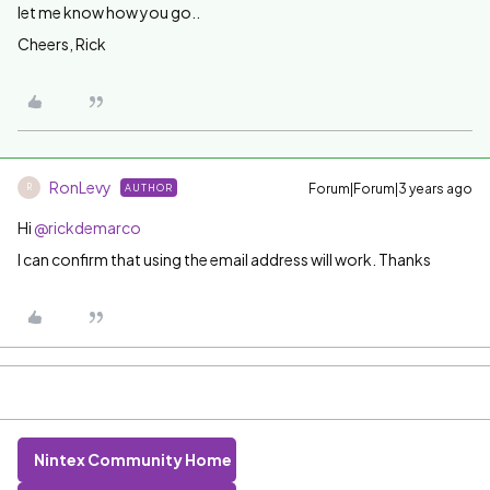
let me know how you go..
Cheers, Rick
RonLevy
Forum|Forum|3 years ago
AUTHOR
R
Hi
@rickdemarco
I can confirm that using the email address will work. Thanks
Nintex Community Home