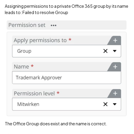
Assigning permissions to a private Office 365 group by its name
leads to: Failed to resolve Group
The Office Group does exist and the name is correct.