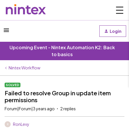
Login
Upcoming Event - Nintex Automation K2: Back
to basics
Nintex Workflow
SOLVED
Failed to resolve Group in update item
permissions
Forum|Forum|3 years ago
2 replies
RonLevy
R