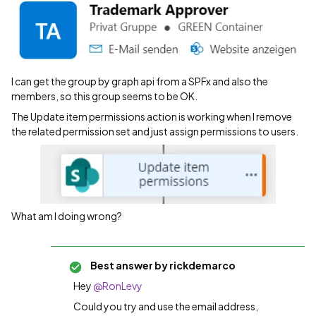
I can get the group by graph api from a SPFx and also the
members, so this group seems to be OK.
The Update item permissions action is working when I remove
the related permission set and just assign permissions to users.
What am I doing wrong?
Best answer by
rickdemarco
Hey
@RonLevy
Could you try and use the email address,