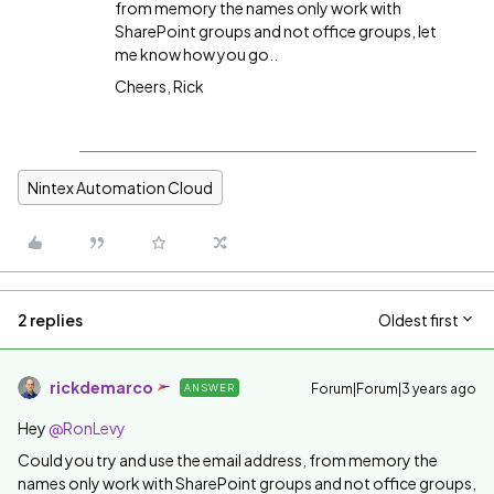
from memory the names only work with
SharePoint groups and not office groups, let
me know how you go..
Cheers, Rick
Nintex Automation Cloud
2 replies
Oldest first
rickdemarco
Forum|Forum|3 years ago
ANSWER
Hey
@RonLevy
Could you try and use the email address, from memory the
names only work with SharePoint groups and not office groups,