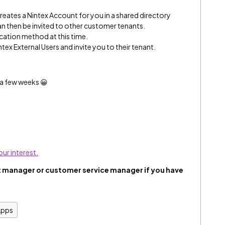
creates a Nintex Account for you in a shared directory
n then be invited to other customer tenants.
ication method at this time.
tex External Users and invite you to their tenant.
n a few weeks 😀
our interest.
 manager or customer service manager if you have
Apps