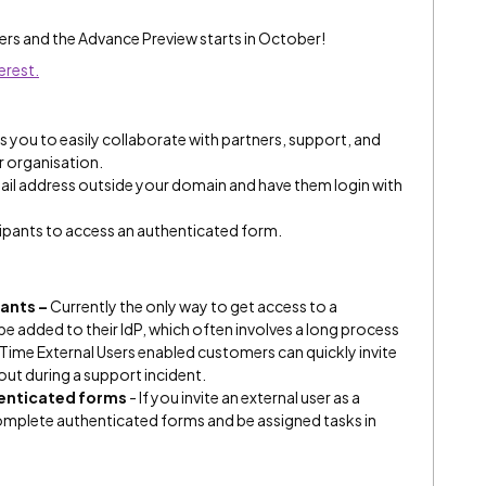
sers and the Advance Preview starts in October!
erest.
 you to easily collaborate with partners, support, and
r organisation.
mail address outside your domain and have them login with
icipants to access an authenticated form.
ants –
Currently the only way to get access to a
e added to their IdP, which often involves a long process
Time External Users enabled customers can quickly invite
 out during a support incident.
henticated forms
- If you invite an external user as a
 complete authenticated forms and be assigned tasks in