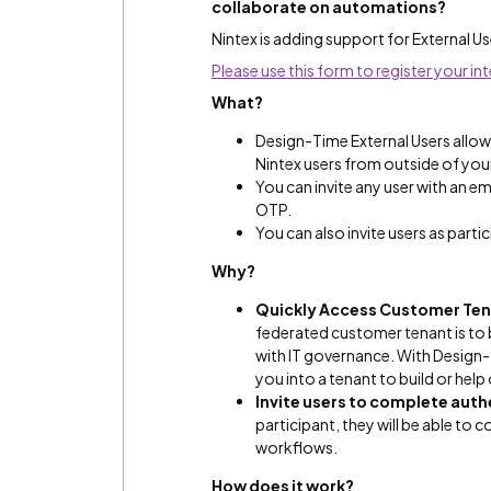
collaborate on automations?
Nintex is adding support for External U
Please use this form to register your int
What?
Design-Time External Users allows
Nintex users from outside of you
You can invite any user with an e
OTP.
You can also invite users as part
Why?
Quickly Access Customer Ten
federated customer tenant is to b
with IT governance. With Design-
you into a tenant to build or help
Invite users to complete aut
participant, they will be able to
workflows.
How does it work?