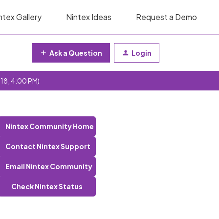
ntex Gallery
Nintex Ideas
Request a Demo
Ask a Question
Login
 18, 4:00 PM)
Nintex Community Home
Contact Nintex Support
Email Nintex Community
Check Nintex Status