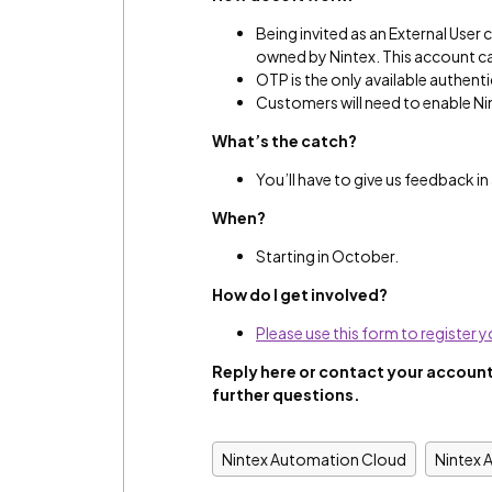
Being invited as an External User 
owned by Nintex. This account ca
OTP is the only available authent
Customers will need to enable Nin
What’s the catch?
You’ll have to give us feedback i
When?
Starting in October.
How do I get involved?
Please use this form to register y
Reply here or contact
your account
further questions.
Nintex Automation Cloud
Nintex 