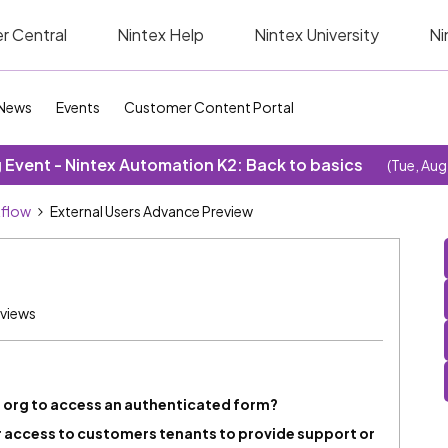
r Central
Nintex Help
Nintex University
Ni
News
Events
Customer Content Portal
Event - Nintex Automation K2: Back to basics
(Tue, Aug
kflow
External Users Advance Preview
 views
org to access an authenticated form?
or access to customers tenants to provide support or