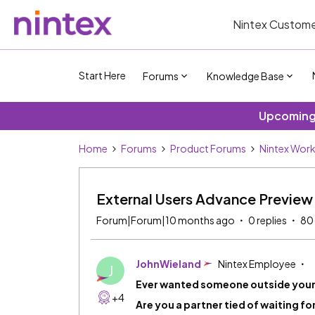
Nintex Custome
Start Here
Forums
Knowledge Base
Upcoming 
Home
Forums
Product Forums
Nintex Wor
External Users Advance Preview
Forum|Forum|10 months ago
0 replies
80
JohnWieland
Nintex Employee
J
Ever wanted someone outside your 
+4
Are you a partner tied of waiting f