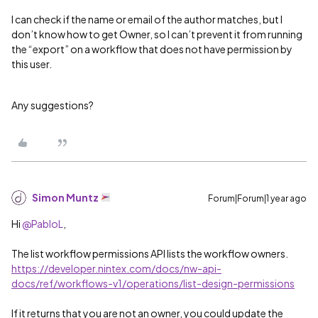
I can check if the name or email of the author matches, but I
don’t know how to get Owner, so I can’t prevent it from running
the “export” on a workflow that does not have permission by
this user.
Any suggestions?
Simon Muntz
Forum|Forum|1 year ago
Hi ​
@PabloL
,
The list workflow permissions API lists the workflow owners.
https://developer.nintex.com/docs/nw-api-
docs/ref/workflows-v1/operations/list-design-permissions
If it returns that you are not an owner, you could update the