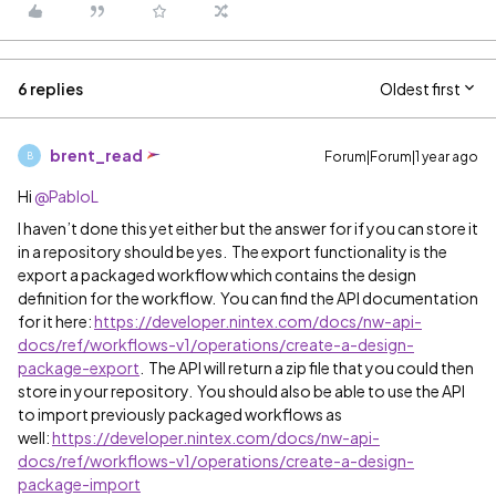
6 replies
Oldest first
brent_read
Forum|Forum|1 year ago
B
Hi ​
@PabloL
I haven’t done this yet either but the answer for if you can store it
in a repository should be yes. The export functionality is the
export a packaged workflow which contains the design
definition for the workflow. You can find the API documentation
for it here:
https://developer.nintex.com/docs/nw-api-
docs/ref/workflows-v1/operations/create-a-design-
package-export
. The API will return a zip file that you could then
store in your repository. You should also be able to use the API
to import previously packaged workflows as
well:
https://developer.nintex.com/docs/nw-api-
docs/ref/workflows-v1/operations/create-a-design-
package-import