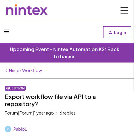
Login
Upcoming Event - Nintex Automation K2: Back
to basics
Nintex Workflow
QUESTION
Export workflow file via API to a
repository?
Forum|Forum|1 year ago
6 replies
PabloL
P