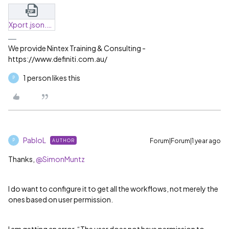
Xport.json.zip
We provide Nintex Training & Consulting -
https://www.definiti.com.au/
1 person likes this
P
PabloL
Forum|Forum|1 year ago
AUTHOR
P
Thanks, ​
@SimonMuntz
I do want to configure it to get all the workflows, not merely the
ones based on user permission.
I am getting an error, “The user does not have permission to