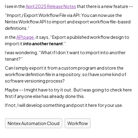
I see in the
April 2025 Release Notes
that there is a new feature --
“Import / Export Workflow File via API: You can now use the
Nintex Workflow API to import and export workflow file-based
definitions.“
in the
API page
, it says, “Export a published workflow design to
import it
into another tenant
.”
I was wondering, “What if I don’t want to import into another
tenant?”
Can I simply export it from a custom program and store the
workflow definition file in a repository, so I have some kind of
software versioning process?
Maybe -- I might have to try it out. But I was going to check here
first if anyone else has already done this.
If not, I will develop something and post it here for your use.
Nintex Automation Cloud
Workflow