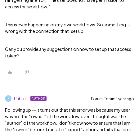
access the workflow.”
This is even happening on my own workflows. So something is
wrong with the connection that I set up.
Can you provide any suggestions on how to set up that access
token?
PabloL
Forum|Forum|1 year ago
AUTHOR
P
Following up -- it turns out that this error was because my user
was not the “owner” of the workflow, even though it was the
“author” of the workflow. I don’t know how to ensure that I am
the “owner” before it runs the “export” action and hits that error.