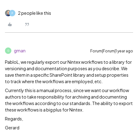
2 people like this
P
gman
Forum|Forum|1 year ago
G
PabloL, we regularly export our Nintex workflows to a library for
versioning and documentation purposes as you describe. We
save them in a specific SharePoint library and setup properties
to track where the workflows are employed, etc.
Currently this is a manual process, since we want our workflow
authors to take responsibility for archiving and documenting
the workflows according to our standards. The ability to export
these workflows is a big plus for Nintex.
Regards,
Gerard