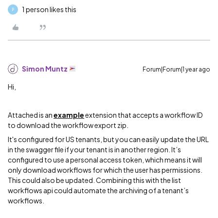
1 person likes this
P
Simon Muntz
Forum|Forum|1 year ago
Hi,
Attached is an
example
extension that accepts a workflow ID
to download the workflow export zip.
It's configured for US tenants, but you can easily update the URL
in the swagger file if your tenant is in another region. It’s
configured to use a personal access token, which means it will
only download workflows for which the user has permissions.
This could also be updated. Combining this with the list
workflows api could automate the archiving of a tenant’s
workflows.