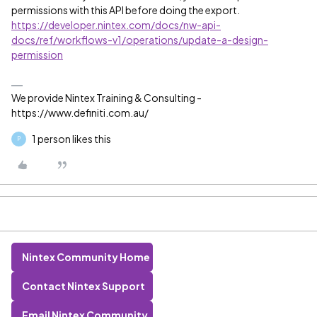
permissions with this API before doing the export.
https://developer.nintex.com/docs/nw-api-
docs/ref/workflows-v1/operations/update-a-design-
permission
We provide Nintex Training & Consulting -
https://www.definiti.com.au/
1 person likes this
P
Nintex Community Home
Contact Nintex Support
Email Nintex Community